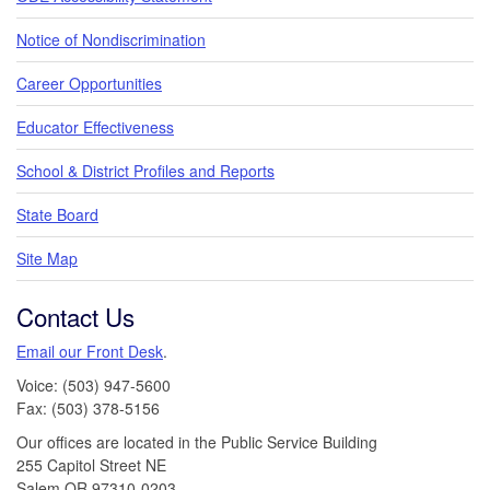
Notice of Nondiscrimination
Career Opportunities
Educator Effectiveness
School & District Profiles and Reports
State Board
Site Map
Contact Us
Email our Front Desk
.
Voice: (503) 947-5600
Fax: (503) 378-5156
Our offices are located in the Public Service Building
255 Capitol Street NE
Salem,OR 97310-0203