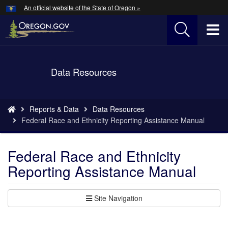
Hidden Submit
An official website of the State of Oregon »
Skip
to
T
main
content
M
Back
Data Resources
M
to
Home
You
Reports & Data
Data Resources
are
Federal Race and Ethnicity Reporting Assistance Manual
here:
Federal Race and Ethnicity
Reporting Assistance Manual
Site Navigation