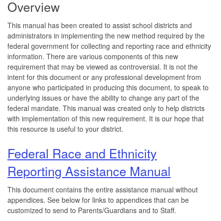
Overview
This manual has been created to assist school districts and
administrators in implementing the new method required by the
federal government for collecting and reporting race and ethnicity
information. There are various components of this new
requirement that may be viewed as controversial. It is not the
intent for this document or any professional development from
anyone who participated in producing this document, to speak to
underlying issues or have the ability to change any part of the
federal mandate. This manual was created only to help districts
with implementation of this new requirement. It is our hope that
this resource is useful to your district.
Federal Race and Ethnicity
Reporting Assistance Manual
This document contains the entire assistance manual without
appendices. See below for links to appendices that can be
customized to send to Parents/Guardians and to Staff.