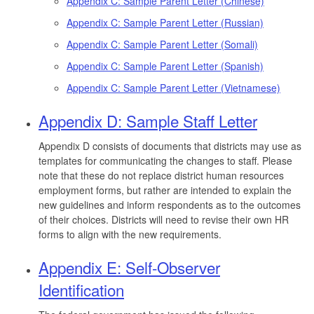
Appendix C: Sample Parent Letter (Chinese)
Appendix C: Sample Parent Letter (Russian)
Appendix C: Sample Parent Letter (Somali)
Appendix C: Sample Parent Letter (Spanish)
Appendix C: Sample Parent Letter (Vietnamese)
Appendix D: Sample Staff Letter
Appendix D consists of documents that districts may use as
templates for communicating the changes to staff. Please
note that these do not replace district human resources
employment forms, but rather are intended to explain the
new guidelines and inform respondents as to the outcomes
of their choices. Districts will need to revise their own HR
forms to align with the new requirements.
Appendix E: Self-Observer
Identification