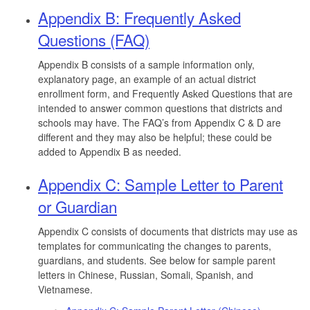
Appendix B: Frequently Asked
Questions (FAQ)
Appendix B consists of a sample information only,
explanatory page, an example of an actual district
enrollment form, and Frequently Asked Questions that are
intended to answer common questions that districts and
schools may have. The FAQ’s from Appendix C & D are
different and they may also be helpful; these could be
added to Appendix B as needed.
Appendix C: Sample Letter to Parent
or Guardian
Appendix C consists of documents that districts may use as
templates for communicating the changes to parents,
guardians, and students. See below for sample parent
letters in Chinese, Russian, Somali, Spanish, and
Vietnamese.