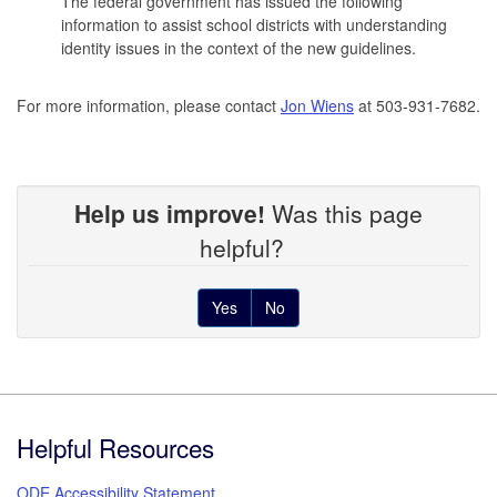
The federal government has issued the following
information to assist school districts with understanding
identity issues in the context of the new guidelines.
For more information, please contact
Jon Wiens
at 503-931-7682.
Help us improve!
Was this page
helpful?
Yes
No
Footer
Helpful Resources
ODE Accessibility Statement