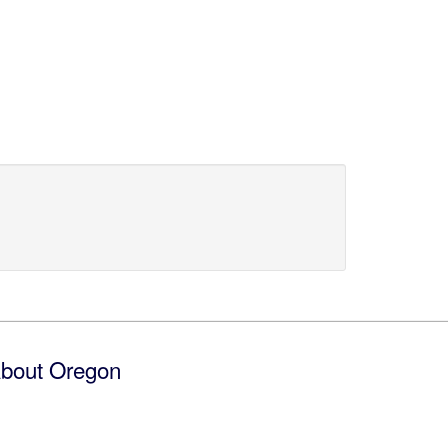
bout Oregon