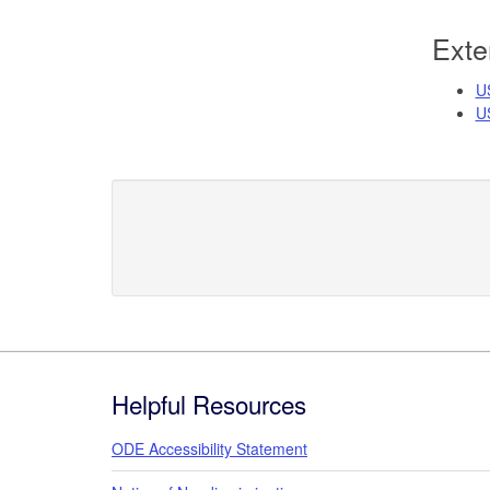
Exte
U
US
Footer
Helpful Resources
ODE Accessibility Statement