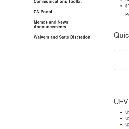
Communications Toolkit
$0
CN Portal
P
Memos and News
Announcements
Quic
Waivers and State Discretion
UFV
U
U
U