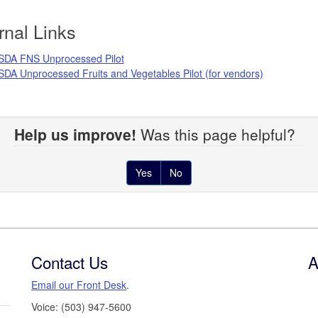
rnal Links
SDA FNS Unprocessed Pilot
DA Unprocessed Fruits and Vegetables Pilot (for vendors)
Help us improve!
Was this page helpful?
Yes
No
Contact Us
A
Email our Front Desk
.
Voice: (503) 947-5600