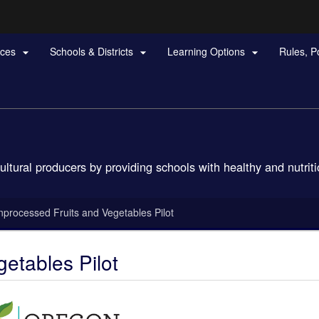
Hidden Submit
rces
Schools & Districts
Learning Options
Rules, P



gov
ural producers by providing schools with healthy and nutritio
nprocessed Fruits and Vegetables Pilot
etables Pilot