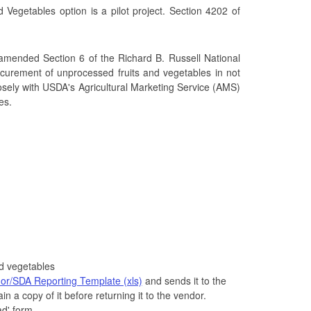
egetables option is a pilot project. Section 4202 of
, amended Section 6 of the Richard B. Russell National
rocurement of unprocessed fruits and vegetables in not
osely with USDA's Agricultural Marketing Service (AMS)
es.
d vegetables
or/SDA Reporting Template (xls)
and sends it to the
n a copy of it before returning it to the vendor.
ad' form