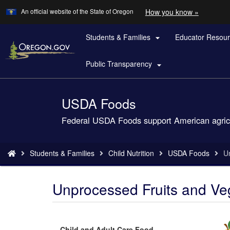
Learn
(how
An official website of the State of Oregon
How you know »
Skip
to
to
identify
a
Students & Families
Educator Resou
main

Oregon.
content
website)
Public Transparency

USDA Foods
Back
to
Federal USDA Foods support American agricult
Home
You
Students & Families
Child Nutrition
USDA Foods
U
are
here:
Unprocessed Fruits and Veg
Child and Adult Care Food