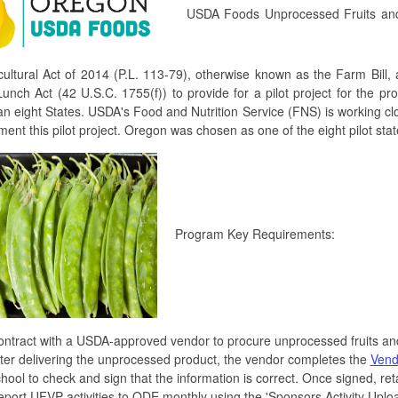
USDA Foods Unprocessed Fruits and V
cultural Act of 2014 (P.L. 113-79), otherwise known as the Farm Bill
unch Act (42 U.S.C. 1755(f)) to provide for a pilot project for the p
n eight States. USDA's Food and Nutrition Service (FNS) is working cl
ment this pilot project. Oregon was chosen as one of the eight pilot stat
Program Key Requirements:
ntract with a USDA-approved vendor to procure unprocessed fruits an
ter delivering the unprocessed product, the vendor completes the
Vend
hool to check and sign that the information is correct. Once signed, retai
port UFVP activities to ODE monthly using the 'Sponsors Activity Uplo