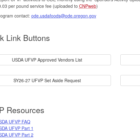
.03 per pound service fee (uploaded to
CNPweb
)
rogram contact:
ode.usdafoods@ode.oregon.gov
k Link Buttons
USDA UFVP Approved Vendors List
SY26-27 UFVP Set Aside Request
P Resources
SDA UFVP FAQ
SDA UFVP Part 1
SDA UFVP Part 2