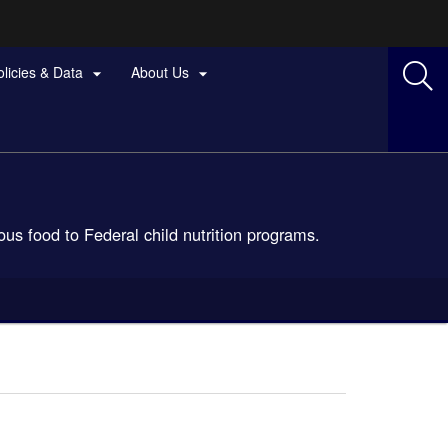
olicies & Data
About Us


us food to Federal child nutrition programs.