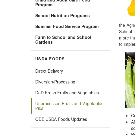
Program
School Nutrition Programs
the Agri
Summer Food Service Program
School L
Farm to School and School
more tha
Gardens
to imple
USDA FOODS
Direct Delivery
Diversion/Processing
DoD Fresh Fruits and Vegetables
Unprocessed Fruits and Vegetables
Pilot
Co
ODE USDA Foods Updates
Af
sc
Re