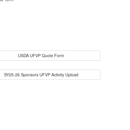
USDA UFVP Quote Form
SY25-26 Sponsors UFVP Activity Upload