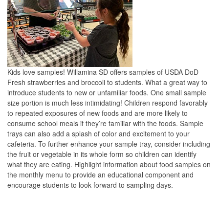
Kids love samples! Willamina SD offers samples of USDA DoD
Fresh strawberries and broccoli to students. What a great way to
introduce students to new or unfamiliar foods. One small sample
size portion is much less intimidating! Children respond favorably
to repeated exposures of new foods and are more likely to
consume school meals if they’re familiar with the foods. Sample
trays can also add a splash of color and excitement to your
cafeteria. To further enhance your sample tray, consider including
the fruit or vegetable in its whole form so children can identify
what they are eating. Highlight information about food samples on
the monthly menu to provide an educational component and
encourage students to look forward to sampling days.