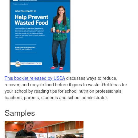
This booklet released by USDA
discusses ways to reduce,
recover, and recycle food before it goes to waste. Get ideas for
your school by reading tips for school nutrition professionals,
teachers, parents, students and school administrator.
Samples