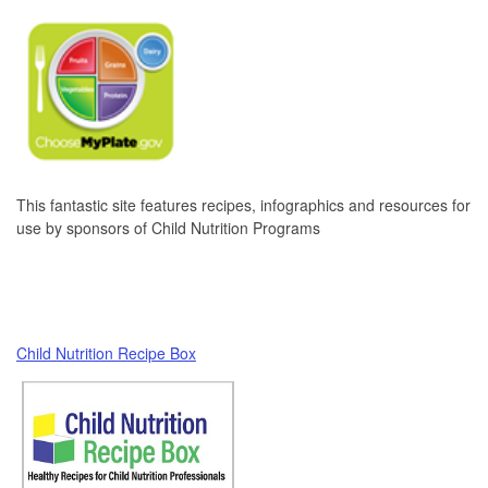
This fantastic site features recipes, infographics and resources for
use by sponsors of Child Nutrition Programs
Child Nutrition Recipe Box