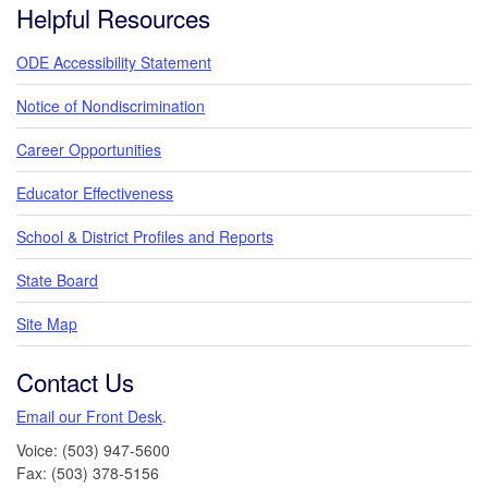
Helpful Resources
ODE Accessibility Statement
Notice of Nondiscrimination
Career Opportunities
Educator Effectiveness
School & District Profiles and Reports
State Board
Site Map
Contact Us
Email our Front Desk
.
Voice: (503) 947-5600
Fax: (503) 378-5156