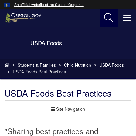
Hidden Submit
An official website of the State of Oregon »
Skip
to
T
main
content
M
Back
USDA Foods
M
to
Home
You
Students & Families
Child Nutrition
USDA Foods
are
USDA Foods Best Practices
here:
USDA Foods Best Practices
Site Navigation
"Sharing best practices and