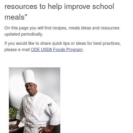
resources to help improve school
meals"
On this page you will find recipes, meals ideas and resources
updated periodically.
If you would like to share quick tips or ideas for best practices,
please e-mail
ODE USDA Foods Program
.