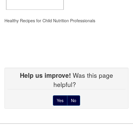
Healthy Recipes for Child Nutrition Professionals
Help us improve!
Was this page
helpful?
Yes
No
Footer