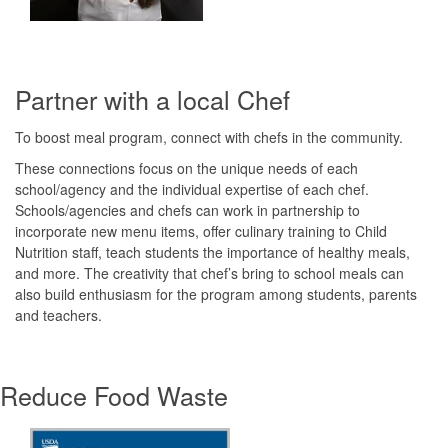
Partner with a local Chef
To boost meal program, connect with chefs in the community.
These connections focus on the unique needs of each
school/agency and the individual expertise of each chef.
Schools/agencies and chefs can work in partnership to
incorporate new menu items, offer culinary training to Child
Nutrition staff, teach students the importance of healthy meals,
and more. The creativity that chef’s bring to school meals can
also build enthusiasm for the program among students, parents
and teachers.
Reduce Food Waste