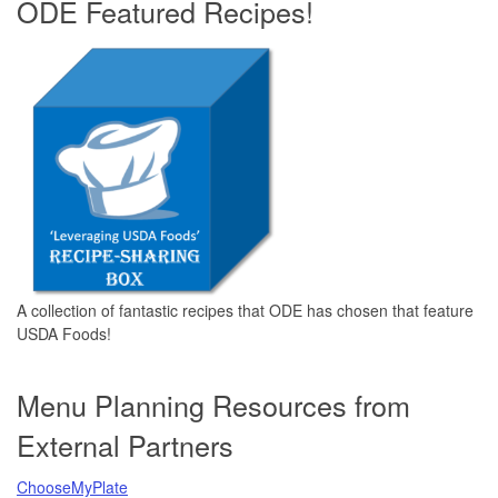
ODE Featured Recipes!
A collection of fantastic recipes that ODE has chosen that feature
USDA Foods!
Menu Planning Resources from
External Partners
ChooseMyPlate