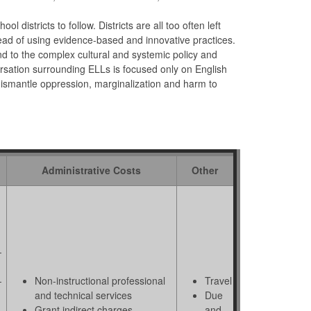
districts to follow. Districts are all too often left
tead of using evidence-based and innovative practices.
d to the complex cultural and systemic policy and
rsation surrounding ELLs is focused only on English
dismantle oppression, marginalization and harm to
Administrative Costs
Other
-
-
Non-instructional professional
Travel
and technical services
Due
 -
Grant indirect charges
and