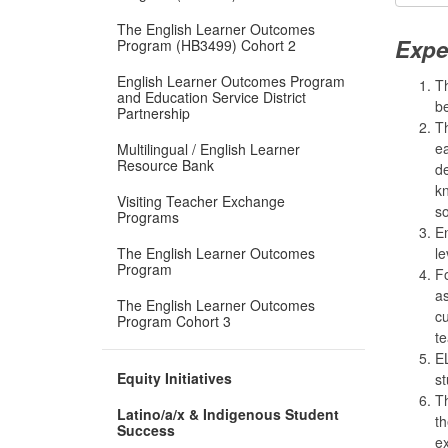
The English Learner Outcomes
Expe
Program (HB3499) Cohort 2
English Learner Outcomes Program
Th
and Education Service District
be
Partnership
Th
ea
Multilingual / English Learner
Resource Bank
d
kn
Visiting Teacher Exchange
so
Programs
En
The English Learner Outcomes
le
Program
Fo
as
The English Learner Outcomes
cu
Program Cohort 3
te
EL
Equity Initiatives
st
Th
Latino/a/x & Indigenous Student
th
Success
ex