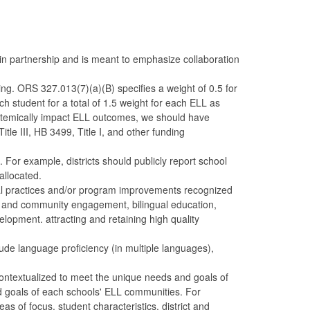
in partnership and is meant to emphasize collaboration
ng. ORS 327.013(7)(a)(B) specifies a weight of 0.5 for
ch student for a total of 1.5 weight for each ELL as
temically impact ELL outcomes, we should have
tle III, HB 3499, Title I, and other funding
 For example, districts should publicly report school
allocated.
al practices and/or program improvements recognized
ly and community engagement, bilingual education,
elopment. attracting and retaining high quality
ude language proficiency (in multiple languages),
ntextualized to meet the unique needs and goals of
d goals of each schools' ELL communities. For
as of focus, student characteristics, district and