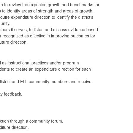
tion to review the expected growth and benchmarks for
s to identify areas of strength and areas of growth.
re expenditure direction to identify the district's
unity.
ers it serves, to listen and discuss evidence based
s recognized as effective in improving outcomes for
ture direction.
 as instructional practices and/or program
ents to create an expenditure direction for each
d district and ELL community members and receive
ty feedback.
rection through a community forum.
diture direction.