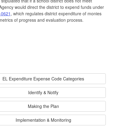
stipulated that if a school district does not meet
gency would direct the district to expend funds under
-0621
, which regulates district expenditure of monies
metrics of progress and evaluation process.
EL Expenditure Expense Code Categories
Identify & Notify
Making the Plan
Implementation & Monitoring