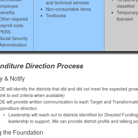
and technical services
employee
classified
Non-consumable items
benefits
Temporary
Textbooks
Other required
licensed
payroll costs
PERS
Social Security
Administration
nditure Direction Process
fy & Notify
E will identify the districts that did and did not meet the expected gr
ink to exit criteria when available)
E will provide written communication to each Target and Transformation d
penditure direction.
Leadership will reach out to districts identified for Directed Fundi
leadership to support. We can provide district profile and talking p
g the Foundation