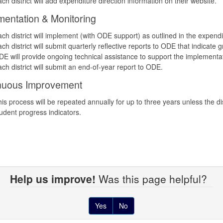
ch district will add expenditure direction information on their website.
mentation & Monitoring
ch district will implement (with ODE support) as outlined in the expendi
ch district will submit quarterly reflective reports to ODE that indicate
E will provide ongoing technical assistance to support the implementat
ch district will submit an end-of-year report to ODE.
nuous Improvement
is process will be repeated annually for up to three years unless the 
udent progress indicators.
Help us improve!
Was this page helpful?
Yes
No