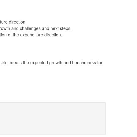
ture direction.
 growth and challenges and next steps.
ion of the expenditure direction.
district meets the expected growth and benchmarks for