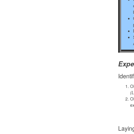
Expe
Identi
OD
(L
OD
ex
Layin