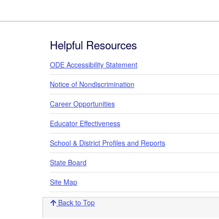
Footer
Helpful Resources
ODE Accessibility Statement
Notice of Nondiscrimination
Career Opportunities
Educator Effectiveness
School & District Profiles and Reports
State Board
Site Map
Back to Top