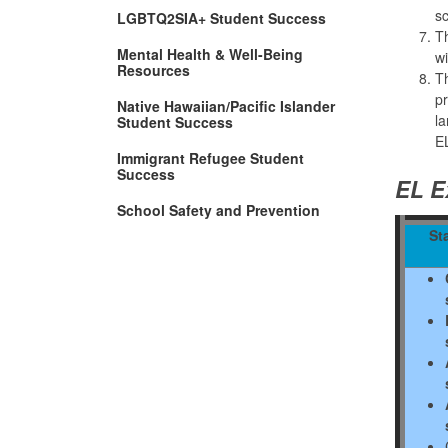
sc
LGBTQ2SIA+ Student Success
Th
Mental Health & Well-Being
wi
(Opens
Resources
Th
in
pr
new
Native Hawaiian/Pacific Islander
window)
la
Student Success
E
Immigrant Refugee Student
Success
EL E
School Safety and Prevention
Sta