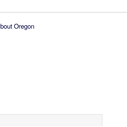
bout Oregon