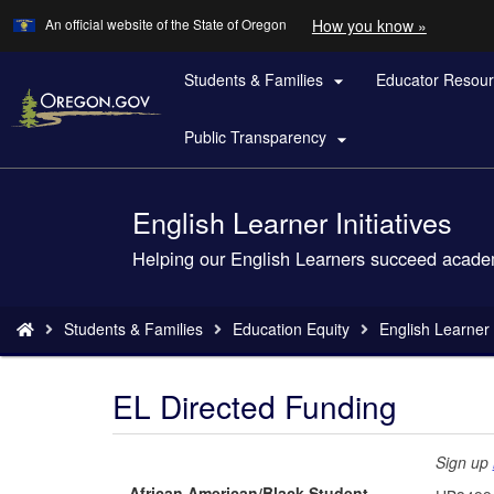
Learn
(how
An official website of the State of Oregon
How you know »
Skip
to
to
identify
a
Students & Families
Educator Resou
main

Oregon.
content
website)
Public Transparency

English Learner Initiatives
Back
to
Helping our English Learners succeed acade
Home
You
Students & Families
Education Equity
English Learner I
are
here:
EL Directed Funding
Sign up
African American/Black Student