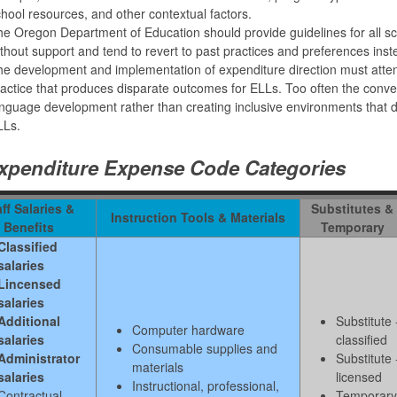
hool resources, and other contextual factors.
e Oregon Department of Education should provide guidelines for all school 
thout support and tend to revert to past practices and preferences ins
e development and implementation of expenditure direction must atten
actice that produces disparate outcomes for ELLs. Too often the conve
nguage development rather than creating inclusive environments that 
LLs.
xpenditure Expense Code Categories
ff Salaries &
Substitutes &
Instruction Tools & Materials
Benefits
Temporary
Classified
salaries
Lincensed
salaries
Additional
Substitute 
Computer hardware
salaries
classified
Consumable supplies and
Administrator
Substitute 
materials
salaries
licensed
Instructional, professional,
Contractual
Temporary