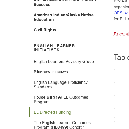
HB3499 h
Success
expected
ORS 327.
American Indian/Alaska Native
for ELL 
Education
Civil Rights
External
ENGLISH LEARNER
INITIATIVES
Tabl
English Learners Advisory Group
Biliteracy Initiatives
English Language Proficiency
Standards
House Bill 3499 EL Outcomes
Program
EL Directed Funding
The English Learner Outcomes
Program (HB3499) Cohort 1