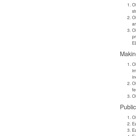
OD
st
OD
ar
OD
pr
EL
Makin
OD
im
in
OD
f
OD
Public
OD
Ea
Ea