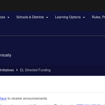
Hidden Submit
rces
Schools & Districts
Learning Options
Rules, P



gov
mically
nitiatives
EL Directed Funding
here
to receive announcements.