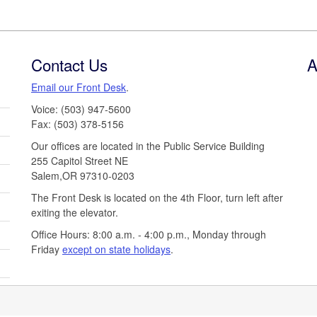
Contact Us
A
Email our Front Desk
.
Voice: (503) 947-5600
Fax: (503) 378-5156
Our offices are located in the Public Service Building
255 Capitol Street NE
Salem,OR 97310-0203
The Front Desk is located on the 4th Floor, turn left after
exiting the elevator.
Office Hours: 8:00 a.m. - 4:00 p.m., Monday through
Friday
except on state holidays
.