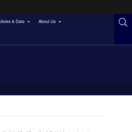
olicies & Data
About Us

