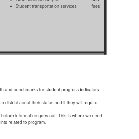
Student transportation services
fees
 -
owth and benchmarks for student progress indicators
istrict about their status and if they will require
ng before information goes out. This is where we need
oints related to program.