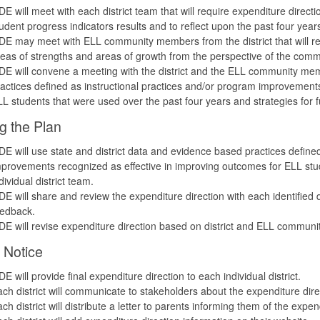
E will meet with each district team that will require expenditure direc
udent progress indicators results and to reflect upon the past four year
E may meet with ELL community members from the district that will requi
eas of strengths and areas of growth from the perspective of the comm
E will convene a meeting with the district and the ELL community memb
actices defined as instructional practices and/or program improvement
L students that were used over the past four years and strategies for fu
g the Plan
E will use state and district data and evidence based practices defined
provements recognized as effective in improving outcomes for ELL stud
dividual district team.
E will share and review the expenditure direction with each identifie
eedback.
E will revise expenditure direction based on district and ELL communi
 Notice
E will provide final expenditure direction to each individual district.
ch district will communicate to stakeholders about the expenditure di
ch district will distribute a letter to parents informing them of the expen