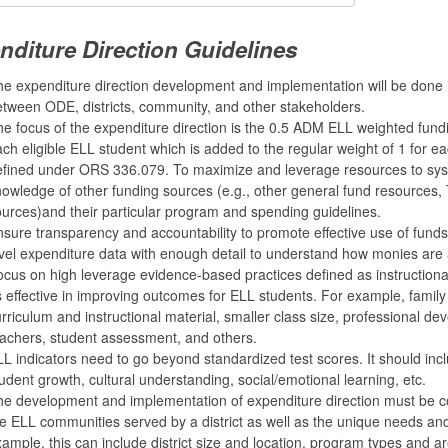
nditure Direction Guidelines
e expenditure direction development and implementation will be done 
tween ODE, districts, community, and other stakeholders.
e focus of the expenditure direction is the 0.5 ADM ELL weighted fundi
ch eligible ELL student which is added to the regular weight of 1 for ea
efined under ORS 336.079. To maximize and leverage resources to sys
owledge of other funding sources (e.g., other general fund resources, Ti
urces)and their particular program and spending guidelines.
sure transparency and accountability to promote effective use of funds.
vel expenditure data with enough detail to understand how monies are 
cus on high leverage evidence-based practices defined as instruction
 effective in improving outcomes for ELL students. For example, fami
rriculum and instructional material, smaller class size, professional dev
achers, student assessment, and others.
L indicators need to go beyond standardized test scores. It should incl
udent growth, cultural understanding, social/emotional learning, etc.
e development and implementation of expenditure direction must be co
e ELL communities served by a district as well as the unique needs an
ample, this can include district size and location, program types and are