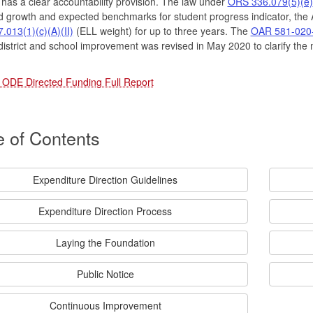
as a clear accountability provision. The law under
ORS 336.079(5)(e)
 growth and expected benchmarks for student progress indicator, the A
013(1)(c)(A)(II)
(ELL weight) for up to three years. The
OAR 581-020
district and school improvement was revised in May 2020 to clarify the 
 ODE Directed Funding Full Report
e of Contents
Expenditure Direction Guidelines
Expenditure Direction Process
Laying the Foundation
Public Notice
Continuous Improvement