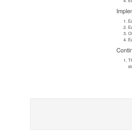
Ea
Imple
Ea
Ea
OD
Ea
Conti
Th
st