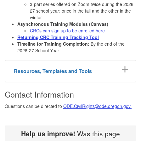
3-part series offered on Zoom twice during the 2026-
27 school year; once in the fall and the other in the
winter
Asynchronous Training Modules (Canvas)
CRCs can sign up to be enrolled here
Returning CRC Training Tracking Tool
Timeline for Training Completion:
By the end of the
2026-27 School Year
Resources, Templates and Tools
Contact Information
Questions can be directed to
ODE.CivilRights@ode.oregon.gov.
Help us improve!
Was this page