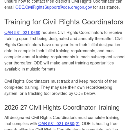
unsure how to contact their district's Civil Rights Coordinator can
email
ODE.CivilRightsSupport@ode.oregon.gov
for assistance.
Training for Civil Rights Coordinators
OAR 581-021-0660
requires Civil Rights Coordinators to receive
training upon first being designated and annually thereafter. Civil
Rights Coordinators have one year from their initial designation
date to complete their initial training requirements, and must
complete annual training requirements in each subsequent school
year thereafter. ODE will make annual training opportunities
available in multiple formats.
Civil Rights Coordinators must track and keep records of their
completed training. They may use their own recordkeeping
system, or a tracking tool provided by ODE below.
2026-27 Civil Rights Coordinator Training
All designated Civil Rights Coordinators must complete training
that complies with
OAR 581-021-0660(2)
. ODE is hosting free
opportunities for Civil Rights Coordinators to complete training