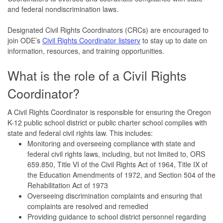
and federal nondiscrimination laws.
Designated Civil Rights Coordinators (CRCs) are encouraged to
join ODE’s
Civil Rights Coordinator listserv
to stay up to date on
information, resources, and training opportunities.
What is the role of a Civil Rights
Coordinator?
A Civil Rights Coordinator is responsible for ensuring the Oregon
K-12 public school district or public charter school complies with
state and federal civil rights law. This includes:
Monitoring and overseeing compliance with state and
federal civil rights laws, including, but not limited to, ORS
659.850, Title VI of the Civil Rights Act of 1964, Title IX of
the Education Amendments of 1972, and Section 504 of the
Rehabilitation Act of 1973
Overseeing discrimination complaints and ensuring that
complaints are resolved and remedied
Providing guidance to school district personnel regarding