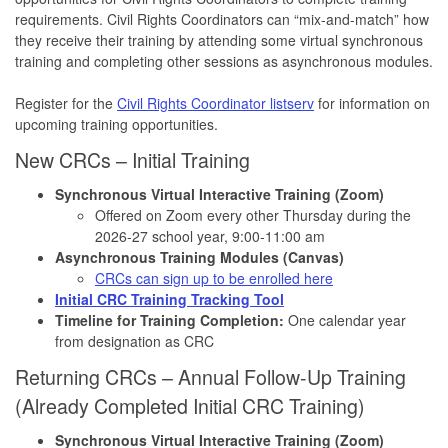
requirements. Civil Rights Coordinators can “mix-and-match” how
they receive their training by attending some virtual synchronous
training and completing other sessions as asynchronous modules.
Register for the
Civil Rights Coordinator listserv
for information on
upcoming training opportunities.
New CRCs – Initial Training
Synchronous Virtual Interactive Training (Zoom)
Offered on Zoom every other Thursday during the
2026-27 school year, 9:00-11:00 am
Asynchronous Training Modules (Canvas)
CRCs can sign up to be enrolled here
Initial CRC Training Tracking Tool
Timeline for Training Completion:
One calendar year
from designation as CRC
Returning CRCs – Annual Follow-Up Training
(Already Completed Initial CRC Training)
Synchronous Virtual Interactive Training (Zoom)