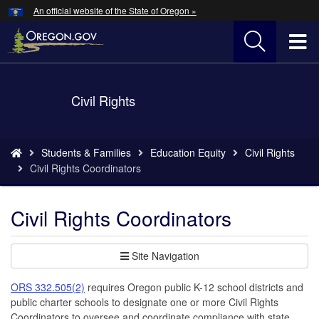
Hidden Submit
An official website of the State of Oregon »
Skip
to
T
main
content
M
Back
Civil Rights
M
to
Home
You
Students & Families
Education Equity
Civil Rights
are
Civil Rights Coordinators
here:
Civil Rights Coordinators
Site Navigation
ORS 332.505(2)
requires Oregon public K-12 school districts and
public charter schools to designate one or more Civil Rights
Coordinators to oversee and coordinate compliance with state