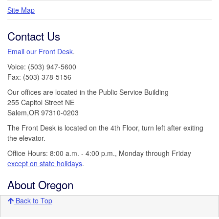
Site Map
Contact Us
Email our Front Desk
.
Voice: (503) 947-5600
Fax: (503) 378-5156
Our offices are located in the Public Service Building
255 Capitol Street NE
Salem,OR 97310-0203
The Front Desk is located on the 4th Floor, turn left after exiting
the elevator.
Office Hours: 8:00 a.m. - 4:00 p.m., Monday through Friday
except on state holidays
.
About Oregon
Back to Top