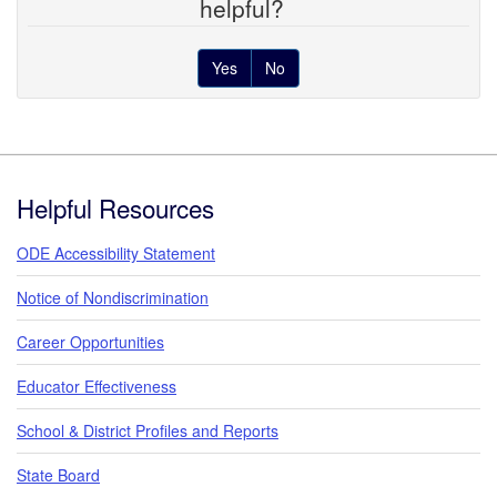
helpful?
Yes
No
Footer
Helpful Resources
ODE Accessibility Statement
Notice of Nondiscrimination
Career Opportunities
Educator Effectiveness
School & District Profiles and Reports
State Board