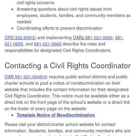
civil rights concerns
Answering questions about civil rights issues from
employees, students, families, and community members as
needed
Coordinating efforts to prevent discrimination
ORS 332.505(2)
and implementing
OARs 581-021-0650
,
581-
021-0655
, and
581-021-0660
describe the roles and
responsibilities for designated Civil Rights Coordinators.
Contacting a Civil Rights Coordinator
OAR 581-021-0045(4)
requires public school districts and public
charter schools to post a notice of nondiscrimination on their
website that includes the contact information for their designated
Civil Rights Coordinator. This notice must be available either as a
direct link on the front page of the school’s website or a direct link
on the footer of every page on the website.
Template Notice of Nondiscrimination
Please visit your district/charter school website for contact
information. Students, families, and community members who are