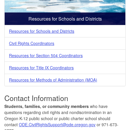
Resources for Schools and Districts
Resources for Schools and Districts
Civil Rights Coordinators
Resources for Section 504 Coordinators
Resources for Title IX Coordinators
Resources for Methods of Administration (MOA)
Contact Information
Students, families, or community members
who have
questions regarding civil rights and nondiscrimination in an
Oregon K-12 public school or public charter school should
contact
ODE.CivilRightsSupport@ode.oregon.gov
or 971-673-