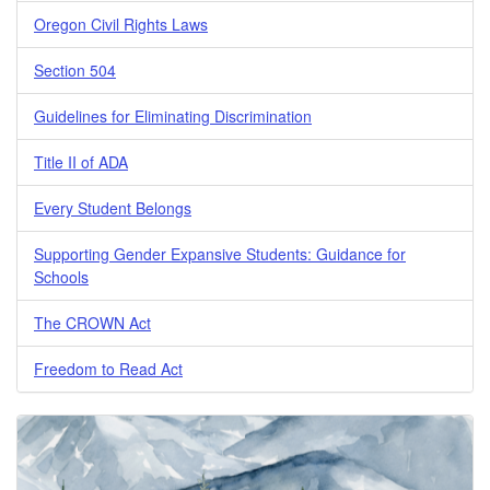
Oregon Civil Rights Laws
Section 504
Guidelines for Eliminating Discrimination
Title II of ADA
Every Student Belongs
Supporting Gender Expansive Students: Guidance for
Schools
The CROWN Act
Freedom to Read Act