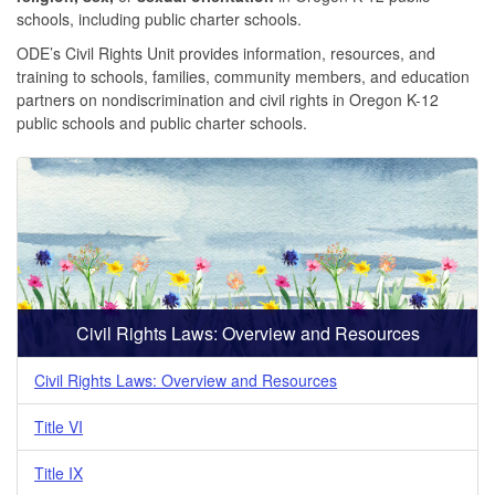
schools, including public charter schools.
ODE’s Civil Rights Unit provides information, resources, and
training to schools, families, community members, and education
partners on nondiscrimination and civil rights in Oregon K-12
public schools and public charter schools.
Civil Rights Laws: Overview and Resources
Civil Rights Laws: Overview and Resources
Title VI
Title IX