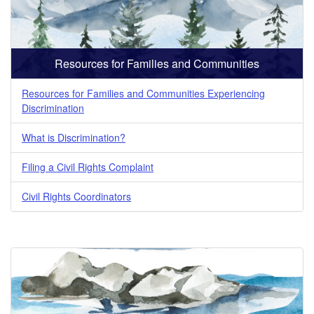
Resources for Families and Communities
Resources for Families and Communities Experiencing
Discrimination
What is Discrimination?
Filing a Civil Rights Complaint
Civil Rights Coordinators