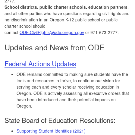
2777.
School districts, public charter schools, education partners
,
and all other parties who have questions regarding civil rights and
nondiscrimination in an Oregon K-12 public school or public
charter school should
contact
ODE.CivilRights@ode.oregon.gov
or 971-673-2777.
Updates and News from ODE
Federal Actions Updates
ODE remains committed to making sure students have the
tools and resources to thrive, to continue our vision for
serving each and every scholar receiving education in
Oregon. ODE is actively assessing all executive orders that
have been introduced and their potential impacts on
Oregon.
State Board of Education Resolutions:
Supporting Student Identities (2021)