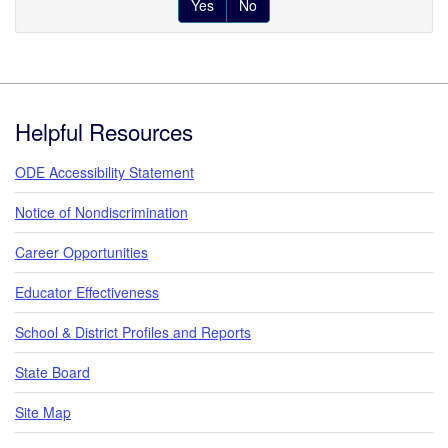
Yes
No
Footer
Helpful Resources
ODE Accessibility Statement
Notice of Nondiscrimination
Career Opportunities
Educator Effectiveness
School & District Profiles and Reports
State Board
Site Map