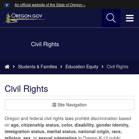
Hidden Submit
An official website of the State of Oregon »
Skip
to
T
main
content
M
Back
Civil Rights
M
to
Home
You
Students & Families
Education Equity
Civil Rights
are
here:
Civil Rights
Site Navigation
Oregon and federal civil rights laws prohibit discrimination based
on
age, citizenship status, color, disability, gender identity,
immigration status, marital status, national origin, race,
religion, sex,
or
sexual orientation
in Oregon K-12 public