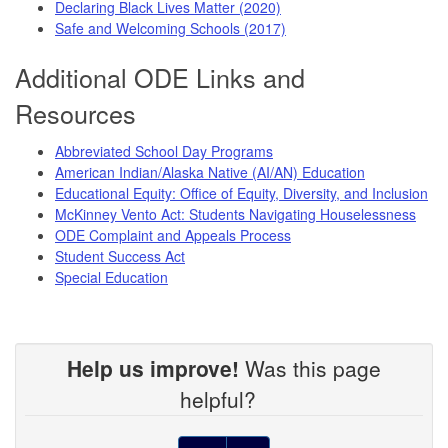
Declaring Black Lives Matter (2020)
Safe and Welcoming Schools (2017)
Additional ODE Links and
Resources
Abbreviated School Day Programs
American Indian/Alaska Native (AI/AN) Education
Educational Equity: Office of Equity, Diversity, and Inclusion
McKinney Vento Act: Students Navigating Houselessness
ODE Complaint and Appeals Process
Student Success Act
Special Education
Help us improve!
Was this page
helpful?