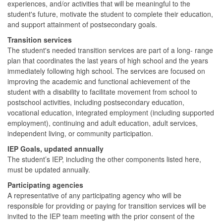
experiences, and/or activities that will be meaningful to the
student's future, motivate the student to complete their education,
and support attainment of postsecondary goals.
Transition services
The student's needed transition services are part of a long- range
plan that coordinates the last years of high school and the years
immediately following high school. The services are focused on
improving the academic and functional achievement of the
student with a disability to facilitate movement from school to
postschool activities, including postsecondary education,
vocational education, integrated employment (including supported
employment), continuing and adult education, adult services,
independent living, or community participation.
IEP Goals, updated annually
The student’s IEP, including the other components listed here,
must be updated annually.
Participating agencies
A representative of any participating agency who will be
responsible for providing or paying for transition services will be
invited to the IEP team meeting with the prior consent of the