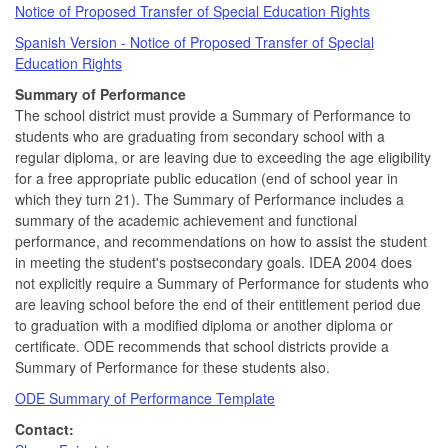
Notice of Proposed Transfer of Special Education Rights
Spanish Version - Notice of Proposed Transfer of Special
Education Rights
Summary of Performance
The school district must provide a Summary of Performance to
students who are graduating from secondary school with a
regular diploma, or are leaving due to exceeding the age eligibility
for a free appropriate public education (end of school year in
which they turn 21). The Summary of Performance includes a
summary of the academic achievement and functional
performance, and recommendations on how to assist the student
in meeting the student's postsecondary goals. IDEA 2004 does
not explicitly require a Summary of Performance for students who
are leaving school before the end of their entitlement period due
to graduation with a modified diploma or another diploma or
certificate. ODE recommends that school districts provide a
Summary of Performance for these students also.
ODE Summary of Performance Template
Contact: