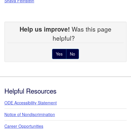
Shava Feinstein
Help us improve!
Was this page
helpful?
Yes
No
Footer
Helpful Resources
ODE Accessibility Statement
Notice of Nondiscrimination
Career Opportunities