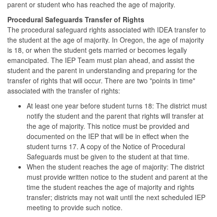
parent or student who has reached the age of majority.
Procedural Safeguards Transfer of Rights
The procedural safeguard rights associated with IDEA transfer to
the student at the age of majority. In Oregon, the age of majority
is 18, or when the student gets married or becomes legally
emancipated. The IEP Team must plan ahead, and assist the
student and the parent in understanding and preparing for the
transfer of rights that will occur. There are two "points in time"
associated with the transfer of rights:
At least one year before student turns 18: The district must
notify the student and the parent that rights will transfer at
the age of majority. This notice must be provided and
documented on the IEP that will be in effect when the
student turns 17. A copy of the Notice of Procedural
Safeguards must be given to the student at that time.
When the student reaches the age of majority: The district
must provide written notice to the student and parent at the
time the student reaches the age of majority and rights
transfer; districts may not wait until the next scheduled IEP
meeting to provide such notice.