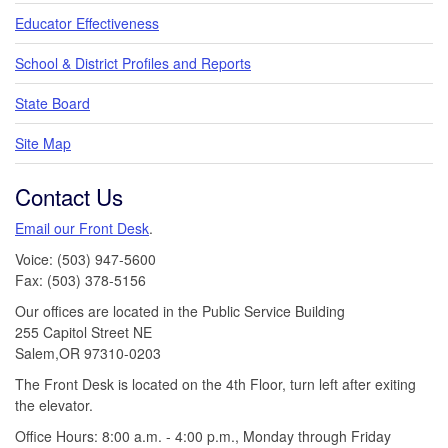
Educator Effectiveness
School & District Profiles and Reports
State Board
Site Map
Contact Us
Email our Front Desk
.
Voice: (503) 947-5600
Fax: (503) 378-5156
Our offices are located in the Public Service Building
255 Capitol Street NE
Salem,OR 97310-0203
The Front Desk is located on the 4th Floor, turn left after exiting
the elevator.
Office Hours: 8:00 a.m. - 4:00 p.m., Monday through Friday