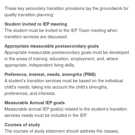
These key secondary transition provisions lay the groundwork for
quality transition planning:
Student invited to IEP meeting
The student must be invited to the IEP Team meeting when
transition services are discussed.
Appropriate measurable postsecondary goals
Appropriate measurable postsecondary goals must be developed
in the areas of training, education, employment, and, where
appropriate, independent living skills.
Preference, interest, needs, strengths (PINS)
A student’s transition services must be based on the individual
child’s needs, taking into account the child’s strengths,
preferences, and interests.
Measurable Annual IEP goals
Measurable annual IEP goal(s) related to the student’s transition
services needs must be included in the IEP.
Courses of study
The courses of study statement should address the classes,