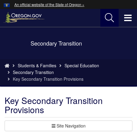
Hidden Submit
An official website of the State of Oregon »
Skip
to
T
main
content
M
Back
Secondary Transition
M
to
Home
You
Students & Families
Special Education
are
Secondary Transition
here:
Key Secondary Transition Provisions
Key Secondary Transition
Provisions
Site Navigation