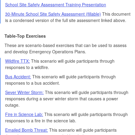
School Site Safety Assessment Training Presentation
30-Minute School Site Safety Assessment (fillable)
This document
is a condensed version of the full site assessment linked above.
Table-Top Exercises
These are scenario-based exercises that can be used to assess
and develop Emergency Operations Plans.
Wildfire TTX:
This scenario will guide participants through
responses to a wildfire.
Bus Accident:
This scenario will guide participants through
responses to a bus accident.
Sever Winter Storm:
This scenario will guide participants through
responses during a sever winter storm that causes a power
outage.
Fire in Science Lab:
This scenario will guide participants through
responses to a fire in the science lab.
Emailed Bomb Threat:
This scenario will guide participants