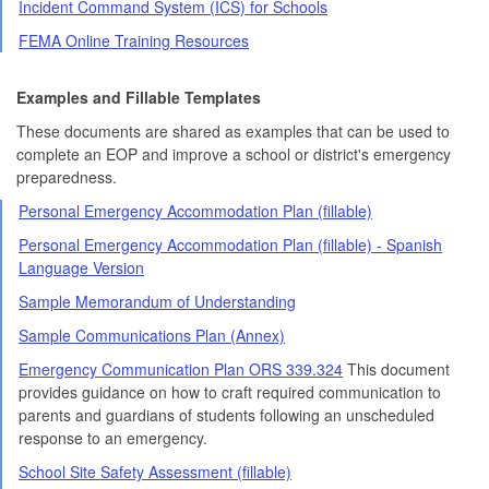
Incident Command System (ICS) for Schools
FEMA Online Training Resources
Examples and Fillable Templates
These documents are shared as examples that can be used to
complete an EOP and improve a school or district's emergency
preparedness.
Personal Emergency Accommodation Plan (fillable)
Personal Emergency Accommodation Plan (fillable) - Spanish
Language Version
Sample Memorandum of Understanding
Sample Communications Plan (Annex)
Emergency Communication Plan ORS 339.324
This document
provides guidance on how to craft required communication to
parents and guardians of students following an unscheduled
response to an emergency.
School Site Safety Assessment (fillable)