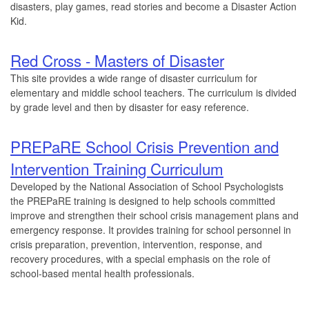
disasters, play games, read stories and become a Disaster Action
Kid.
Red Cross - Masters of Disaster
This site provides a wide range of disaster curriculum for
elementary and middle school teachers. The curriculum is divided
by grade level and then by disaster for easy reference.
PREPaRE School Crisis Prevention and
Intervention Training Curriculum
Developed by the National Association of School Psychologists
the PREPaRE training is designed to help schools committed
improve and strengthen their school crisis management plans and
emergency response. It provides training for school personnel in
crisis preparation, prevention, intervention, response, and
recovery procedures, with a special emphasis on the role of
school-based mental health professionals.