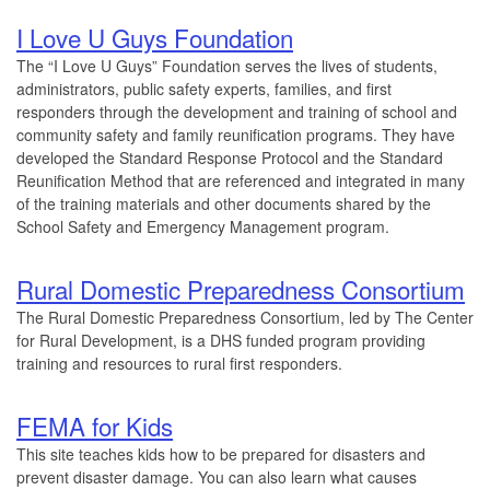
I Love U Guys Foundation
The “I Love U Guys” Foundation serves the lives of students,
administrators, public safety experts, families, and first
responders through the development and training of school and
community safety and family reunification programs. They have
developed the Standard Response Protocol and the Standard
Reunification Method that are referenced and integrated in many
of the training materials and other documents shared by the
School Safety and Emergency Management program.
Rural Domestic Preparedness Consortium
The Rural Domestic Preparedness Consortium, led by The Center
for Rural Development, is a DHS funded program providing
training and resources to rural first responders.
FEMA for Kids
This site teaches kids how to be prepared for disasters and
prevent disaster damage. You can also learn what causes