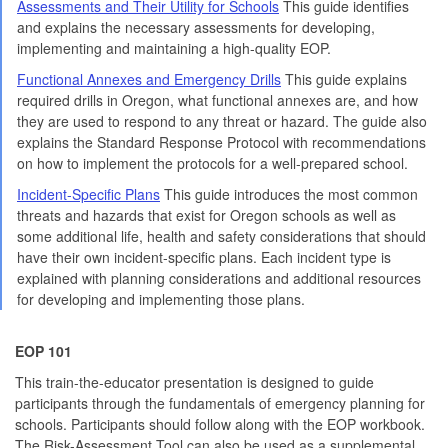
Assessments and Their Utility for Schools
This guide identifies
and explains the necessary assessments for developing,
implementing and maintaining a high-quality EOP.
Functional Annexes and Emergency Drills
This guide explains
required drills in Oregon, what functional annexes are, and how
they are used to respond to any threat or hazard. The guide also
explains the Standard Response Protocol with recommendations
on how to implement the protocols for a well-prepared school.
Incident-Specific Plans
This guide introduces the most common
threats and hazards that exist for Oregon schools as well as
some additional life, health and safety considerations that should
have their own incident-specific plans. Each incident type is
explained with planning considerations and additional resources
for developing and implementing those plans.
EOP 101
This train-the-educator presentation is designed to guide
participants through the fundamentals of emergency planning for
schools. Participants should follow along with the EOP workbook.
The Risk-Assessment Tool can also be used as a supplemental