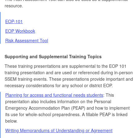
resource.
EOP-101
EOP Workbook
Risk Assessment Tool
Supporting and Supplemental Training Topics
These training presentations are supplemental to the EOP 101
training presentation and are used or referenced during in-person
SSEM training events. These presentations provide important and
necessary considerations for any school or district EOP.
Planning for access and functional needs students
: This
presentation also includes information on the Personal
Emergency Accommodation Plan (PEAP) and how to implement
its use for whole-school preparedness. A fillable PEAP is linked
below.
Writing Memorandums of Understanding or Agreement