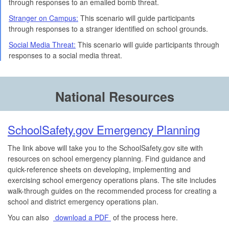
through responses to an emailed bomb threat.
Stranger on Campus:
This scenario will guide participants
through responses to a stranger identified on school grounds.
Social Media Threat:
This scenario will guide participants through
responses to a social media threat.
National Resources
SchoolSafety.gov Emergency Planning
The link above will take you to the SchoolSafety.gov site with
resources on school emergency planning. Find guidance and
quick-reference sheets on developing, implementing and
exercising school emergency operations plans. The site includes
walk-through guides on the recommended process for creating a
school and district emergency operations plan.
You can also
download a PDF
of the process here.