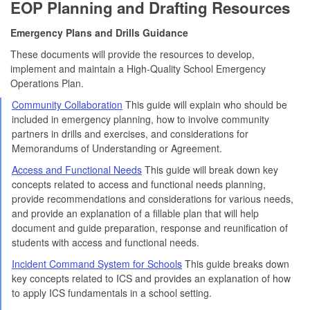
EOP Planning and Drafting Resources
Emergency Plans and Drills Guidance
These documents will provide the resources to develop,
implement and maintain a High-Quality School Emergency
Operations Plan.
Community Collaboration
This guide will explain who should be
included in emergency planning, how to involve community
partners in drills and exercises, and considerations for
Memorandums of Understanding or Agreement.
Access and Functional Needs
This guide will break down key
concepts related to access and functional needs planning,
provide recommendations and considerations for various needs,
and provide an explanation of a fillable plan that will help
document and guide preparation, response and reunification of
students with access and functional needs.
Incident Command System for Schools
This guide breaks down
key concepts related to ICS and provides an explanation of how
to apply ICS fundamentals in a school setting.