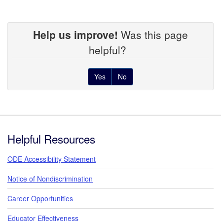
Help us improve!
Was this page
helpful?
Yes
No
Footer
Helpful Resources
ODE Accessibility Statement
Notice of Nondiscrimination
Career Opportunities
Educator Effectiveness