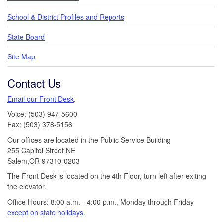
School & District Profiles and Reports
State Board
Site Map
Contact Us
Email our Front Desk
.
Voice: (503) 947-5600
Fax: (503) 378-5156
Our offices are located in the Public Service Building
255 Capitol Street NE
Salem,OR 97310-0203
The Front Desk is located on the 4th Floor, turn left after exiting
the elevator.
Office Hours: 8:00 a.m. - 4:00 p.m., Monday through Friday
except on state holidays
.