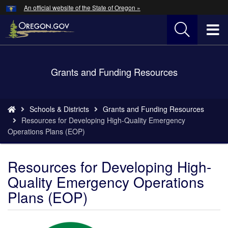
Hidden Submit
An official website of the State of Oregon »
Skip
to
T
main
content
M
Back
Grants and Funding Resources
M
to
Home
You
Schools & Districts
Grants and Funding Resources
are
Resources for Developing High-Quality Emergency
here:
Operations Plans (EOP)
Resources for Developing High-
Quality Emergency Operations
Plans (EOP)