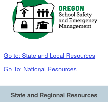
Go to: State and Local Resources
Go To: National Resources
State and Regional Resources