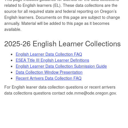
related to English learners (EL). These data collections are the
source for all required state and federal reporting on Oregon’s
English learners. Documents on this page are subject to change
annually. Material will be added to this page as it becomes
available.
2025-26 English Learner Collections
English Learner Data Collection FAQ
ESEA Title III English Learner Definitions
English Learner Data Collection Submission Guide
Data Collection Window Presentation
Recent Arrivers Data Collection FAQ
For English leaner data collection questions or recent arrivers
data collections questions contact ode.mme@ode.oregon.gov.