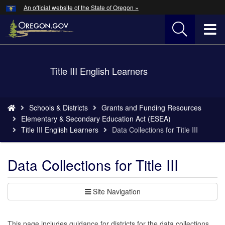
Hidden Submit
An official website of the State of Oregon »
Skip
to
T
main
content
M
Back
Title III English Learners
M
to
Home
You
Schools & Districts
Grants and Funding Resources
are
Elementary & Secondary Education Act (ESEA)
here:
Title III English Learners
Data Collections for Title III
Data Collections for Title III
Site Navigation
This page includes guidance for districts for the data collections