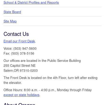
School & District Profiles and Reports
State Board
Site Map
Contact Us
Email our Front Desk
.
Voice: (503) 947-5600
Fax: (503) 378-5156
Our offices are located in the Public Service Building
255 Capitol Street NE
Salem,OR 97310-0203
The Front Desk is located on the 4th Floor, turn left after exiting
the elevator.
Office Hours: 8:00 a.m. - 4:00 p.m., Monday through Friday
except on state holidays
.
About Oregon