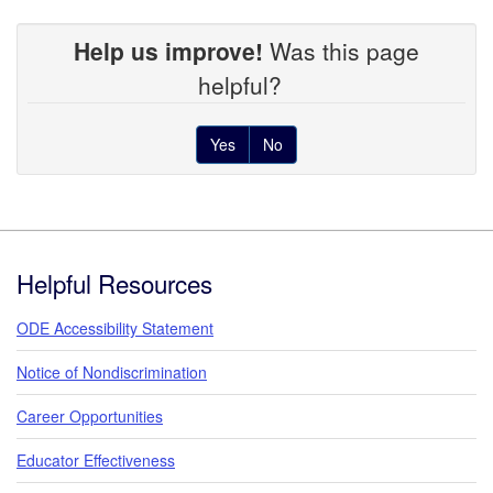
Help us improve!
Was this page
helpful?
Yes
No
Footer
Helpful Resources
ODE Accessibility Statement
Notice of Nondiscrimination
Career Opportunities
Educator Effectiveness