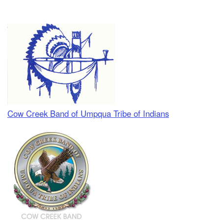
Cow Creek Band of Umpqua Tribe of Indians