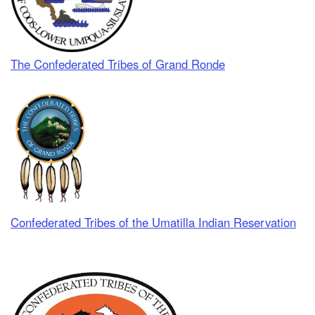
The Confederated Tribes of Grand Ronde
Confederated Tribes of the Umatilla Indian Reservation