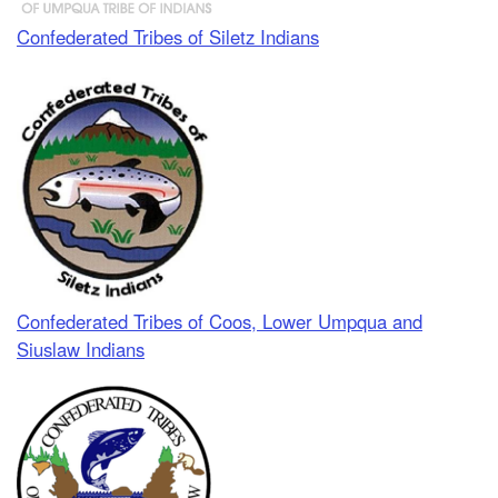
Confederated Tribes of Siletz Indians
Confederated Tribes of Coos, Lower Umpqua and
Siuslaw Indians