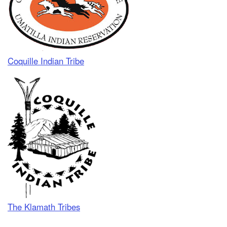
Coquille Indian Tribe
The Klamath Tribes