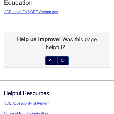
Education
ODE.IndianEd@ODE.Oregon.gov
Help us improve!
Was this page
helpful?
Yes
No
Footer
Helpful Resources
ODE Accessibility Statement
Notice of Nondiscrimination