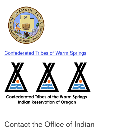
Confederated Tribes of Warm Springs
Contact the Office of Indian