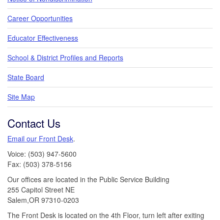
Career Opportunities
Educator Effectiveness
School & District Profiles and Reports
State Board
Site Map
Contact Us
Email our Front Desk
.
Voice: (503) 947-5600
Fax: (503) 378-5156
Our offices are located in the Public Service Building
255 Capitol Street NE
Salem,OR 97310-0203
The Front Desk is located on the 4th Floor, turn left after exiting