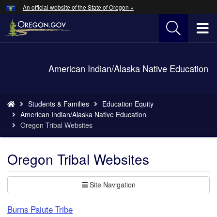
Hidden Submit
An official website of the State of Oregon »
Skip
to
T
main
content
M
Back
American Indian/Alaska Native Education
M
to
Home
You
Students & Families
Education Equity
are
American Indian/Alaska Native Education
here:
Oregon Tribal Websites
Oregon Tribal Websites
Site Navigation
Burns Paiute Tribe