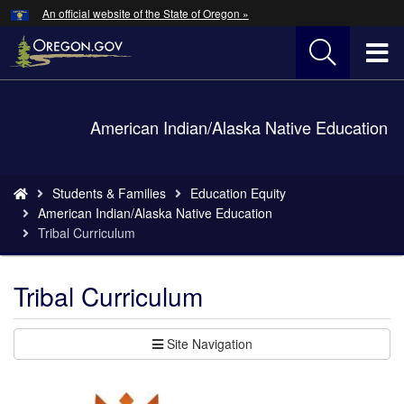
Hidden Submit
An official website of the State of Oregon »
Skip
to
T
main
content
M
Back
American Indian/Alaska Native Education
M
to
Home
You
Students & Families
Education Equity
are
American Indian/Alaska Native Education
here:
Tribal Curriculum
Tribal Curriculum
Site Navigation