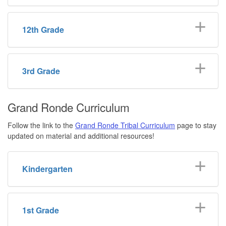
12th Grade
3rd Grade
Grand Ronde Curriculum
Follow the link to the
Grand Ronde Tribal Curriculum
page to stay
updated on material and additional resources!
Kindergarten
1st Grade