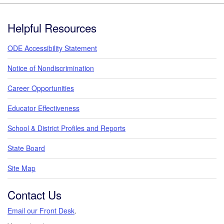
Footer
Helpful Resources
ODE Accessibility Statement
Notice of Nondiscrimination
Career Opportunities
Educator Effectiveness
School & District Profiles and Reports
State Board
Site Map
Contact Us
Email our Front Desk
.