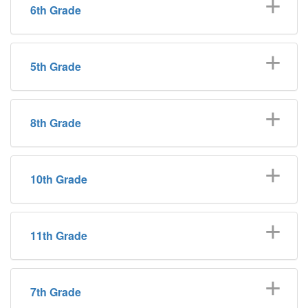
6th Grade
5th Grade
8th Grade
10th Grade
11th Grade
7th Grade