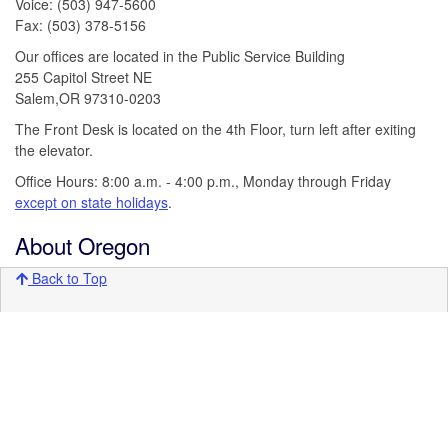
Voice: (503) 947-5600
Fax: (503) 378-5156
Our offices are located in the Public Service Building
255 Capitol Street NE
Salem,OR 97310-0203
The Front Desk is located on the 4th Floor, turn left after exiting
the elevator.
Office Hours: 8:00 a.m. - 4:00 p.m., Monday through Friday
except on state holidays
.
About Oregon
Back to Top