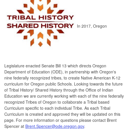
In 2017, Oregon
Legislature enacted Senate Bill 13 which directs Oregon
Department of Education (ODE), in partnership with Oregon's
nine federally recognized tribes, to create Native American K-12
curriculum for Oregon public Schools. Looking towards the future
of Tribal History/ Shared History through the Office of Indian
Education we are currently working with each of the nine federally
recognized Tribes of Oregon to collaborate a Tribal based
Curriculum specific to each individual Tribe. As each Tribal
Curriculum is created and approved they will be updated on this
page. For more information or questions please contact Brent
Spencer at
Brent.Spencer@ode.oregon.gov
.