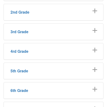
2nd Grade
3rd Grade
4rd Grade
5th Grade
6th Grade