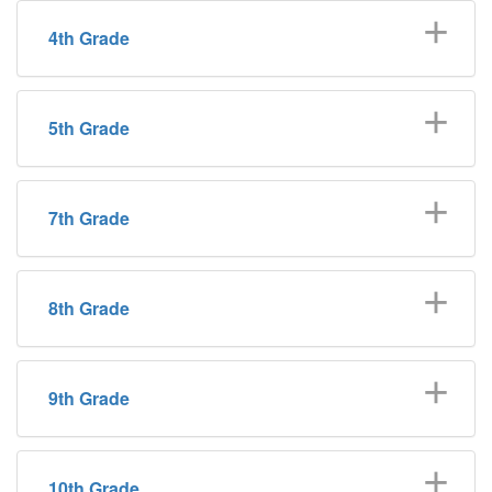
4th Grade
5th Grade
7th Grade
8th Grade
9th Grade
10th Grade