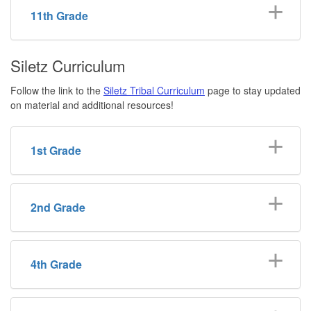
11th Grade
Siletz Curriculum
Follow the link to the
Siletz Tribal Curriculum
page to stay updated
on material and additional resources!
1st Grade
2nd Grade
4th Grade