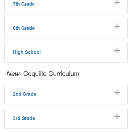
7th Grade
8th Grade
High School
Coquille Curriculum
-New-
2nd Grade
3rd Grade