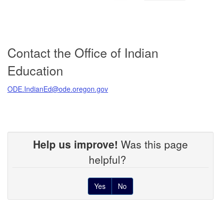
Contact the Office of Indian
Education
ODE.IndianEd@ode.oregon.gov
Help us improve!
Was this page
helpful?
Yes
No