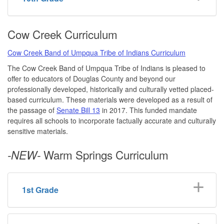
Cow Creek Curriculum
Cow Creek Band of Umpqua Tribe of Indians Curriculum
The Cow Creek Band of Umpqua Tribe of Indians is pleased to
offer to educators of Douglas County and beyond our
professionally developed, historically and culturally vetted placed-
based curriculum. These materials were developed as a result of
the passage of
Senate Bill 13
in 2017. This funded mandate
requires all schools to incorporate factually accurate and culturally
sensitive materials.
Warm Springs Curriculum
-NEW-
1st Grade