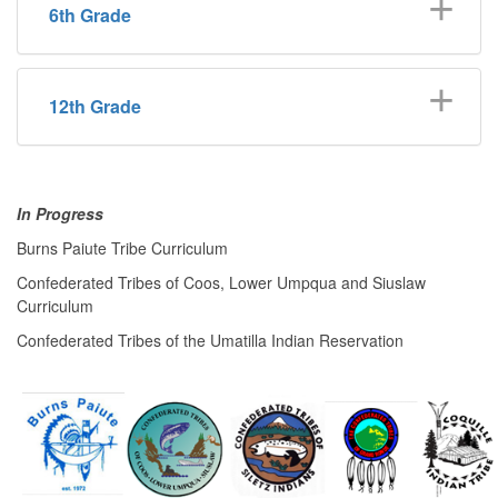
6th Grade
12th Grade
In Progress
Burns Paiute Tribe Curriculum
Confederated Tribes of Coos, Lower Umpqua and Siuslaw
Curriculum
Confederated Tribes of the Umatilla Indian Reservation