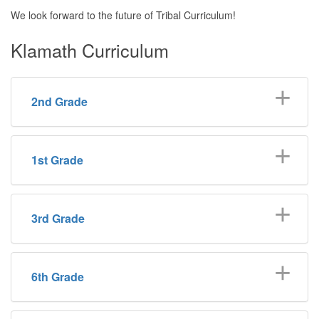
We look forward to the future of Tribal Curriculum!
Klamath Curriculum
2nd Grade
1st Grade
3rd Grade
6th Grade