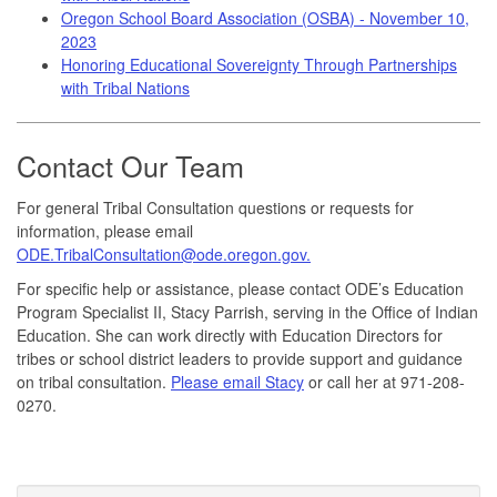
Oregon School Board Association (OSBA) - November 10,
2023
Honoring Educational Sovereignty Through Partnerships
with Tribal Nations
Contact Our Team
For general Tribal Consultation questions or requests for
information, please email
ODE.TribalConsultation@ode.oregon.gov.
For specific help or assistance, please contact ODE’s Education
Program Specialist II, Stacy Parrish, serving in the Office of Indian
Education. She can work directly with Education Directors for
tribes or school district leaders to provide support and guidance
on tribal consultation.
Please email Stacy
or call her at 971-208-
0270.