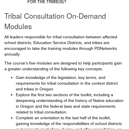
FOR THE TRIBE(S)?
Tribal Consultation On-Demand
Modules
All leaders responsible for tribal consultation between affected
school districts, Education Service Districts, and tribes are
encouraged to take the training modules through PDNetworks
annually.
The course's five modules are designed to help participants gain
a greater understanding of the following key concepts:
Gain knowledge of the legislation, key terms, and
requirements for tribal consultation in the context district
and tribes in Oregon.
Explore the first two sections of the toolkit, including a
deepening understanding of the history of Native education
in Oregon and the federal laws and state requirements
related to tribal consultation.
Complete an orientation to the last half of the toolkit,
gaining knowledge of the responsibilities of school districts