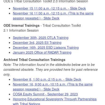
ODE’s Tribal Consultation Toolkit 2.0 Information Session
November 15 11:00 a.m.-12:15 p.m. - Slide Deck
November 16 11:00 a.m.-12:15 p.m. (This is the same
session repeated.) - Slide Deck
ODE Internal Trainings
- Tribal Consultation Toolkit
2.1 Information Session
September 30th, 2025 OTLA Training
December 3rd, 2025 EII Training
December 16th, 2025 ESD Liaisons Training
January 2025 Office of RADAR Training
Archived Tribal Consultation Trainings
Note: The information found in the slidedecks below are to be
considered obsolete. They are provided here for past reference
only.
November 8, 1:00 p.m.-2:15 p.m. - Slide Deck
November 16, 9:00 a.m.-10:15 a.m. (This is the same
session repeated.) - Slide Deck
COSA Equity Summit - September 29, 2023
Honoring Educational Sovereignty Through Partnerships
with Tribal Nations