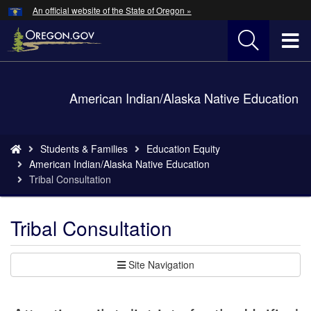
Hidden Submit
An official website of the State of Oregon »
Skip
to
T
main
content
M
Back
American Indian/Alaska Native Education
M
to
Home
You
Students & Families
Education Equity
are
American Indian/Alaska Native Education
here:
Tribal Consultation
Tribal Consultation
Site Navigation