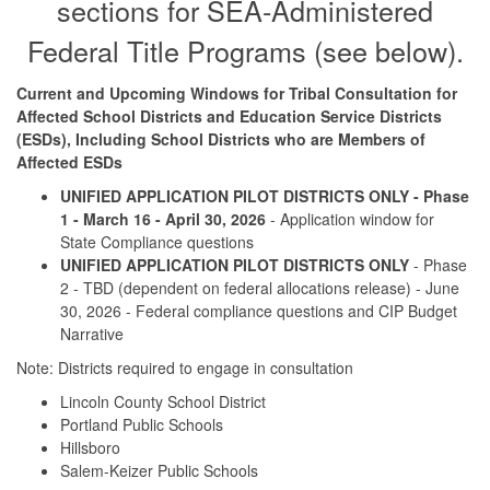
sections for SEA-Administered
Federal Title Programs (see below).
Current and Upcoming Windows for Tribal Consultation for
Affected School Districts and Education Service Districts
(ESDs), Including School Districts who are Members of
Affected ESDs
UNIFIED APPLICATION PILOT DISTRICTS ONLY - Phase
1 - March 16 - April 30, 2026
- Application window for
State Compliance questions
UNIFIED APPLICATION PILOT DISTRICTS ONLY
- Phase
2 - TBD (dependent on federal allocations release) - June
30, 2026 - Federal compliance questions and CIP Budget
Narrative
Note: Districts required to engage in consultation
Lincoln County School District
Portland Public Schools
Hillsboro
Salem-Keizer Public Schools