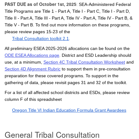
PAST DUE as of October 1st
, 2025
:
SEA-Administered Federal
Title Programs are Title 1 - Part A, Title I - Part C, Title I - Part D,
Title II - Part A, Title III - Part A, Title IV - Part A, Title IV - Part B, &
Title V - Part B. To find out more information on these programs,
please review pages 15-23 of the
Tribal Consultation toolkit 2.1
.
All preliminary ESEA 2025-2026 allocations can be found on the
ODE ESEA Allocations page
.
District and ESD Leadership should
use, at a minimum,
Section 4C Tribal Consultation Worksheet
and
Section 4D Alignment Rubric
to support them in pre-consultation
preparation for these covered programs. To support in the
gathering of data, please revisit pages 31 and 32 of the toolkit.
For a list of all affected school districts and ESDs, please review
column F of this spreadsheet
Oregon Title VI Indian Education Formula Grant Awardees
General
Tribal Consultation