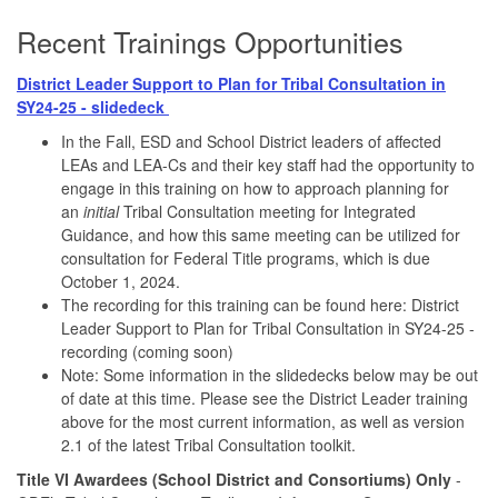
Recent Trainings Opportunities
District Leader Support to Plan for Tribal Consultation in
SY24-25 - slidedeck
In the Fall, ESD and School District leaders of affected
LEAs and LEA-Cs and their key staff had the opportunity to
engage in this training on how to approach planning for
an
initial
Tribal Consultation meeting for Integrated
Guidance, and how this same meeting can be utilized for
consultation for Federal Title programs, which is due
October 1, 2024.
The recording for this training can be found here: District
Leader Support to Plan for Tribal Consultation in SY24-25 -
recording (coming soon)
Note: Some information in the slidedecks below may be out
of date at this time. Please see the District Leader training
above for the most current information, as well as version
2.1 of the latest Tribal Consultation toolkit.
Title VI Awardees (School District and Consortiums) Only
-