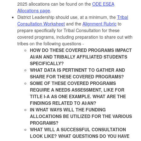
2025 allocations can be found on the
ODE ESEA
Allocations page
.
District Leadership should use, at a minimum, the
Tribal
Consultation Worksheet
and the
Alignment Rubric
to
prepare specifically for Tribal Consultation for these
covered programs, including preparation to share out with
tribes on the following questions -
HOW DO THESE COVERED PROGRAMS IMPACT
AI/AN AND TRIBALLY AFFILIATED STUDENTS
SPECIFICALLY?
WHAT DATA IS PERTINENT TO GATHER AND
SHARE FOR THESE COVERED PROGRAMS?
SOME OF THESE COVERED PROGRAMS
REQUIRE A NEEDS ASSESSMENT, LIKE FOR
TITLE I-A AS ONE EXAMPLE. WHAT ARE THE
FINDINGS RELATED TO AI/AN?
IN WHAT WAYS WILL THE FUNDING
ALLOCATIONS BE UTILIZED FOR THE VARIOUS
PROGRAMS?
WHAT WILL A SUCCESSFUL CONSULTATION
LOOK LIKE? WHAT QUESTIONS DO YOU HAVE