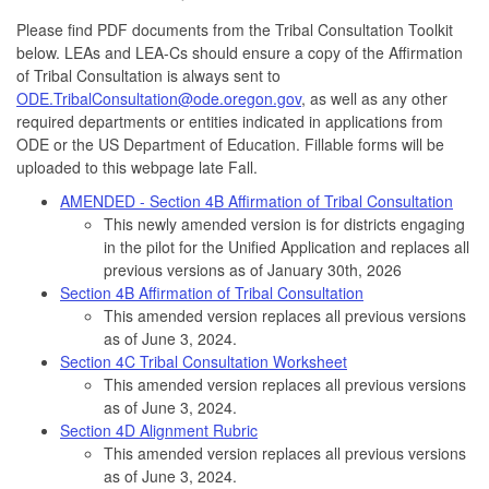
Please find PDF documents from the Tribal Consultation Toolkit
below. LEAs and LEA-Cs should ensure a copy of the Affirmation
of Tribal Consultation is always sent to
ODE.TribalConsultation@ode.oregon.gov
, as well as any other
required departments or entities indicated in applications from
ODE or the US Department of Education. Fillable forms will be
uploaded to this webpage late Fall.
AMENDED - Section 4B Affirmation of Tribal Consultation
This newly amended version is for districts engaging
in the pilot for the Unified Application and replaces all
previous versions as of January 30th, 2026
Section 4B Affirmation of Tribal Consultation
This amended version replaces all previous versions
as of June 3, 2024.
Section 4C Tribal Consultation Worksheet
This amended version replaces all previous versions
as of June 3, 2024.
Section 4D Alignment Rubric
This amended version replaces all previous versions
as of June 3, 2024.