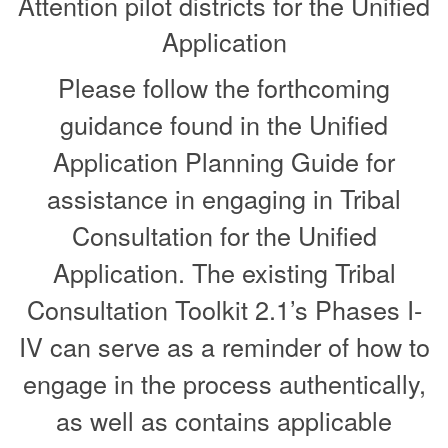
Attention pilot districts for the Unified
Application
Please follow the forthcoming
guidance found in the Unified
Application Planning Guide for
assistance in engaging in Tribal
Consultation for the Unified
Application. The existing Tribal
Consultation Toolkit 2.1’s Phases I-
IV can serve as a reminder of how to
engage in the process authentically,
as well as contains applicable