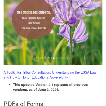
A Toolkit for Tribal Consultation: Understanding the ESSA Law
and How to Honor Educational Sovereignty
This updated Version 2.1 replaces all previous
versions, as of June 3, 2024.
PDFs of Forms