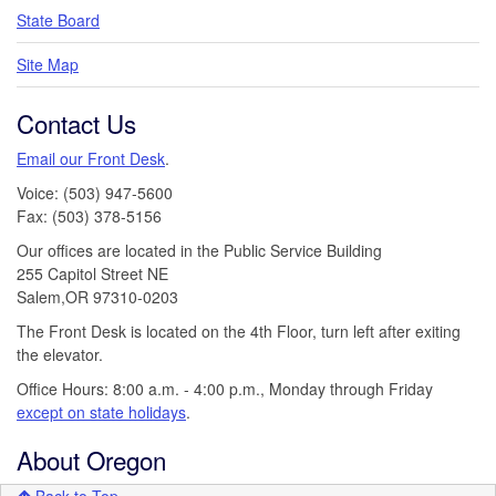
State Board
Site Map
Contact Us
Email our Front Desk
.
Voice: (503) 947-5600
Fax: (503) 378-5156
Our offices are located in the Public Service Building
255 Capitol Street NE
Salem,OR 97310-0203
The Front Desk is located on the 4th Floor, turn left after exiting
the elevator.
Office Hours: 8:00 a.m. - 4:00 p.m., Monday through Friday
except on state holidays
.
About Oregon
Back to Top