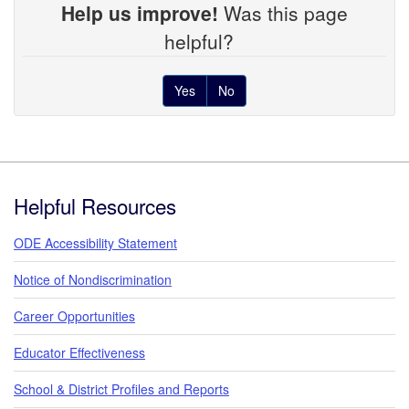
Help us improve!
Was this page
helpful?
Yes
No
Footer
Helpful Resources
ODE Accessibility Statement
Notice of Nondiscrimination
Career Opportunities
Educator Effectiveness
School & District Profiles and Reports