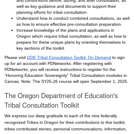
and consortiums before, during, and after consultation, as
well as key guidance and documents to support their
planning efforts for tribal consultation.
Understand how to conduct combined consultations, as well
as how to ensure effective pre-consultation preparation.
Increase knowledge of the plans and applications in
Oregon which require tribal consultation, as well as how to
prepare for these unique plans by orienting themselves to
key sections of the toolkit.
Please visit
ODE Tribal Consultation Toolkit: On Demand
to sign
up for an account with PDNetworks. After registering with
PDNetworks, you will receive instructions to register for the
“Honoring Education Sovereignty" Tribal Consultation modules in
Canvas. Note: The SY25-26 course will open September 1, 2025.
The Oregon Department of Education's
Tribal Consultation Toolkit
We express our deep gratitude to each of the nine federally
recognized Tribes in Oregon for their contributions to this toolkit;
tribes contributed stories, personal communications, information,