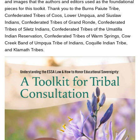
and images that the authors and editors used as the foundational
pieces for this toolkit. Thank you to the Burns Paiute Tribe,
Confederated Tribes of Coos, Lower Umpqua, and Siuslaw
Indians, Confederated Tribes of Grand Ronde, Confederated
Tribes of Siletz Indians, Confederated Tribes of the Umatilla
Indian Reservation, Confederated Tribes of Warm Springs, Cow
Creek Band of Umpqua Tribe of Indians, Coquille Indian Tribe,
and Klamath Tribes.