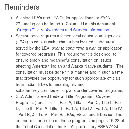
Reminders
Affected LEA's and LEA'Cs for applications for SY26-
27 funding can be found in Column H of this document -
Oregon Title VI Awardees and Student Information
Section 8538 requires affected local educational agencies
(LEAs) to consult with Indian tribes located in the area
served by the LEA,
prior to submitting a plan
or application
for covered programs. This requirement is designed "to
ensure timely and meaningful consultation on issues
affecting American Indian and Alaska Native students." The
consultation must be done "in a manner and in such a time
that provides the opportunity for such appropriate officials
from Indian tribes to meaningfully and
substantively contribute" to plans under covered programs.
SEA-Administered Federal Title Programs ("Covered
Programs") are Title 1 - Part A, Title I - Part C, Title I - Part
D, Title II - Part A, Title III - Part A, Title IV - Part A, Title IV
- Part B, & Title V - Part B. LEAs, ESDs, and tribes can find
out more information on these programs on pages 15-23 of
the Tribal Consultation toolkit. All preliminary ESEA 2024-