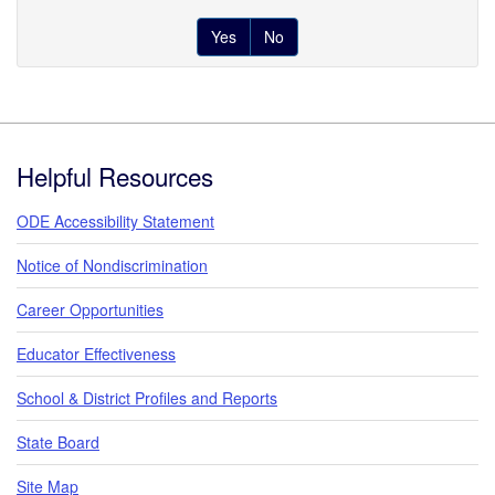
Yes
No
Footer
Helpful Resources
ODE Accessibility Statement
Notice of Nondiscrimination
Career Opportunities
Educator Effectiveness
School & District Profiles and Reports
State Board
Site Map