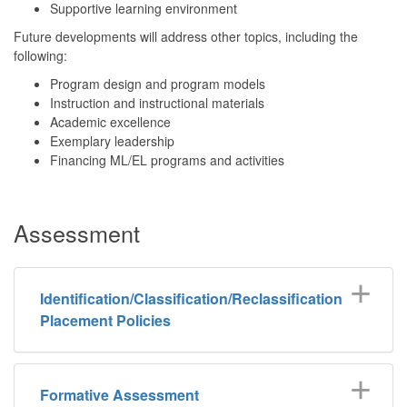
Supportive learning environment
Future developments will address other topics, including the
following:
Program design and program models
Instruction and instructional materials
Academic excellence
Exemplary leadership
Financing ML/EL programs and activities
Assessment
Identification/Classification/Reclassification
Placement Policies
Formative Assessment