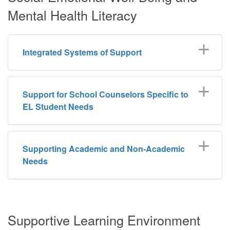
Mental Health Literacy
Integrated Systems of Support
Support for School Counselors Specific to
EL Student Needs
Supporting Academic and Non-Academic
Needs
Supportive Learning Environment