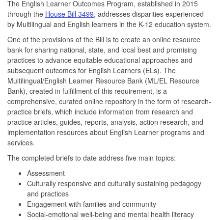
The English Learner Outcomes Program, established in 2015
through the
House Bill 3499
, addresses disparities experienced
by Multilingual and English learners in the K-12 education system.
One of the provisions of the Bill is to create an online resource
bank for sharing national, state, and local best and promising
practices to advance equitable educational approaches and
subsequent outcomes for English Learners (ELs). The
Multilingual/English Learner Resource Bank (ML/EL Resource
Bank), created in fulfillment of this requirement, is a
comprehensive, curated online repository in the form of research-
practice briefs, which include information from research and
practice articles, guides, reports, analysis, action research, and
implementation resources about English Learner programs and
services.
The completed briefs to date address five main topics:
Assessment
Culturally responsive and culturally sustaining pedagogy
and practices
Engagement with families and community
Social-emotional well-being and mental health literacy