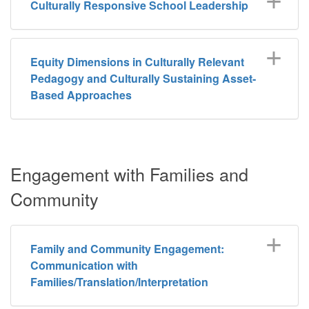
Culturally Responsive School Leadership
Equity Dimensions in Culturally Relevant
Pedagogy and Culturally Sustaining Asset-
Based Approaches
Engagement with Families and
Community
Family and Community Engagement:
Communication with
Families/Translation/Interpretation