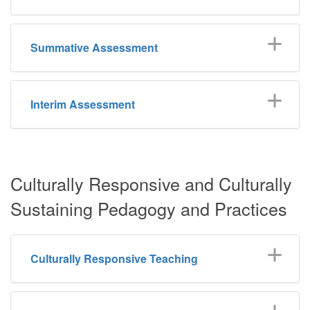
Summative Assessment
Interim Assessment
Culturally Responsive and Culturally
Sustaining Pedagogy and Practices
Culturally Responsive Teaching