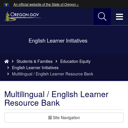
Hidden Submit
An official website of the State of Oregon »
Skip
to
T
main
content
M
Back
English Learner Initiatives
M
to
Home
You
Students & Families
Education Equity
are
English Learner Initiatives
here:
Multilingual / English Learner Resource Bank
Multilingual / English Learner
Resource Bank
Site Navigation