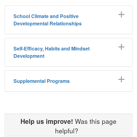
School Climate and Positive
Developmental Relationships
Self-Efficacy, Habits and Mindset
Development
Supplemental Programs
Help us improve!
Was this page
helpful?