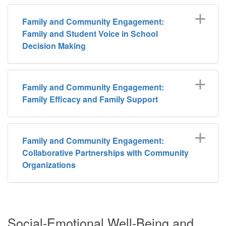
Family and Community Engagement:
Family and Student Voice in School
Decision Making
Family and Community Engagement:
Family Efficacy and Family Support
Family and Community Engagement:
Collaborative Partnerships with Community
Organizations
Social-Emotional Well-Being and