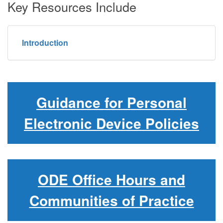
Key Resources Include
Introduction
Guidance for Personal
Electronic Device Policies
ODE Office Hours and
Communities of Practice