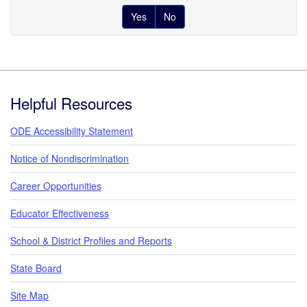
Yes
No
Footer
Helpful Resources
ODE Accessibility Statement
Notice of Nondiscrimination
Career Opportunities
Educator Effectiveness
School & District Profiles and Reports
State Board
Site Map