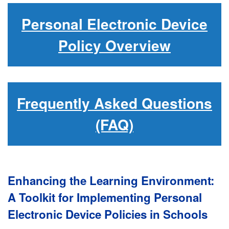
Personal Electronic Device
Policy Overview
Frequently Asked Questions
(FAQ)
Enhancing the Learning Environment:
A Toolkit for Implementing Personal
Electronic Device Policies in Schools