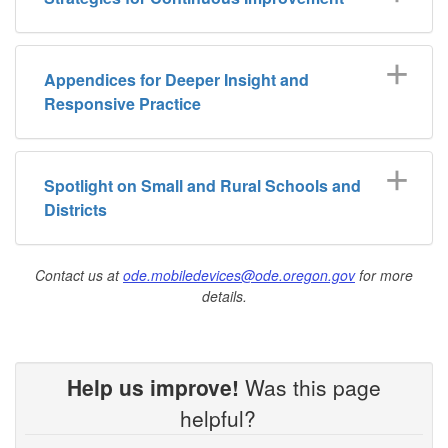
Appendices for Deeper Insight and
Responsive Practice
Spotlight on Small and Rural Schools and
Districts
Contact us at
ode.mobiledevices@ode.oregon.gov
for more
details.
Help us improve!
Was this page
helpful?