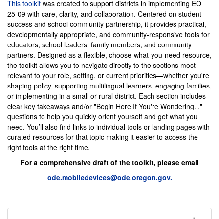
This toolkit
was created to support districts in implementing EO
25-09 with care, clarity, and collaboration. Centered on student
success and school community partnership, it provides practical,
developmentally appropriate, and community-responsive tools for
educators, school leaders, family members, and community
partners. Designed as a flexible, choose-what-you-need resource,
the toolkit allows you to navigate directly to the sections most
relevant to your role, setting, or current priorities—whether you're
shaping policy, supporting multilingual learners, engaging families,
or implementing in a small or rural district. Each section includes
clear key takeaways and/or "Begin Here If You're Wondering..."
questions to help you quickly orient yourself and get what you
need. You’ll also find links to individual tools or landing pages with
curated resources for that topic making it easier to access the
right tools at the right time.
For a comprehensive draft of the toolkit, please email
ode.mobiledevices@ode.oregon.gov.