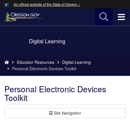
Hidden Submit
An official website of the State of Oregon »
Skip
to
T
main
content
M
Back
Digital Learning
M
to
Home
You
Educator Resources
Digital Learning
are
Personal Electronic Devices Toolkit
here:
Personal Electronic Devices
Toolkit
Site Navigation