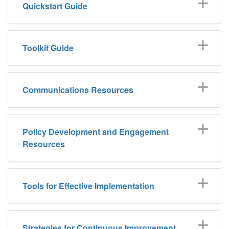
Quickstart Guide
Toolkit Guide
Communications Resources
Policy Development and Engagement
Resources
Tools for Effective Implementation
Strategies for Continuous Improvement