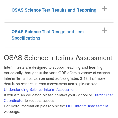
OSAS Science Test Results and Reporting
OSAS Science Test Design and Item
Specifications
OSAS Science Interims Assessment
Interim tests are designed to support teaching and learning
periodically throughout the year. ODE offers a variety of science
interim items that can be used across grades 3-12. For more
details on science interim assessment items, please see
Understanding Science Interim Assessment
.
If you are an educator, please contact your School or
District Test
Coordinator
to request access.
For more information please visit the
ODE Interim Assessment
webpage.