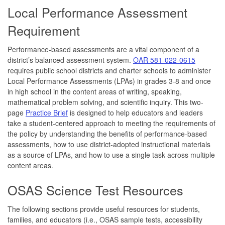
Local Performance Assessment
Requirement
Performance-based assessments are a vital component of a
district’s balanced assessment system.
OAR 581-022-0615
requires public school districts and charter schools to administer
Local Performance Assessments (LPAs) in grades 3-8 and once
in high school in the content areas of writing, speaking,
mathematical problem solving, and scientific inquiry. This two-
page
Practice Brief
is designed to help educators and leaders
take a student-centered approach to meeting the requirements of
the policy by understanding the benefits of performance-based
assessments, how to use district-adopted instructional materials
as a source of LPAs, and how to use a single task across multiple
content areas.
OSAS Science Test Resources
The following sections provide useful resources for students,
families, and educators (i.e., OSAS sample tests, accessibility