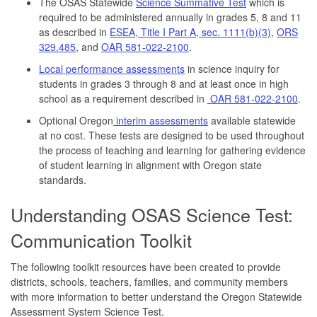
The OSAS Statewide
Science Summative Test
which is
required to be administered annually in grades 5, 8 and 11
as described in
ESEA, Title I Part A, sec. 1111(b)(3)
,
ORS
329.485
, and
OAR 581-022-2100
.
Local performance assessments
in science inquiry for
students in grades 3 through 8 and at least once in high
school as a requirement described in
OAR 581-022-2100
.
Optional Oregon
interim assessments
available statewide
at no cost. These tests are designed to be used throughout
the process of teaching and learning for gathering evidence
of student learning in alignment with Oregon state
standards.
Understanding OSAS Science Test:
Communication Toolkit
The following toolkit resources have been created to provide
districts, schools, teachers, families, and community members
with more information to better understand the Oregon Statewide
Assessment System Science Test.