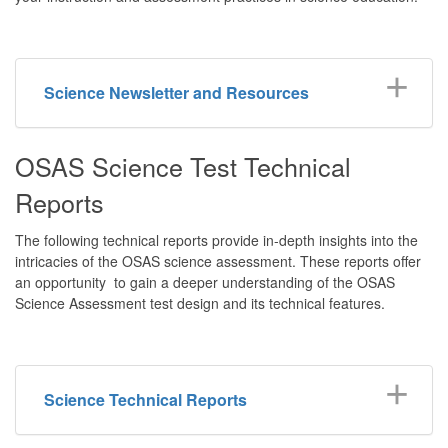
Science Newsletter and Resources
OSAS Science Test Technical
Reports
The following technical reports provide in-depth insights into the
intricacies of the OSAS science assessment. These reports offer
an opportunity to gain a deeper understanding of the OSAS
Science Assessment test design and its technical features.
Science Technical Reports