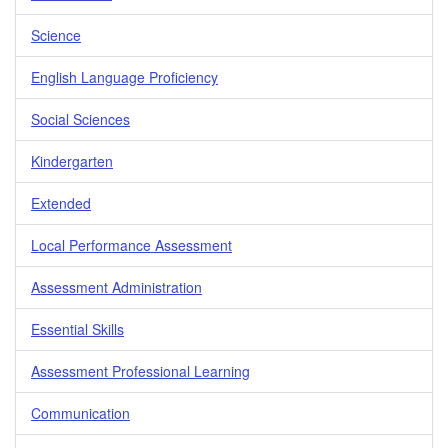
Science
English Language Proficiency
Social Sciences
Kindergarten
Extended
Local Performance Assessment
Assessment Administration
Essential Skills
Assessment Professional Learning
Communication