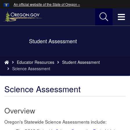
Hidden Submit
An official website of the State of Oregon »
Skip
to
T
main
content
M
Back
Student Assessment
M
to
Home
You
Educator Resources
Student Assessment
are
Science Assessment
here:
Science Assessment
Overview
Oregon's Statewide Science Assessments include: