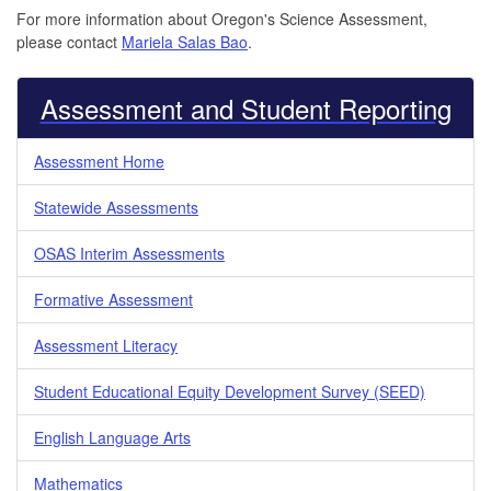
For more information about Oregon's Science Assessment,
please contact
Mariela Salas Bao
.
Assessment and Student Reporting
Assessment Home
Statewide Assessments
OSAS Interim Assessments
Formative Assessment
Assessment Literacy
Student Educational Equity Development Survey (SEED)
English Language Arts
Mathematics