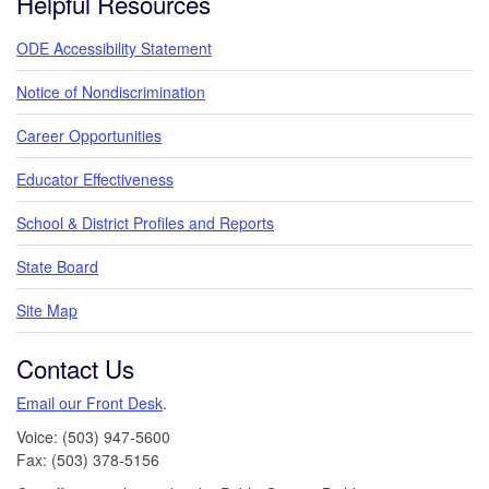
Helpful Resources
ODE Accessibility Statement
Notice of Nondiscrimination
Career Opportunities
Educator Effectiveness
School & District Profiles and Reports
State Board
Site Map
Contact Us
Email our Front Desk
.
Voice: (503) 947-5600
Fax: (503) 378-5156