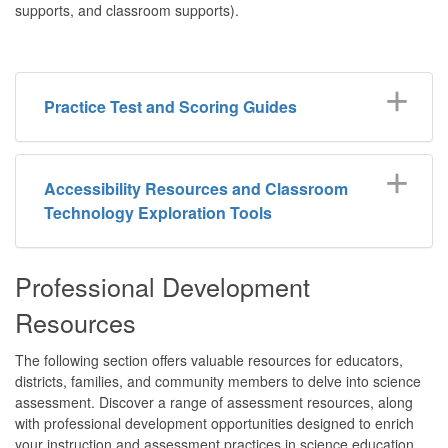
supports, and classroom supports).
Practice Test and Scoring Guides
Accessibility Resources and Classroom
Technology Exploration Tools
Professional Development
Resources
The following section offers valuable resources for educators,
districts, families, and community members to delve into science
assessment. Discover a range of assessment resources, along
with professional development opportunities designed to enrich
your instruction and assessment practices in science education.