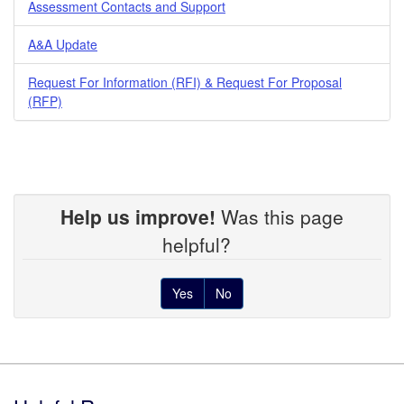
Assessment Contacts and Support
A&A Update
Request For Information (RFI) & Request For Proposal
(RFP)
Help us improve!
Was this page
helpful?
Yes
No
Footer