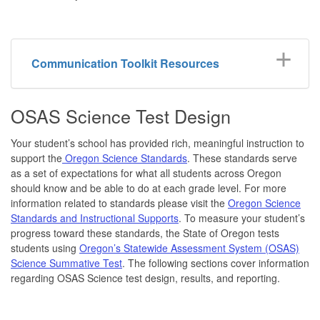
Communication Toolkit Resources
OSAS Science Test Design
Your student’s school has provided rich, meaningful instruction to
support the
Oregon Science Standards
. These standards serve
as a set of expectations for what all students across Oregon
should know and be able to do at each grade level. For more
information related to standards please visit the
Oregon Science
Standards and Instructional Supports
. To measure your student’s
progress toward these standards, the State of Oregon tests
students using
Oregon’s Statewide Assessment System (OSAS)
Science Summative Test
. The following sections cover information
regarding OSAS Science test design, results, and reporting.