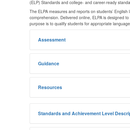
(ELP) Standards and college- and career-ready standa
The ELPA measures and reports on students’ English lan
comprehension. Delivered online, ELPA is designed to be
purpose is to qualify students for appropriate languag
Assessment
Guidance
Resources
Standards and Achievement Level Descri