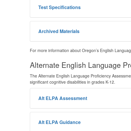
Test Specifications
Archived Materials
For more information about Oregon’s English Languag
Alternate English Language Pr
The Alternate English Language Proficiency Assessment 
significant cognitive disabilities in grades K-12.
Alt ELPA Assessment
Alt ELPA Guidance