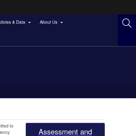
olicies & Data
About Us


tted to
Assessment and
iency