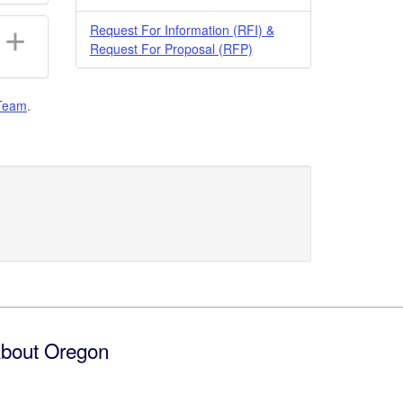
Request For Information (RFI) &
Request For Proposal (RFP)
Team
.
bout Oregon