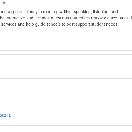
rds.
guage proficiency in reading, writing, speaking, listening, and
 interactive and includes questions that reflect real-world scenarios. 
e services and help guide schools to best support student needs.
ptors