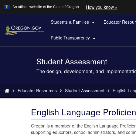
Learn
(how
An official website of the State of Oregon
How you know »
Skip
to
to
identify
a
Students & Families
Educator Resou
main

Oregon.
content
website)
Public Transparency

Student Assessment
Back
to
The design, development, and implementatio
Home
You
Educator Resources
Student Assessment
English Lan
are
here:
English Language Proficie
Oregon is a member of the English Language Proficien
supporting educators, school administrators, and com