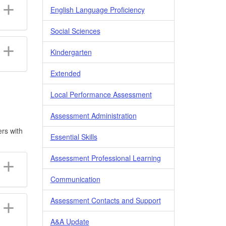
English Language Proficiency
Social Sciences
Kindergarten
Extended
Local Performance Assessment
Assessment Administration
ers with
Essential Skills
Assessment Professional Learning
Communication
Assessment Contacts and Support
A&A Update