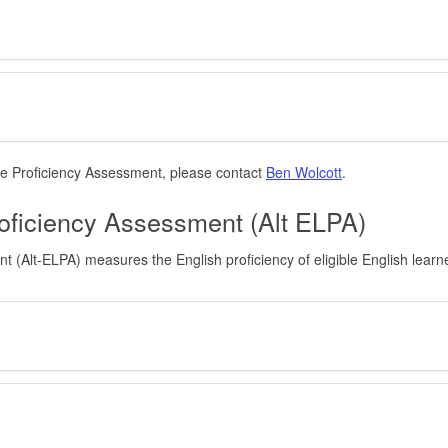
e Proficiency Assessment, please contact
Ben Wolcott
.
oficiency Assessment (Alt ELPA)
(Alt-ELPA) measures the English proficiency of eligible English learn