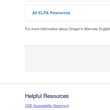
Alt ELPA Resources
For more information about Oregon’s Alternate Engli
Footer
Helpful Resources
ODE Accessibility Statement