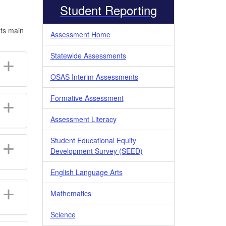
Student Reporting
Its main
Assessment Home
Statewide Assessments
OSAS Interim Assessments
Formative Assessment
Assessment Literacy
Student Educational Equity
Development Survey (SEED)
English Language Arts
Mathematics
Science