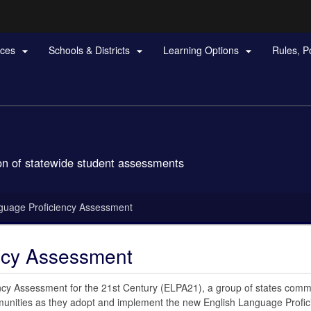
Hidden Submit
rces
Schools & Districts
Learning Options
Rules, P



gov
n of statewide student assessments
guage Proficiency Assessment
ncy Assessment
cy Assessment for the 21st Century (ELPA21), a group of states commi
munities as they adopt and implement the new English Language Profic