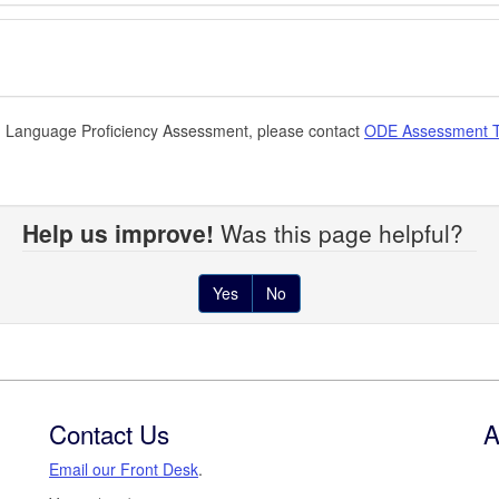
sh Language Proficiency Assessment, please contact
ODE Assessment 
Help us improve!
Was this page helpful?
Yes
No
Contact Us
A
Email our Front Desk
.