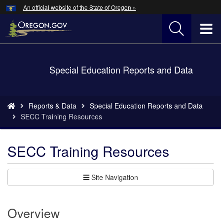
Hidden Submit
An official website of the State of Oregon »
Skip
to
T
main
content
M
Back
Special Education Reports and Data
M
to
Home
You
Reports & Data
Special Education Reports and Data
are
SECC Training Resources
here:
SECC Training Resources
Site Navigation
Overview