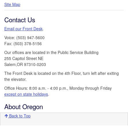
Site Map
Contact Us
Email our Front Desk
.
Voice: (503) 947-5600
Fax: (503) 378-5156
Our offices are located in the Public Service Building
255 Capitol Street NE
Salem,OR 97310-0203
The Front Desk is located on the 4th Floor, turn left after exiting
the elevator.
Office Hours: 8:00 a.m. - 4:00 p.m., Monday through Friday
except on state holidays
.
About Oregon
Back to Top