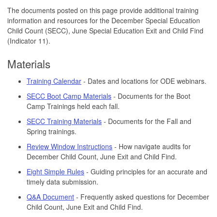
The documents posted on this page provide additional training
information and resources for the December Special Education
Child Count (SECC), June Special Education Exit and Child Find
(Indicator 11).
Materials
Training Calendar
- Dates and locations for ODE webinars.
SECC Boot Camp Materials
- Documents for the Boot
Camp Trainings held each fall.
SECC Training Materials
- Documents for the Fall and
Spring trainings.
Review Window Instructions
- How navigate audits for
December Child Count, June Exit and Child Find.
Eight Simple Rules
- Guiding principles for an accurate and
timely data submission.
Q&A Document
- Frequently asked questions for December
Child Count, June Exit and Child Find.