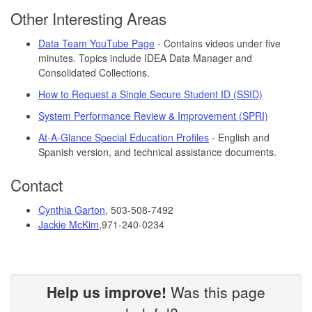
Other Interesting Areas
Data Team YouTube Page
- Contains videos under five
minutes. Topics include IDEA Data Manager and
Consolidated Collections.
How to Request a Single Secure Student ID (SSID)
System Performance Review & Improvement (SPRI)
At-A-Glance Special Education Profiles
- English and
Spanish version, and technical assistance documents.
Contact
Cynthia Garton
, 503-508-7492
Jackie McKim
,
971-240-0234
Help us improve!
Was this page