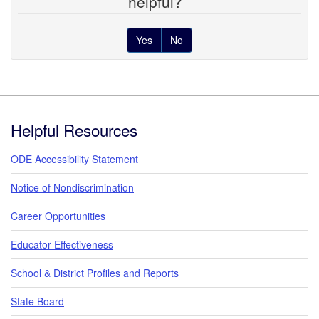
helpful?
Yes
No
Footer
Helpful Resources
ODE Accessibility Statement
Notice of Nondiscrimination
Career Opportunities
Educator Effectiveness
School & District Profiles and Reports
State Board