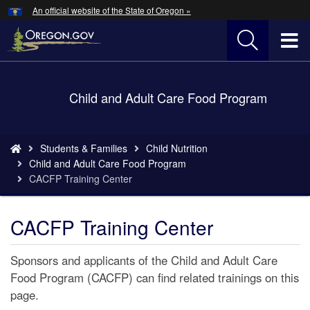
Hidden Submit
An official website of the State of Oregon »
Skip
to
T
main
content
M
Back
Child and Adult Care Food Program
M
to
Home
You
Students & Families
Child Nutrition
are
Child and Adult Care Food Program
here:
CACFP Training Center
CACFP Training Center
Sponsors and applicants of the Child and Adult Care
Food Program (CACFP) can find related trainings on this
page.