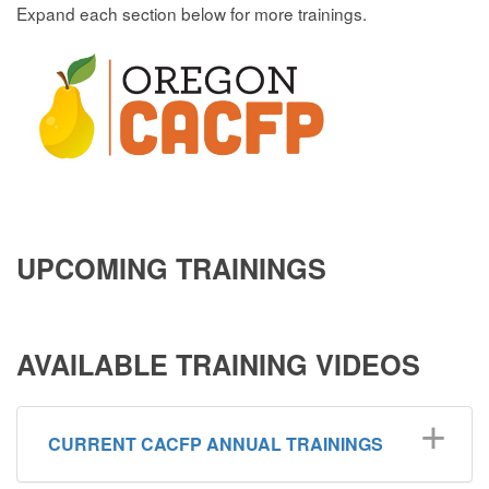
Expand each section below for more trainings.
UPCOMING TRAININ
GS
AVAILABLE TRAINING VIDEOS
CURRENT CACFP ANNUAL TRAININGS