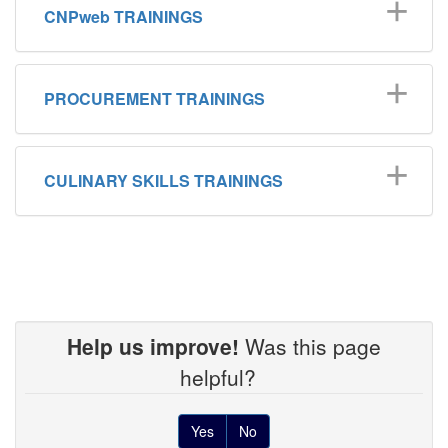
CNPweb TRAININGS
PROCUREMENT TRAININGS
CULINARY SKILLS TRAININGS
Help us improve!
Was this page
helpful?
Yes
No