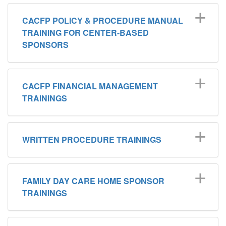
CACFP POLICY & PROCEDURE MANUAL
TRAINING FOR CENTER-BASED
SPONSORS
CACFP FINANCIAL MANAGEMENT
TRAININGS
WRITTEN PROCEDURE TRAININGS
FAMILY DAY CARE HOME SPONSOR
TRAININGS