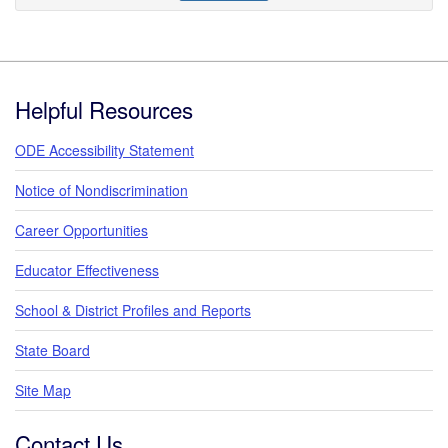
Footer
Helpful Resources
ODE Accessibility Statement
Notice of Nondiscrimination
Career Opportunities
Educator Effectiveness
School & District Profiles and Reports
State Board
Site Map
Contact Us