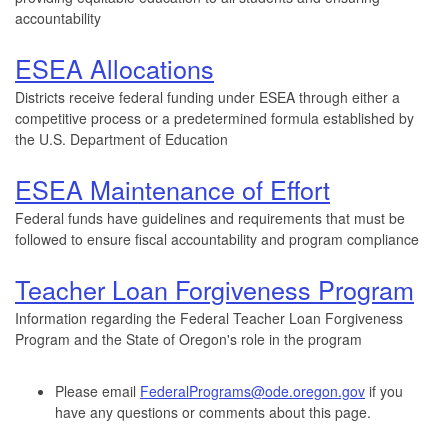
accountability
ESEA Allocations
Districts receive federal funding under ESEA through either a
competitive process or a predetermined formula established by
the U.S. Department of Education
ESEA Maintenance of Effort
Federal funds have guidelines and requirements that must be
followed to ensure fiscal accountability and program compliance
Teacher Loan Forgiveness Program
Information regarding the Federal Teacher Loan Forgiveness
Program and the State of Oregon's role in the program
Please email
FederalPrograms@ode.oregon.gov
if you
have any questions or comments about this page.