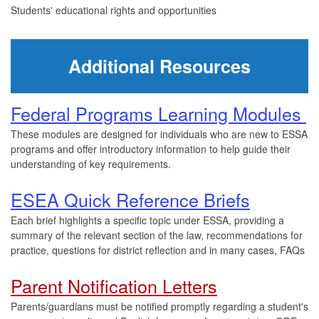
Students' educational rights and opportunities
Additional Resources
Federal Programs Learning Modules
These modules are designed for individuals who are new to ESSA
programs and offer introductory information to help guide their
understanding of key requirements.
ESEA Quick Reference Briefs
Each brief highlights a specific topic under ESSA, providing a
summary of the relevant section of the law, recommendations for
practice, questions for district reflection and in many cases, FAQs
Parent Notification Letters
Parents/guardians must be notified promptly regarding a student's