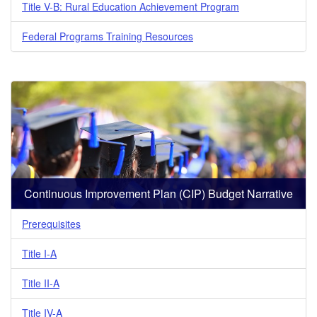
Title V-B: Rural Education Achievement Program
Federal Programs Training Resources
Continuous Improvement Plan (CIP) Budget Narrative
Prerequisites
Title I-A
Title II-A
Title IV-A