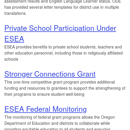
assessment results and English Language Learner status. ODE
has provided several letter templates for district use in multiple
translations.
Private School Participation Under
ESEA
ESEA provides benefits to private school students, teachers and
other education personnel, including those in religiously affiliated
schools
Stronger Connections Grant
This one-time competitive grant program provides additional
funding and resources to grantees to support the strengthening of
their programs to ensure student well-being
ESEA Federal Monitoring
The monitoring of federal grant programs allows the Oregon
Department of Education and districts to collaborate while
providing equitable education to all students and ensuring