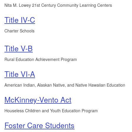
Nita M. Lowey 21st Century Community Learning Centers
Title IV-C
Charter Schools
Title V-B
Rural Education Achievement Program
Title VI-A
American Indian, Alaskan Native, and Native Hawaiian Education
McKinney-Vento Act
Houseless Children and Youth Education Program
Foster Care Students