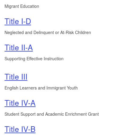
Migrant Education
Title I-D
Neglected and Delinquent or At-Risk Children
Title II-A
Supporting Effective Instruction
Title III
English Learners and Immigrant Youth
Title IV-A
Student Support and Academic Enrichment Grant
Title IV-B