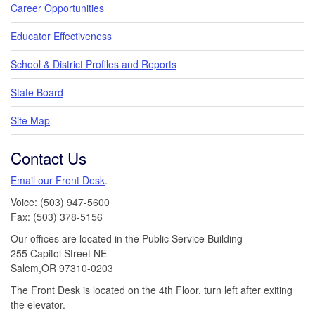
Career Opportunities
Educator Effectiveness
School & District Profiles and Reports
State Board
Site Map
Contact Us
Email our Front Desk
.
Voice: (503) 947-5600
Fax: (503) 378-5156
Our offices are located in the Public Service Building
255 Capitol Street NE
Salem,OR 97310-0203
The Front Desk is located on the 4th Floor, turn left after exiting
the elevator.