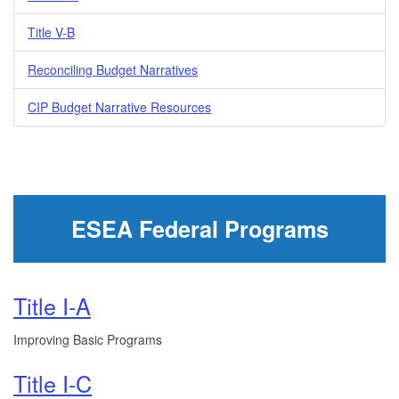
Title V-B
Reconciling Budget Narratives
CIP Budget Narrative Resources
ESEA Federal Programs
Title I-A
Improving Basic Programs
Title I-C