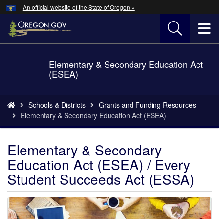
Hidden Submit
An official website of the State of Oregon »
Skip
to
T
main
content
M
Elementary & Secondary Education Act
Back
M
(ESEA)
to
Home
You
Schools & Districts
Grants and Funding Resources
are
Elementary & Secondary Education Act (ESEA)
here:
Elementary & Secondary
Education Act (ESEA) / Every
Student Succeeds Act (ESSA)