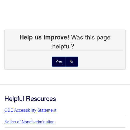
Help us improve!
Was this page
helpful?
Yes
No
Footer
Helpful Resources
ODE Accessibility Statement
Notice of Nondiscrimination