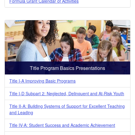
Formula Grant Calendar of Activities
Title Program Basics Presentations
Title I-A Improving Basic Programs
Title I-D Subpart 2: Neglected, Delinquent and At-Risk Youth
Title II-A: Building Systems of Support for Excellent Teaching
and Leading
Title IV-A: Student Success and Academic Achievement