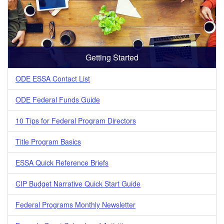
Getting Started
ODE ESSA Contact List
ODE Federal Funds Guide
10 Tips for Federal Program Directors
Title Program Basics
ESSA Quick Reference Briefs
CIP Budget Narrative Quick Start Guide
Federal Programs Monthly Newsletter