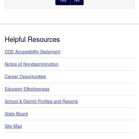
Footer
Helpful Resources
ODE Accessibility Statement
Notice of Nondiscrimination
Career Opportunities
Educator Effectiveness
School & District Profiles and Reports
State Board
Site Map