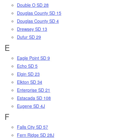
Double O SD 28
Douglas County SD 15
Douglas County SD 4
Drewsey SD 13
Dufur SD 29
E
Eagle Point SD 9
Echo SD 5
Elgin SD 23
Elkton SD 34
Enterprise SD 21
Estacada SD 108
Eugene SD 4J
F
Falls City SD 57
Fern Ridge SD 28J