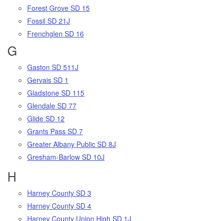
Forest Grove SD 15
Fossil SD 21J
Frenchglen SD 16
G
Gaston SD 511J
Gervais SD 1
Gladstone SD 115
Glendale SD 77
Glide SD 12
Grants Pass SD 7
Greater Albany Public SD 8J
Gresham-Barlow SD 10J
H
Harney County SD 3
Harney County SD 4
Harney County Union High SD 1J