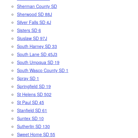
Sherman County SD
Sherwood SD 88J
Silver Falls SD 4J
Sisters SD 6
Siuslaw SD 97J
South Harney SD 33
South Lane SD 45J3
South Umpqua SD 19
South Wasco County SD 1
Spray SD 1
Springfield SD 19
St Helens SD 502
St Paul SD 45
Stanfield SD 61
Suntex SD 10
Sutherlin SD 130
Sweet Home SD 55