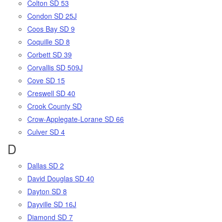
Colton SD 53
Condon SD 25J
Coos Bay SD 9
Coquille SD 8
Corbett SD 39
Corvallis SD 509J
Cove SD 15
Creswell SD 40
Crook County SD
Crow-Applegate-Lorane SD 66
Culver SD 4
D
Dallas SD 2
David Douglas SD 40
Dayton SD 8
Dayville SD 16J
Diamond SD 7