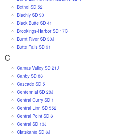
Bethel SD 52
Blachly SD 90
Black Butte SD 41
Brookings-Harbor SD 17C
Burnt River SD 30J
Butte Falls SD 91
C
Camas Valley SD 21J
Canby SD 86
Cascade SD 5
Centennial SD 28J
Central Curry SD 1
Central Linn SD 552
Central Point SD 6
Central SD 13J
Clatskanie SD 6J