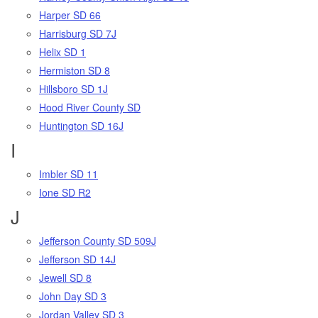
Harper SD 66
Harrisburg SD 7J
Helix SD 1
Hermiston SD 8
Hillsboro SD 1J
Hood River County SD
Huntington SD 16J
I
Imbler SD 11
Ione SD R2
J
Jefferson County SD 509J
Jefferson SD 14J
Jewell SD 8
John Day SD 3
Jordan Valley SD 3