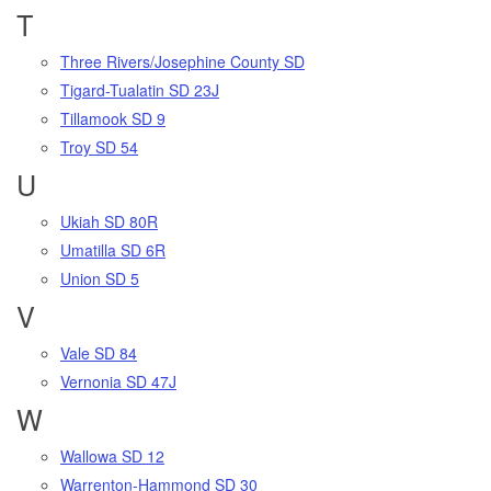
T
Three Rivers/Josephine County SD
Tigard-Tualatin SD 23J
Tillamook SD 9
Troy SD 54
U
Ukiah SD 80R
Umatilla SD 6R
Union SD 5
V
Vale SD 84
Vernonia SD 47J
W
Wallowa SD 12
Warrenton-Hammond SD 30