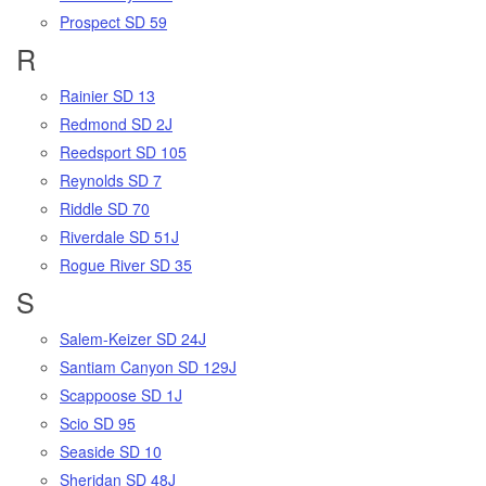
Prospect SD 59
R
Rainier SD 13
Redmond SD 2J
Reedsport SD 105
Reynolds SD 7
Riddle SD 70
Riverdale SD 51J
Rogue River SD 35
S
Salem-Keizer SD 24J
Santiam Canyon SD 129J
Scappoose SD 1J
Scio SD 95
Seaside SD 10
Sheridan SD 48J