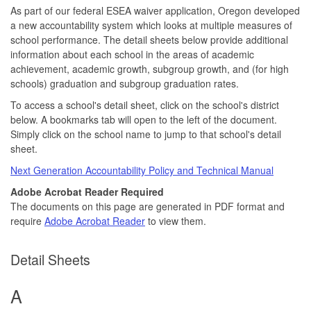
As part of our federal ESEA waiver application, Oregon developed
a new accountability system which looks at multiple measures of
school performance. The detail sheets below provide additional
information about each school in the areas of academic
achievement, academic growth, subgroup growth, and (for high
schools) graduation and subgroup graduation rates.
To access a school's detail sheet, click on the school's district
below. A bookmarks tab will open to the left of the document.
Simply click on the school name to jump to that school's detail
sheet.
Next Generation Accountability Policy and Technical Manual
Adobe Acrobat Reader Required
The documents on this page are generated in PDF format and
require
Adobe Acrobat Reader
to view them.
Detail Sheets
A