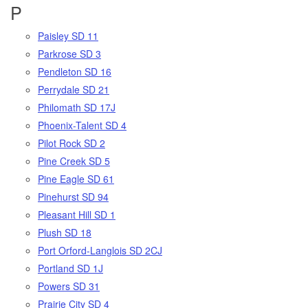
P
Paisley SD 11
Parkrose SD 3
Pendleton SD 16
Perrydale SD 21
Philomath SD 17J
Phoenix-Talent SD 4
Pilot Rock SD 2
Pine Creek SD 5
Pine Eagle SD 61
Pinehurst SD 94
Pleasant Hill SD 1
Plush SD 18
Port Orford-Langlois SD 2CJ
Portland SD 1J
Powers SD 31
Prairie City SD 4