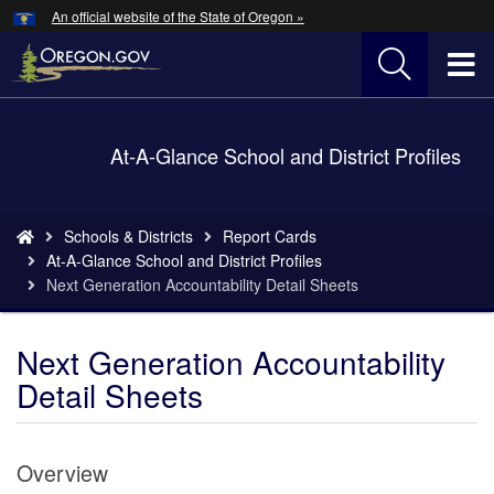
Hidden Submit
An official website of the State of Oregon »
Skip
to
T
main
content
M
Back
At-A-Glance School and District Profiles
M
to
Home
You
Schools & Districts
Report Cards
are
At-A-Glance School and District Profiles
here:
Next Generation Accountability Detail Sheets
Next Generation Accountability
Detail Sheets
Overview