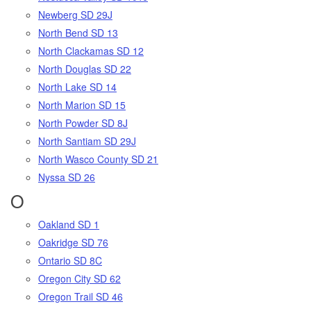
Newberg SD 29J
North Bend SD 13
North Clackamas SD 12
North Douglas SD 22
North Lake SD 14
North Marion SD 15
North Powder SD 8J
North Santiam SD 29J
North Wasco County SD 21
Nyssa SD 26
O
Oakland SD 1
Oakridge SD 76
Ontario SD 8C
Oregon City SD 62
Oregon Trail SD 46