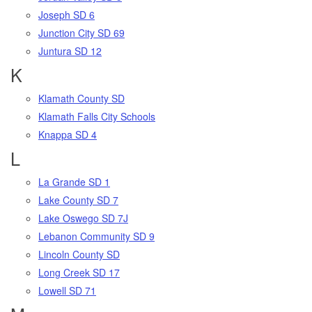
Joseph SD 6
Junction City SD 69
Juntura SD 12
K
Klamath County SD
Klamath Falls City Schools
Knappa SD 4
L
La Grande SD 1
Lake County SD 7
Lake Oswego SD 7J
Lebanon Community SD 9
Lincoln County SD
Long Creek SD 17
Lowell SD 71