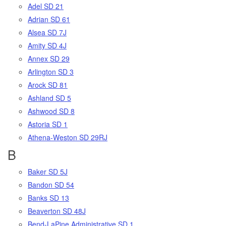
Adel SD 21
Adrian SD 61
Alsea SD 7J
Amity SD 4J
Annex SD 29
Arlington SD 3
Arock SD 81
Ashland SD 5
Ashwood SD 8
Astoria SD 1
Athena-Weston SD 29RJ
B
Baker SD 5J
Bandon SD 54
Banks SD 13
Beaverton SD 48J
Bend-LaPine Administrative SD 1