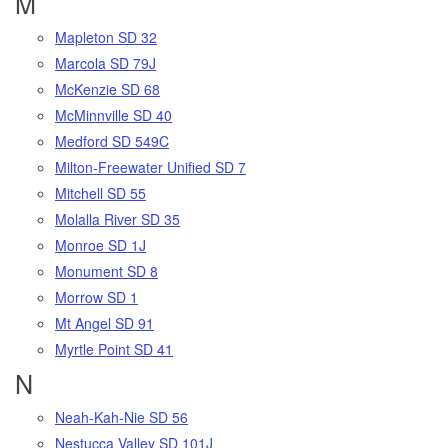
M
Mapleton SD 32
Marcola SD 79J
McKenzie SD 68
McMinnville SD 40
Medford SD 549C
Milton-Freewater Unified SD 7
Mitchell SD 55
Molalla River SD 35
Monroe SD 1J
Monument SD 8
Morrow SD 1
Mt Angel SD 91
Myrtle Point SD 41
N
Neah-Kah-Nie SD 56
Nestucca Valley SD 101J