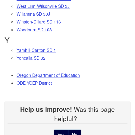
West Linn-Wilsonville SD 3J
Willamina SD 30J
Winston-Dillard SD 116
Woodburn SD 103
Y
Yamhill-Carlton SD 1
Yoncalla SD 32
Oregon Department of Education
ODE YCEP District
Help us improve!
Was this page
helpful?
Yes
No