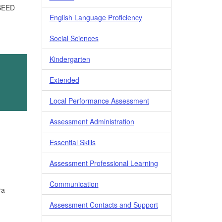
 SEED
English Language Proficiency
Social Sciences
Kindergarten
Extended
Local Performance Assessment
Assessment Administration
Essential Skills
Assessment Professional Learning
Communication
ra
Assessment Contacts and Support