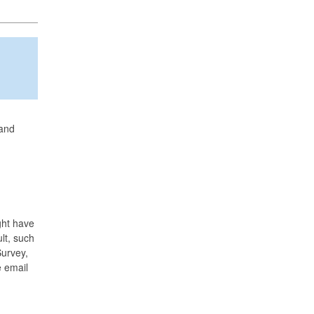
 and
ght have
lt, such
Survey,
e email