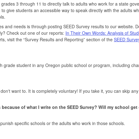
 grades 3 through 11 to directly talk to adults who work for a state go
 give students an accessible way to speak directly with the adults w
ls.
es and needs is through posting SEED Survey results to our website. 
dy? Check out one of our reports:
In Their Own Words: Analysis of Stud
rts, visit the “Survey Results and Reporting” section of the
SEED Surve
th grade student in any Oregon public school or program, including cha
n't want to. It is completely voluntary! If you take it, you can skip any
bs because of what I write on the SEED Survey? Will my school get 
 punish specific schools or the adults who work in those schools.