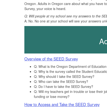
Oregon. Adults in Oregon care about what you have to
Survey, your voice is heard.
Q: Will people at my school see my answers to the S
A: No. No one at your school will see your answers unl
Ad
Overview of the SEED Survey
Q: What is the Oregon Department of Educatio
Q: Why is the survey called the Student Educat
Q: Why should I take the SEED Survey?
Q: Who can take the SEED Survey?
Q: Do I have to take the SEED Survey?
Q: Will my teachers get in trouble or lose their
funding or lose money?
How to Access and Take the SEED Survey