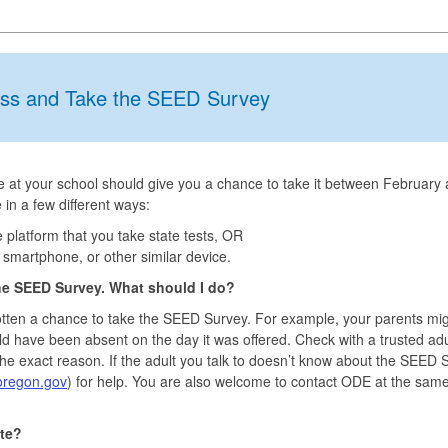
ss and Take the SEED Survey
ne at your school should give you a chance to take it between February
 in a few different ways:
latform that you take state tests, OR
smartphone, or other similar device.
he SEED Survey. What should I do?
tten a chance to take the SEED Survey. For example, your parents mi
ld have been absent on the day it was offered. Check with a trusted adu
 the exact reason. If the adult you talk to doesn’t know about the SEED 
regon.gov
) for help. You are also welcome to contact ODE at the sam
te?