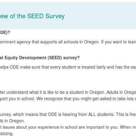
iew of the SEED Survey
ODE)?
rnment agency that supports all schools in Oregon. If you want to lea
nal Equity Development (SEED) survey?
helps ODE make sure that every student is treated fairly and has the s
r understand what it is like to be a student in Oregon. Adults in Oreg
ort you in school. We recognize that you might get asked to take lots 
urvey, which means that ODE is hearing from ALL students. This is the
nts in Oregon.
at issues about your experience in school are important to you. When 
 strong.