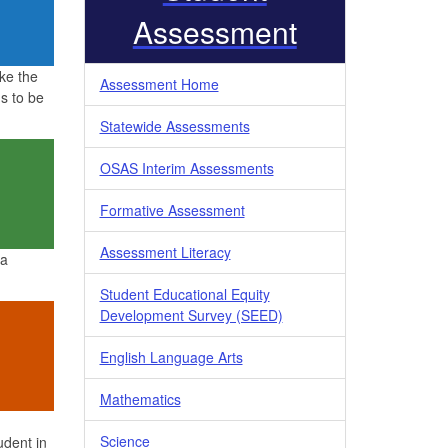
Assessment
ke the
Assessment Home
s to be
Statewide Assessments
OSAS Interim Assessments
Formative Assessment
Assessment Literacy
 a
Student Educational Equity
Development Survey (SEED)
English Language Arts
Mathematics
Science
udent in