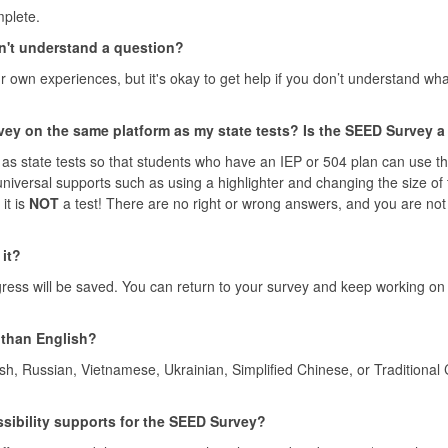
plete.
don't understand a question?
 own experiences, but it's okay to get help if you don’t understand wh
ey on the same platform as my state tests? Is the SEED Survey a
as state tests so that students who have an IEP or 504 plan can use th
 universal supports such as using a highlighter and changing the size of
it is
NOT
a test! There are no right or wrong answers, and you are not
it?
ss will be saved. You can return to your survey and keep working on 
 than English?
sh, Russian, Vietnamese, Ukrainian, Simplified Chinese, or Traditional
essibility supports for the SEED Survey?