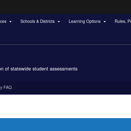
Hidden Submit
rces
Schools & Districts
Learning Options
Rules, P



gov
n of statewide student assessments
ey FAQ