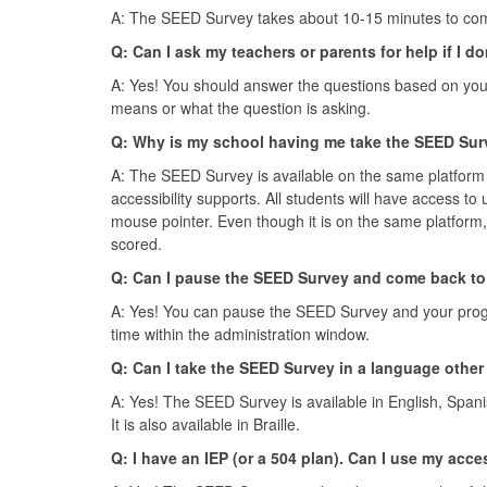
A: The SEED Survey takes about 10-15 minutes to com
Q: Can I ask my teachers or parents for help if I 
A: Yes! You should answer the questions based on your
means or what the question is asking.
Q: Why is my school having me take the SEED Surv
A: The SEED Survey is available on the same platform 
accessibility supports. All students will have access to
mouse pointer. Even though it is on the same platform, 
scored.
Q: Can I pause the SEED Survey and come back to 
A: Yes! You can pause the SEED Survey and your progre
time within the administration window.
Q: Can I take the SEED Survey in a language other
A: Yes! The SEED Survey is available in English, Spani
It is also available in Braille.
Q: I have an IEP (or a 504 plan). Can I use my acc