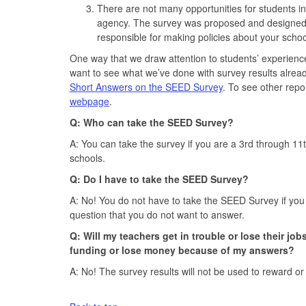
There are not many opportunities for students in
agency. The survey was proposed and designed to
responsible for making policies about your schoo
One way that we draw attention to students’ experienc
want to see what we’ve done with survey results alrea
Short Answers on the SEED Survey
. To see other repo
webpage
.
Q: Who can take the SEED Survey?
A: You can take the survey if you are a 3rd through 11
schools.
Q: Do I have to take the SEED Survey?
A: No! You do not have to take the SEED Survey if you do
question that you do not want to answer.
Q: Will my teachers get in trouble or lose their jo
funding or lose money because of my answers?
A: No! The survey results will not be used to reward or