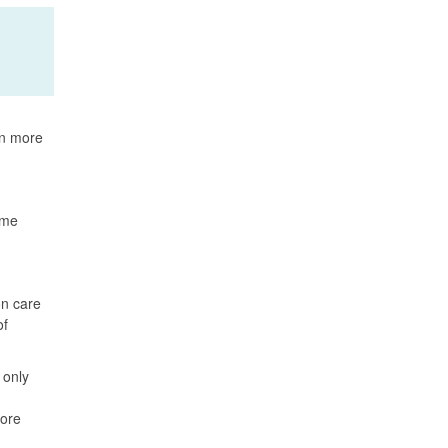
rn more
ame
on care
of
 only
more