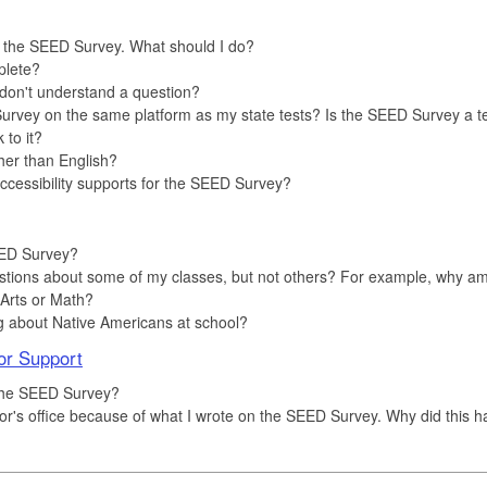
e the SEED Survey. What should I do?
plete?
I don't understand a question?
rvey on the same platform as my state tests? Is the SEED Survey a t
to it?
her than English?
accessibility supports for the SEED Survey?
EED Survey?
tions about some of my classes, but not others? For example, why am
Arts or Math?
g about Native Americans at school?
or Support
 the SEED Survey?
nselor's office because of what I wrote on the SEED Survey. Why did this