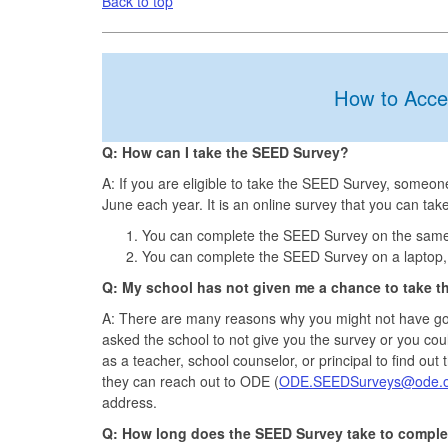
Back to top
How to Acce
Q: How can I take the SEED Survey?
A: If you are eligible to take the SEED Survey, someo
June each year. It is an online survey that you can take
You can complete the SEED Survey on the same p
You can complete the SEED Survey on a laptop, 
Q: My school has not given me a chance to take t
A: There are many reasons why you might not have go
asked the school to not give you the survey or you cou
as a teacher, school counselor, or principal to find out
they can reach out to ODE (
ODE.SEEDSurveys@ode.o
address.
Q: How long does the SEED Survey take to comple