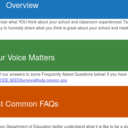
Overview
ear what YOU think about your school and classroom experiences! Ta
 to honestly share what you think is great about your school and need
ur Voice Matters
 our answers to some Frequently Asked Questions below! If you have
ODE.SEEDSurveys@ode.oregon.gov
.
t Common FAQs
n Department of Education better understand what it is like to be a st