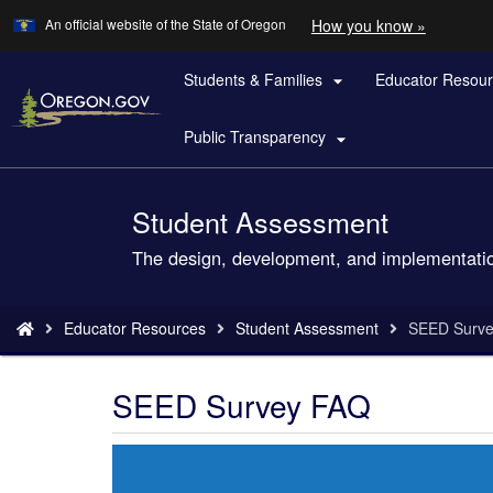
Learn
(how
An official website of the State of Oregon
How you know »
Skip
to
to
identify
a
Students & Families
Educator Resou
main

Oregon.
content
website)
Public Transparency

Student Assessment
Back
to
The design, development, and implementatio
Home
You
Educator Resources
Student Assessment
SEED Surv
are
here:
SEED Survey FAQ