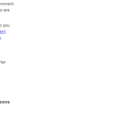
vernment
ho are
Do you
ent
y
rter
extra