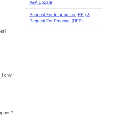
A&A Update
Request For Information (RFI) &
Request For Proposal (RFP)
est?
 I only
 happen?