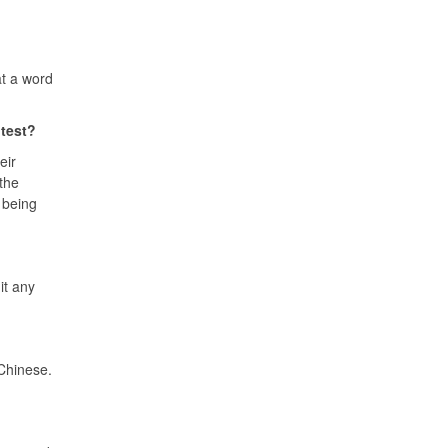
at a word
 test?
eir
 the
 being
it any
 Chinese.