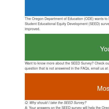
The Oregon Department of Education (ODE) wants to h
Student Educational Equity Development (SEED) survey
improved.
Yo
Want to know more about the SEED Survey? Check out
question that is not answered in the FAQs, email us at
Mos
Q: Why should I take the SEED Survey?
A: Your answers on the SEED survey will help the Orego