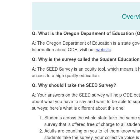
Overv
Q: What is the Oregon Department of Education (
A: The Oregon Department of Education is a state gove
information about ODE, visit our
website
.
Q: Why is the survey called the Student Educatio
A: The SEED Survey is an equity tool, which means it 
access to a high quality education.
Q: Why should I take the SEED Survey?
A: Your answers on the SEED survey will help ODE bette
about what you have to say and want to be able to supp
surveys; here’s what is different about this one:
Students across the whole state take the same s
survey that is offered free of charge to all stude
Adults are counting on you to let them know wh
students take the survey, your collective voice is