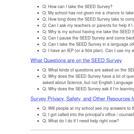
Q: How can I take the SEED Survey?
Q: My school has not given me a chance to tak
Q: How long does the SEED Survey take to com
Q: Can I ask my teachers or parents for help if 
Q: Why is my school having me take the SEED Su
Q: Can I pause the SEED Survey and come back 
Q: Can I take the SEED Survey in a language ot
Q: I have an IEP (or a 504 plan). Can I use my 
What Questions are on the SEED Survey
Q: What kinds of questions are asked on the S
Q: Why does the SEED Survey have a lot of ques
asked about Science, but not English Language 
Q: Why does the SEED Survey ask if I’m learnin
Survey Privacy, Safety, and Other Resources f
Q: Will people at my school see my answers to
Q: I got called into the principal’s office / cou
Q: What do I do if I need help right now?