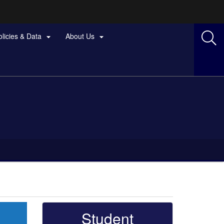
olicies & Data
About Us


Student