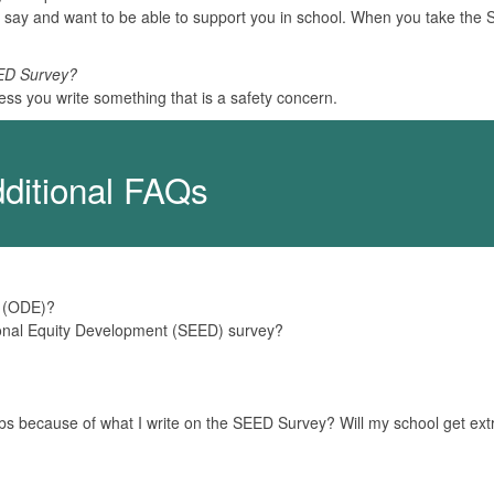
 say and want to be able to support you in school. When you take the
EED Survey?
ess you write something that is a safety concern.
ditional FAQs
n (ODE)?
ional Equity Development (SEED) survey?
 jobs because of what I write on the SEED Survey? Will my school get ext