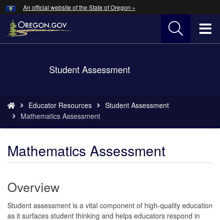
Hidden Submit
An official website of the State of Oregon »
Skip
to
T
main
content
M
Back
Student Assessment
M
to
Home
You
Educator Resources
Student Assessment
are
Mathematics Assessment
here:
Mathematics Assessment
Overview
Student assessment is a vital component of high-quality education
as it surfaces student thinking and helps educators respond in