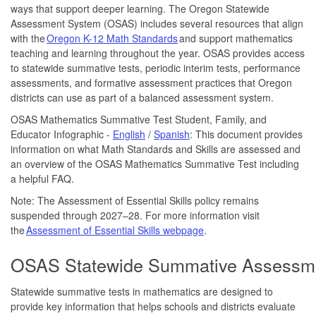
ways that support deeper learning. The Oregon Statewide
Assessment System (OSAS) includes several resources that align
with the
Oregon K-12 Math Standards
and support mathematics
teaching and learning throughout the year. OSAS provides access
to statewide summative tests, periodic interim tests, performance
assessments, and formative assessment practices that Oregon
districts can use as part of a balanced assessment system.
OSAS Mathematics Summative Test Student, Family, and
Educator Infographic -
English
/
Spanish
: This document provides
information on what Math Standards and Skills are assessed and
an overview of the OSAS Mathematics Summative Test including
a helpful FAQ.
Note: The Assessment of Essential Skills policy remains
suspended through 2027–28. For more information visit
the
Assessment of Essential Skills webpage
.
OSAS Statewide Summative Assessm
Statewide summative tests in mathematics are designed to
provide key information that helps schools and districts evaluate