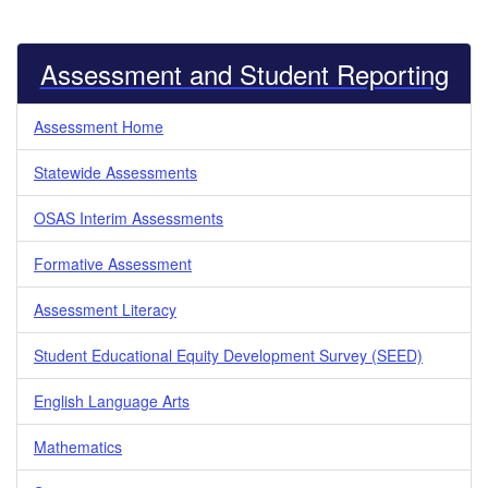
Assessment and Student Reporting
Assessment Home
Statewide Assessments
OSAS Interim Assessments
Formative Assessment
Assessment Literacy
Student Educational Equity Development Survey (SEED)
English Language Arts
Mathematics