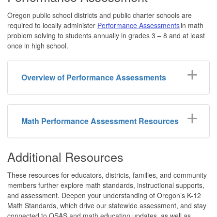
Oregon public school districts and public charter schools are
required to locally administer
Performance Assessments
in math
problem solving to students annually in grades 3 – 8 and at least
once in high school.
Overview of Performance Assessments
Math Performance Assessment Resources
Additional Resources
These resources for educators, districts, families, and community
members further explore math standards, instructional supports,
and assessment. Deepen your understanding of Oregon’s K-12
Math Standards, which drive our statewide assessment, and stay
connected to OSAS and math education updates, as well as