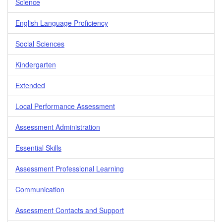
Science
English Language Proficiency
Social Sciences
Kindergarten
Extended
Local Performance Assessment
Assessment Administration
Essential Skills
Assessment Professional Learning
Communication
Assessment Contacts and Support