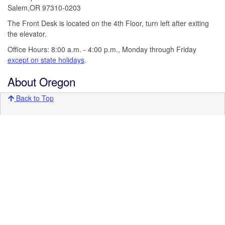
Salem,OR 97310-0203
The Front Desk is located on the 4th Floor, turn left after exiting
the elevator.
Office Hours: 8:00 a.m. - 4:00 p.m., Monday through Friday
except on state holidays
.
About Oregon
Back to Top