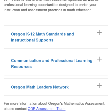
professional learning opportunities designed to enrich your
instruction and assessment practices in math education.
Oregon K-12 Math Standards and
Instructional Supports
Communication and Professional Learning
Resources
Oregon Math Leaders Network
For more information about Oregon's Mathematics Assessment,
please contact
ODE Assessment Team
.