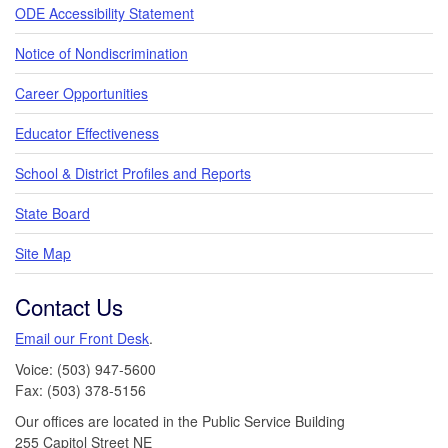
ODE Accessibility Statement
Notice of Nondiscrimination
Career Opportunities
Educator Effectiveness
School & District Profiles and Reports
State Board
Site Map
Contact Us
Email our Front Desk
.
Voice: (503) 947-5600
Fax: (503) 378-5156
Our offices are located in the Public Service Building
255 Capitol Street NE