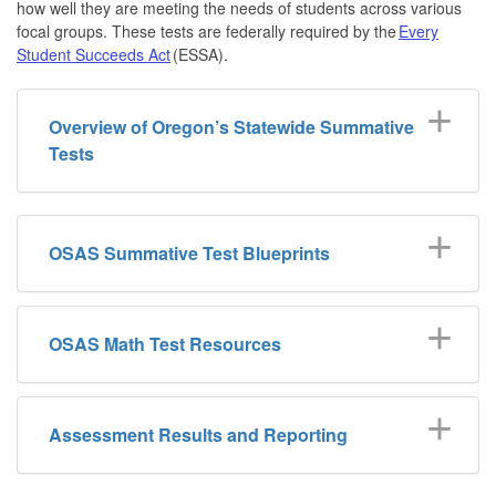
how well they are meeting the needs of students across various
focal groups. These tests are federally required by the
Every
Student Succeeds Act
(ESSA).
Overview of Oregon’s Statewide Summative
Tests
OSAS Summative Test Blueprints
OSAS Math Test Resources
Assessment Results and Reporting