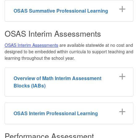
OSAS Summative Professional Learning
OSAS Interim Assessments
OSAS Interim Assessments
are available statewide at no cost and
designed to be embedded within curricula to support teaching and
learning throughout the school year.
Overview of Math Interim Assessment
Blocks (IABs)
OSAS Interim Professional Learning
Performance Assessment