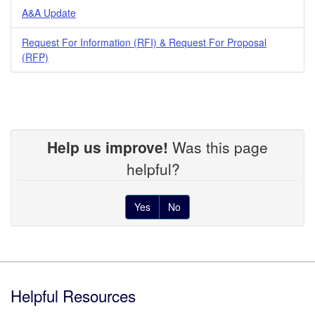
A&A Update
Request For Information (RFI) & Request For Proposal
(RFP)
Help us improve!
Was this page
helpful?
Yes
No
Footer
Helpful Resources