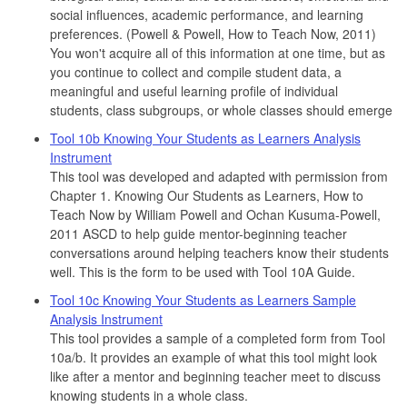
social influences, academic performance, and learning
preferences. (Powell & Powell, How to Teach Now, 2011)
You won't acquire all of this information at one time, but as
you continue to collect and compile student data, a
meaningful and useful learning profile of individual
students, class subgroups, or whole classes should emerge
Tool 10b Knowing Your Students as Learners Analysis
Instrument
This tool was developed and adapted with permission from
Chapter 1. Knowing Our Students as Learners, How to
Teach Now by William Powell and Ochan Kusuma-Powell,
2011 ASCD to help guide mentor-beginning teacher
conversations around helping teachers know their students
well. This is the form to be used with Tool 10A Guide.
Tool 10c Knowing Your Students as Learners Sample
Analysis Instrument
This tool provides a sample of a completed form from Tool
10a/b. It provides an example of what this tool might look
like after a mentor and beginning teacher meet to discuss
knowing students in a whole class.