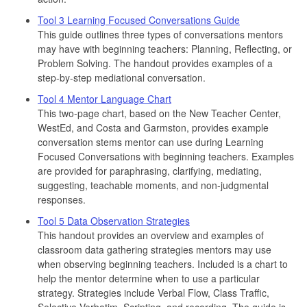
Tool 3 Learning Focused Conversations Guide
This guide outlines three types of conversations mentors
may have with beginning teachers: Planning, Reflecting, or
Problem Solving. The handout provides examples of a
step-by-step mediational conversation.
Tool 4 Mentor Language Chart
This two-page chart, based on the New Teacher Center,
WestEd, and Costa and Garmston, provides example
conversation stems mentor can use during Learning
Focused Conversations with beginning teachers. Examples
are provided for paraphrasing, clarifying, mediating,
suggesting, teachable moments, and non-judgmental
responses.
Tool 5 Data Observation Strategies
This handout provides an overview and examples of
classroom data gathering strategies mentors may use
when observing beginning teachers. Included is a chart to
help the mentor determine when to use a particular
strategy. Strategies include Verbal Flow, Class Traffic,
Selective Verbatim, Scripting, and recording. The guide is