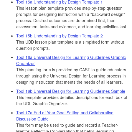
Tool 15a Understanding by Design Template 1
This lesson plan template provides step-by-step question
prompts for designing instruction with a “backward design”
process. Desired outcomes are determined first, then
assessment tasks and evidence, and learning activities last.
Tool 15b Understanding by Design Template 2
This UBD lesson plan template is a simplified form without
question prompts.
Tool 16a Universal Design for Learning Guidelines Graphic
Organizer
This planning form is provided by CAST to guide educators
through using the Universal Design for Learning process in
designing instruction that meets the needs of all learners.
Tool 16b Universal Design for Learning Guidelines Sample
This template provides detailed descriptions for each box of
the UDL Graphic Organizer.
Tool 17a End of Year Goal Setting and Collaborative
Discussion Guide
This form may be used to guide and record a Teacher-
Mentor Reflective Conversation that helps Beginning