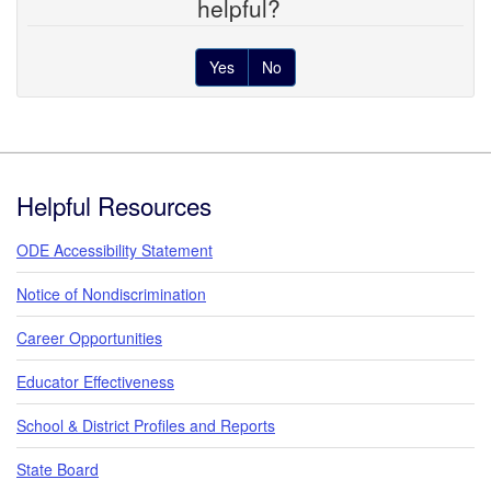
helpful?
Yes
No
Footer
Helpful Resources
ODE Accessibility Statement
Notice of Nondiscrimination
Career Opportunities
Educator Effectiveness
School & District Profiles and Reports
State Board