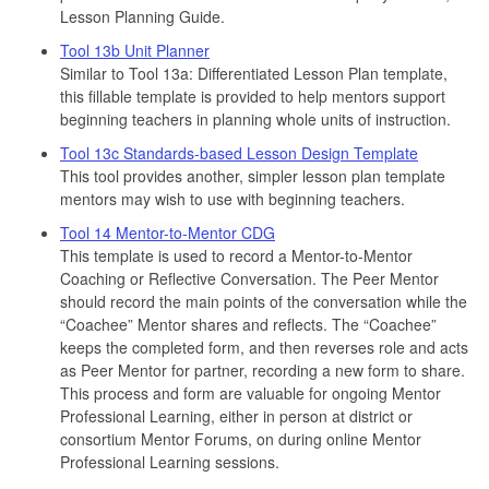
Lesson Planning Guide.
Tool 13b Unit Planner
Similar to Tool 13a: Differentiated Lesson Plan template,
this fillable template is provided to help mentors support
beginning teachers in planning whole units of instruction.
Tool 13c Standards-based Lesson Design Template
This tool provides another, simpler lesson plan template
mentors may wish to use with beginning teachers.
Tool 14 Mentor-to-Mentor CDG
This template is used to record a Mentor-to-Mentor
Coaching or Reflective Conversation. The Peer Mentor
should record the main points of the conversation while the
“Coachee” Mentor shares and reflects. The “Coachee”
keeps the completed form, and then reverses role and acts
as Peer Mentor for partner, recording a new form to share.
This process and form are valuable for ongoing Mentor
Professional Learning, either in person at district or
consortium Mentor Forums, on during online Mentor
Professional Learning sessions.