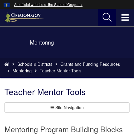
Hidden Submit
An official website of the State of Oregon »
Skip
to
T
main
content
M
Back
Mentoring
M
to
Home
You
Schools & Districts
Grants and Funding Resources
are
Mentoring
Teacher Mentor Tools
here:
Teacher Mentor Tools
Site Navigation
Mentoring Program Building Blocks