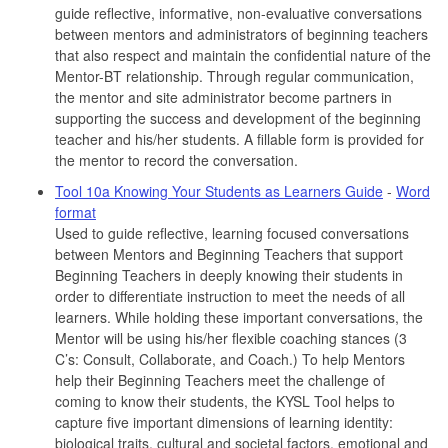
guide reflective, informative, non-evaluative conversations
between mentors and administrators of beginning teachers
that also respect and maintain the confidential nature of the
Mentor-BT relationship. Through regular communication,
the mentor and site administrator become partners in
supporting the success and development of the beginning
teacher and his/her students. A fillable form is provided for
the mentor to record the conversation.
Tool 10a Knowing Your Students as Learners Guide
-
Word
format
Used to guide reflective, learning focused conversations
between Mentors and Beginning Teachers that support
Beginning Teachers in deeply knowing their students in
order to differentiate instruction to meet the needs of all
learners. While holding these important conversations, the
Mentor will be using his/her flexible coaching stances (3
C’s: Consult, Collaborate, and Coach.) To help Mentors
help their Beginning Teachers meet the challenge of
coming to know their students, the KYSL Tool helps to
capture five important dimensions of learning identity:
biological traits, cultural and societal factors, emotional and