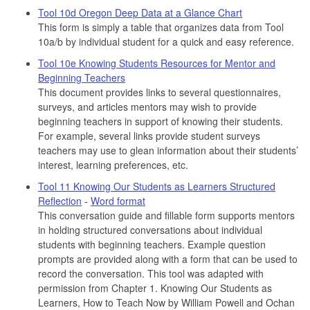
Tool 10d Oregon Deep Data at a Glance Chart
This form is simply a table that organizes data from Tool
10a/b by individual student for a quick and easy reference.
Tool 10e Knowing Students Resources for Mentor and
Beginning Teachers
This document provides links to several questionnaires,
surveys, and articles mentors may wish to provide
beginning teachers in support of knowing their students.
For example, several links provide student surveys
teachers may use to glean information about their students’
interest, learning preferences, etc.
Tool 11 Knowing Our Students as Learners Structured
Reflection
-
Word format
This conversation guide and fillable form supports mentors
in holding structured conversations about individual
students with beginning teachers. Example question
prompts are provided along with a form that can be used to
record the conversation. This tool was adapted with
permission from Chapter 1. Knowing Our Students as
Learners, How to Teach Now by William Powell and Ochan