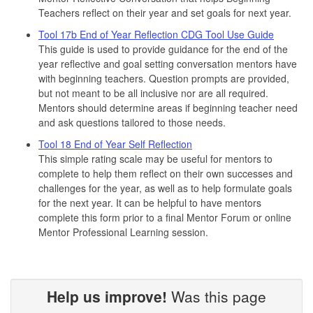
Teachers reflect on their year and set goals for next year.
Tool 17b End of Year Reflection CDG Tool Use Guide
This guide is used to provide guidance for the end of the
year reflective and goal setting conversation mentors have
with beginning teachers. Question prompts are provided,
but not meant to be all inclusive nor are all required.
Mentors should determine areas if beginning teacher need
and ask questions tailored to those needs.
Tool 18 End of Year Self Reflection
This simple rating scale may be useful for mentors to
complete to help them reflect on their own successes and
challenges for the year, as well as to help formulate goals
for the next year. It can be helpful to have mentors
complete this form prior to a final Mentor Forum or online
Mentor Professional Learning session.
Help us improve!
Was this page