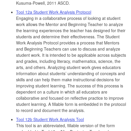
Kusuma-Powell, 2011 ASCD.
Tool 12a Student Work Analysis Protocol
Engaging in a collaborative process of looking at student
work allows the Mentor and Beginning Teacher to analyze
the learning experiences the teacher has designed for their
students and determine their effectiveness. The Student
Work Analysis Protocol provides a process that Mentors
and Beginning Teachers can use to discuss and analyze
student work. It is intended to be applicable across subjects
and grades, including literacy, mathematics, science, the
arts, and others. Analyzing student work gives educators
information about students’ understanding of concepts and
skills and can help them make instructional decisions for
improving student learning. The success of this process is
dependent on a culture in which all educators are
collaborative and focused on reflective practice to improve
student learning. A fillable form is embedded in the protocol
to record and document the analysis.
Tool 12b Student Work Analysis Tool
This tool is an abbreviated, fillable version of the form