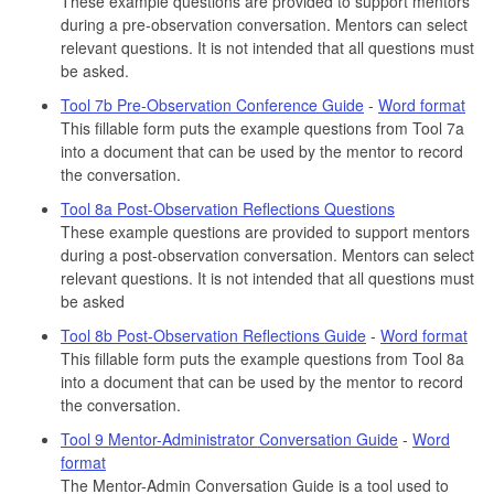
These example questions are provided to support mentors
during a pre-observation conversation. Mentors can select
relevant questions. It is not intended that all questions must
be asked.
Tool 7b Pre-Observation Conference Guide
-
Word format
This fillable form puts the example questions from Tool 7a
into a document that can be used by the mentor to record
the conversation.
Tool 8a Post-Observation Reflections Questions
These example questions are provided to support mentors
during a post-observation conversation. Mentors can select
relevant questions. It is not intended that all questions must
be asked
Tool 8b Post-Observation Reflections Guide
-
Word format
This fillable form puts the example questions from Tool 8a
into a document that can be used by the mentor to record
the conversation.
Tool 9 Mentor-Administrator Conversation Guide
-
Word
format
The Mentor-Admin Conversation Guide is a tool used to