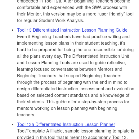
embedded in Tool 12a. After Beginning Teachers become
comfortable and experienced with the SWA process with
their Mentor, this version may be a more “user friendly” tool
for regular Student Work Analysis.
Tool 13 Differentiated Instruction Lesson Planning Guide
Even if Beginning Teachers have had practice writing and
implementing lesson plans in their student teaching, it’s
hard to be prepared for being the one responsible for doing
all the plans every day. The Differentiated Instruction Unit
and Lesson Planning Tools are used to guide reflective,
learning focused conversations between Mentors and
Beginning Teachers that support Beginning Teachers
through the process of beginning with the end in mind to
design differentiated instruction, assessment and evaluation
based on selected content standards and a knowledge of
their students. This guide offer a step-by-step process for
mentors working on lesson planning with beginning
teachers.
Tool 13a Differentiated Instruction Lesson Planner
Tool/Template A fillable, sample lesson planning template is
provided in this tool that is meant to accompany Tool 13,