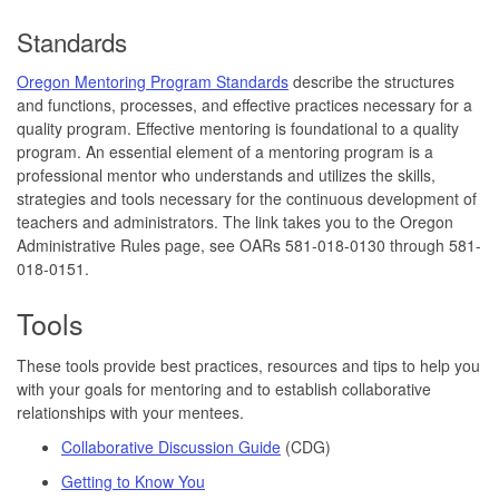
Standards
Oregon Mentoring Program Standards
describe the structures
and functions, processes, and effective practices necessary for a
quality program. Effective mentoring is foundational to a quality
program. An essential element of a mentoring program is a
professional mentor who understands and utilizes the skills,
strategies and tools necessary for the continuous development of
teachers and administrators. The link takes you to the Oregon
Administrative Rules page, see OARs 581-018-0130 through 581-
018-0151.
Tools
These tools provide best practices, resources and tips to help you
with your goals for mentoring and to establish collaborative
relationships with your mentees.
Collaborative Discussion Guide
(CDG)
Getting to Know You