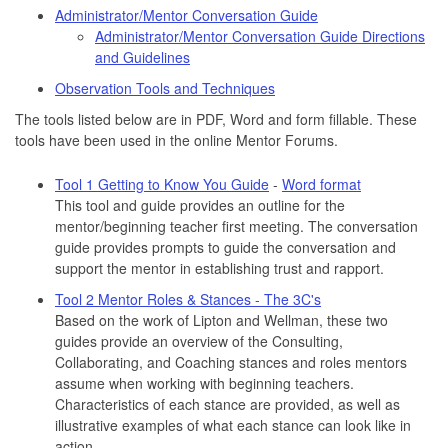
Administrator/Mentor Conversation Guide
Administrator/Mentor Conversation Guide Directions
and Guidelines
Observation Tools and Techniques
The tools listed below are in PDF, Word and form fillable. These
tools have been used in the online Mentor Forums.
Tool 1 Getting to Know You Guide
-
Word format
This tool and guide provides an outline for the
mentor/beginning teacher first meeting. The conversation
guide provides prompts to guide the conversation and
support the mentor in establishing trust and rapport.
Tool 2 Mentor Roles & Stances - The 3C's
Based on the work of Lipton and Wellman, these two
guides provide an overview of the Consulting,
Collaborating, and Coaching stances and roles mentors
assume when working with beginning teachers.
Characteristics of each stance are provided, as well as
illustrative examples of what each stance can look like in
action.