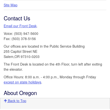
Site Map
Contact Us
Email our Front Desk
.
Voice: (503) 947-5600
Fax: (503) 378-5156
Our offices are located in the Public Service Building
255 Capitol Street NE
Salem,OR 97310-0203
The Front Desk is located on the 4th Floor, turn left after exiting
the elevator.
Office Hours: 8:00 a.m. - 4:00 p.m., Monday through Friday
except on state holidays
.
About Oregon
Back to Top