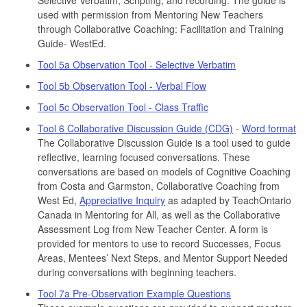
used with permission from Mentoring New Teachers
through Collaborative Coaching: Facilitation and Training
Guide- WestEd.
Tool 5a Observation Tool - Selective Verbatim
Tool 5b Observation Tool - Verbal Flow
Tool 5c Observation Tool - Class Traffic
Tool 6 Collaborative Discussion Guide (CDG)
-
Word format
The Collaborative Discussion Guide is a tool used to guide
reflective, learning focused conversations. These
conversations are based on models of Cognitive Coaching
from Costa and Garmston, Collaborative Coaching from
West Ed,
Appreciative Inquiry
as adapted by TeachOntario
Canada in Mentoring for All, as well as the Collaborative
Assessment Log from New Teacher Center. A form is
provided for mentors to use to record Successes, Focus
Areas, Mentees’ Next Steps, and Mentor Support Needed
during conversations with beginning teachers.
Tool 7a Pre-Observation Example Questions