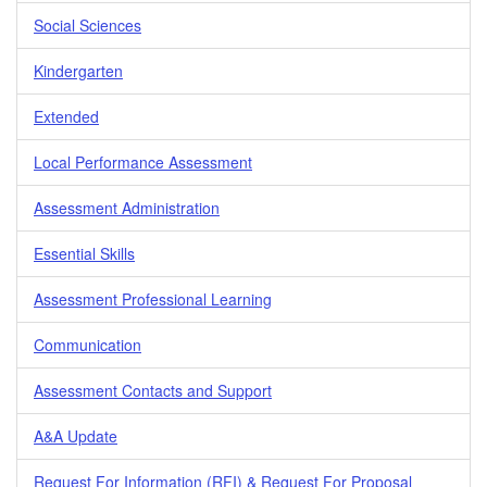
Social Sciences
Kindergarten
Extended
Local Performance Assessment
Assessment Administration
Essential Skills
Assessment Professional Learning
Communication
Assessment Contacts and Support
A&A Update
Request For Information (RFI) & Request For Proposal