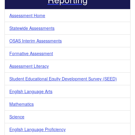
Assessment Home
Statewide Assessments
OSAS Interim Assessments
Formative Assessment
Assessment Literacy
Student Educational Equity Development Survey (SEED)
English Language Arts
Mathematics
Science
English Language Proficiency