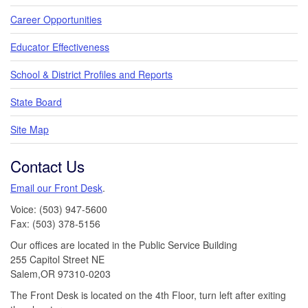
Career Opportunities
Educator Effectiveness
School & District Profiles and Reports
State Board
Site Map
Contact Us
Email our Front Desk
.
Voice: (503) 947-5600
Fax: (503) 378-5156
Our offices are located in the Public Service Building
255 Capitol Street NE
Salem,OR 97310-0203
The Front Desk is located on the 4th Floor, turn left after exiting