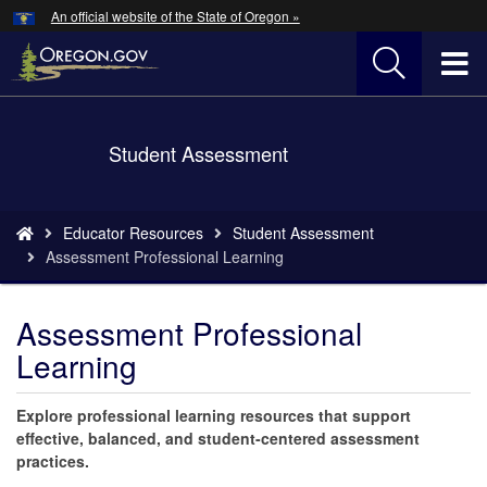
Hidden Submit
An official website of the State of Oregon »
Skip
to
T
main
content
M
Back
Student Assessment
M
to
Home
You
Educator Resources
Student Assessment
are
Assessment Professional Learning
here:
Assessment Professional
Learning
Explore professional learning resources that support
effective, balanced, and student-centered assessment
practices.