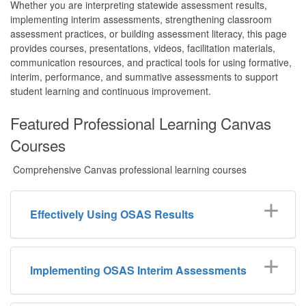
Whether you are interpreting statewide assessment results,
implementing interim assessments, strengthening classroom
assessment practices, or building assessment literacy, this page
provides courses, presentations, videos, facilitation materials,
communication resources, and practical tools for using formative,
interim, performance, and summative assessments to support
student learning and continuous improvement.
Featured Professional Learning Canvas
Courses
Comprehensive Canvas professional learning courses
Effectively Using OSAS Results
Implementing OSAS Interim Assessments