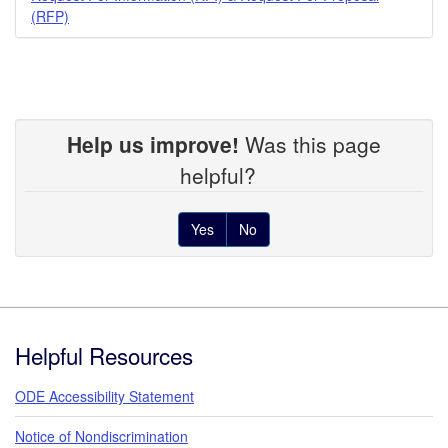
(RFP)
Help us improve!
Was this page
helpful?
Yes
No
Footer
Helpful Resources
ODE Accessibility Statement
Notice of Nondiscrimination