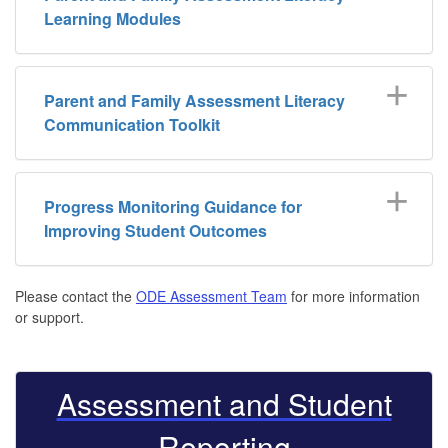
Learning Modules
Parent and Family Assessment Literacy
Communication Toolkit
Progress Monitoring Guidance for
Improving Student Outcomes
Please contact the
ODE Assessment Team
for more information
or support.
Assessment and Student
Reporting