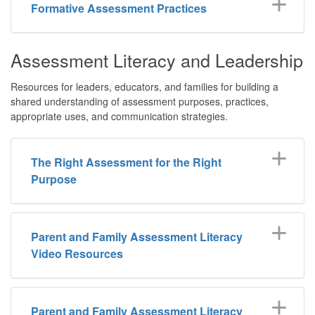
Formative Assessment Practices
Assessment Literacy and Leadership
Resources for leaders, educators, and families for building a
shared understanding of assessment purposes, practices,
appropriate uses, and communication strategies.
The Right Assessment for the Right
Purpose
Parent and Family Assessment Literacy
Video Resources
Parent and Family Assessment Literacy