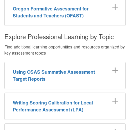
Oregon Formative Assessment for
Students and Teachers (OFAST)
Explore Professional Learning by Topic
Find additional learning opportunities and resources organized by
key assessment topics
Using OSAS Summative Assessment
Target Reports
Writing Scoring Calibration for Local
Performance Assessment (LPA)