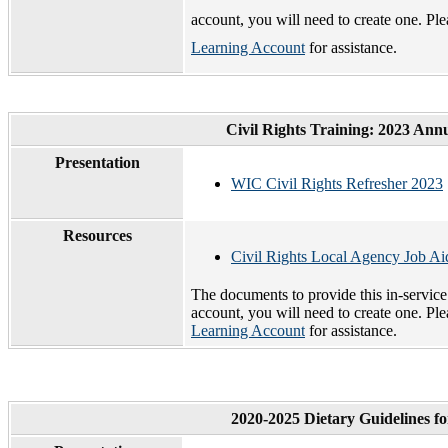
account, you will need to create one. Pl
Learning Account
for assistance.
Civil Rights Training: 2023 Ann
Presentation
WIC Civil Rights Refresher 2023
Resources
Civil Rights Local Agency Job A
The documents to provide this in-servic
account, you will need to create one. Pl
Learning Account
for assistance.
2020-2025 Dietary Guidelines f