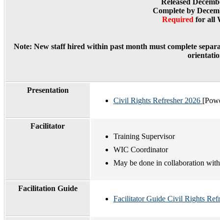
Released Decembe
Complete by Decemb
Required
for all
Note:
New staff hired within past month must complete separa
orientatio
Presentation
Civil Rights Refresher 2026
[Powe
Facilitator
Training Supervisor
WIC Coordinator
May be done in collaboration wit
Facilitation Guide
Facilitator Guide Civil Rights Ref