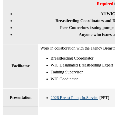
Required
All WI
Breastfeeding Coordinators and D
Peer Counselors issuing pumps
Anyone who issues 
Work in collaboration with the agency Breast
Breastfeeding Coordinator
WIC Designated Breastfeeding Expert
Facilitator
Training Supervisor
WIC Coodinator
Presentation
2026 Breast Pump In-Service
[PPT]