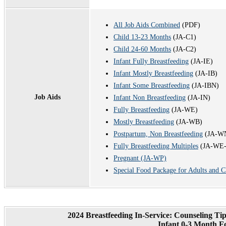
All Job Aids Combined
(PDF)
Child 13-23 Months
(JA-C1)
Child 24-60 Months
(JA-C2)
Infant Fully Breastfeeding
(JA-IE)
Infant Mostly Breastfeeding
(JA-IB)
Infant Some Breastfeeding
(JA-IBN)
Job Aids
Infant Non Breastfeeding
(JA-IN)
Fully Breastfeeding
(JA-WE)
Mostly Breastfeeding
(JA-WB)
Postpartum, Non Breastfeeding
(JA-W
Fully Breastfeeding Multiples
(JA-WE
Pregnant (JA-WP)
Special Food Package for Adults and C
2024 Breastfeeding In-Service: Counseling T
Infant 0-3 Month F