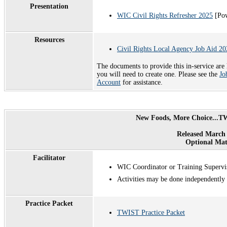
Presentation
WIC Civil Rights Refresher 2025
[Pow
Resources
Civil Rights Local Agency Job Aid 20
The documents to provide this in-service are
you will need to create one. Please see the
Jo
Account
for assistance.
New Foods, More Choice...TW
Released March 
Optional Mat
Facilitator
WIC Coordinator or Training Supervi
Activities may be done independently
Practice Packet
TWIST Practice Packet