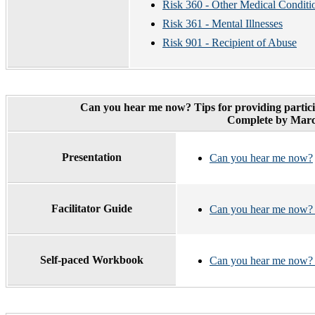
Risk 360 - Other Medical Conditi
Risk 361 - Mental Illnesses
Risk 901 - Recipient of Abuse
Can you hear me now? Tips for providing partici
Complete by Marc
Presentation
Can you hear me now?
Facilitator Guide
Can you hear me now? F
Self-paced Workbook
Can you hear me now?