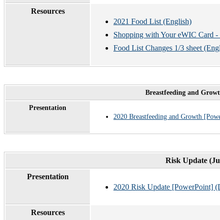
Resources
2021 Food List (English)
Shopping with Your eWIC Card - u
Food List Changes 1/3 sheet (Eng
Breastfeeding and Growt
Presentation
2020 Breastfeeding and Growth [Powe
Risk Update (Ju
Presentation
2020 Risk Update [PowerPoint] (
Resources