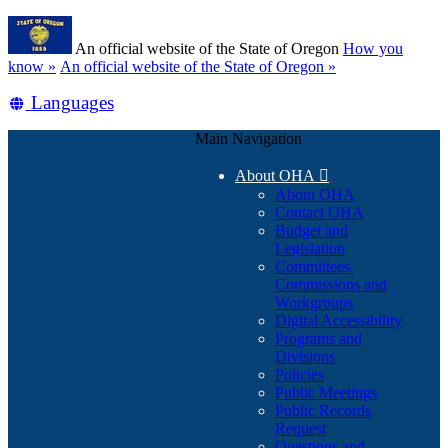
Skip
Learn
to
An official website of the State of Oregon
How you
main
(how
know »
An official website of the State of Oregon »
content
to
Translate
Languages
identify
a
this
Oregon.gov
Main Navigation
site
website)
into
About OHA

other
About OHA
Contact OHA
Budget and
Legislation
Committees,
Commissions and
Workgroups
Digital Accessibility
Programs and
Divisions
Policies
Public Meetings
Public Records
Request
Questions and