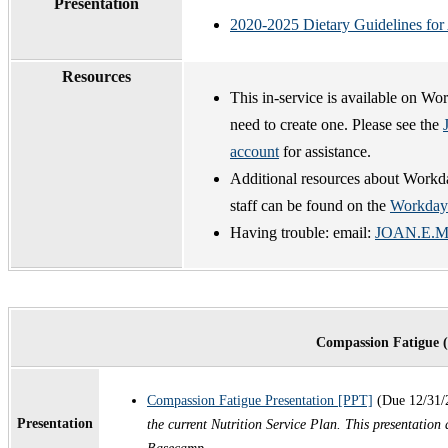
Presentation
2020-2025 Dietary Guidelines for
Resources
This in-service is available on Wo
need to create one. Please see the
account
for assistance.
Additional resources about Workda
staff can be found on the
Workday
Having trouble: email:
JOAN.E.ME
Compassion Fatigue 
Compassion Fatigue Presentation [PPT]
(Due 12/31/
Presentation
the current Nutrition Service Plan. This presen
tation 