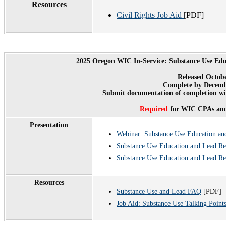
Resources
Civil Rights Job Aid
[PDF]
2025 Oregon WIC In-Service: Substance Use Edu
Released Octob
Complete by Decemb
Submit documentation of completion wit
Required
for WIC CPAs and
Presentation
Webinar: Substance Use Education an
Substance Use Education and Lead Re
Substance Use Education and Lead Re
Resources
Substance Use and Lead FAQ
[PDF]
Job Aid: Substance Use Talking Point