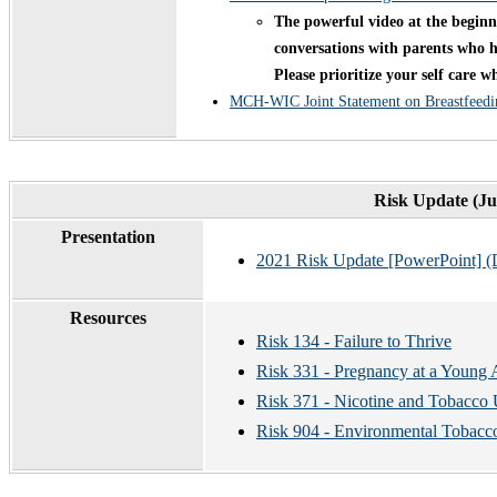
The powerful video at the beginni
conversations with parents who ha
Please prioritize your self care 
MCH-WIC Joint Statement on Breastfeedi
Risk Update (Ju
Presentation
2021 Risk Update [PowerPoint] (
Resources
Risk 134 - Failure to Thrive
Risk 331 - Pregnancy at a Young
Risk 371 - Nicotine and Tobacco
Risk 904 - Environmental Tobac