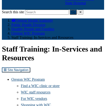
State Hospital
Search this site
Submit
close
You
Oregon Health Authority
are
Public Health Division
here:
Healthy People and Families
Oregon WIC Program
Staff Training: In-Services and Resources
Staff Training: In-Services and
Resources
Site Navigation
Oregon WIC Program
Find a WIC clinic or store
WIC staff resources
For WIC vendors
Shopping with WIC