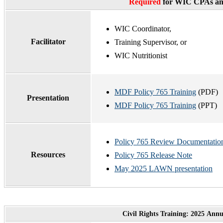
Required
for WIC CPAs and
WIC Coordinator,
Facilitator
Training Supervisor, or
WIC Nutritionist
MDF Policy 765 Training
(PDF)
Presentation
MDF Policy 765 Training
(PPT)
Policy 765 Review Documentatio
Resources
Policy 765 Release Note
May 2025 LAWN presentation
Civil Rights Training: 2025 Ann