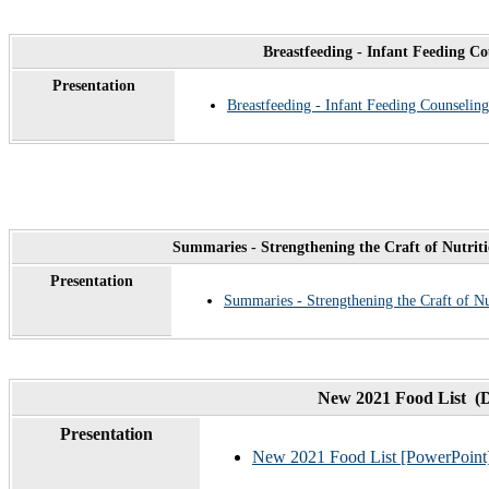
Breastfeeding - Infant Feeding C
Presentation
Breastfeeding - Infant Feeding Counseling
Summaries - Strengthening the Craft of Nutrit
Presentation
Summaries - Strengthening the Craft of N
New 2021 Food List (
Presentation
New 2021 Food List [PowerPoint