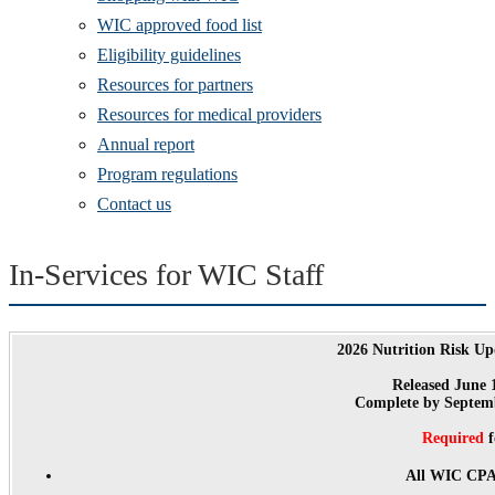
WIC approved food list
Eligibility guidelines
Resources for partners
Resources for medical providers
Annual report
Program regulations
Contact us
In-Services for WIC Staff
2026 Nutrition Risk Up
Released June 
Complete by Septemb
Required
f
All WIC CPAs