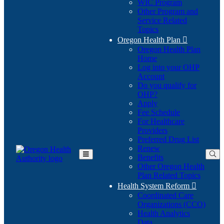
WIC Program
Other Program and
Service Related
Topics
Oregon Health Plan

Oregon Health Plan
Home
Log into your OHP
(Opens
Account
in
Do you qualify for
(Opens
new
OHP?
in
window)
Apply
new
Fee Schedule
window)
For Healthcare
Providers
Preferred Drug List
Renew
Benefits
Toggle
Other Oregon Health
Main
Plan Related Topics
Menu
Health System Reform

Coordinated Care
Organizations (CCO)
Health Analytics
Data