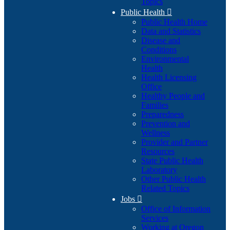
Topics
Public Health

Public Health Home
Data and Statistics
Disease and
Conditions
Environmental
Health
Health Licensing
Office
Healthy People and
Families
Preparedness
Prevention and
Wellness
Provider and Partner
Resources
State Public Health
Laboratory
Other Public Health
Related Topics
Jobs

Office of Information
Services
Working at Oregon