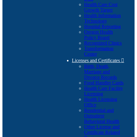
Health Care Cost
Growth Target
Health Information
Technology
Hospital Reporting
Oregon Health
Policy Board
Recognized Clinics
Transformation
Center
Licenses and Certificates

Birth, Death,
Marriage and
Divorce Records
Food Handler Cards
Health Care Facility
Licensing
Health Licensing
Office
Residential and
Outpatient
Behavioral Health
Other License and
Certificate Related