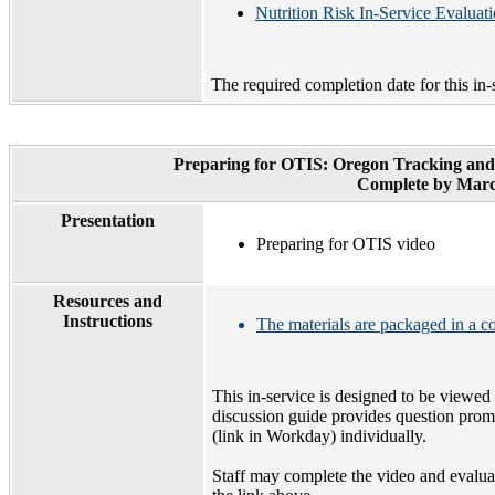
Nutrition Risk In-Service Evaluat
The required completion date for this in-
Preparing for OTIS: Oregon Tracking and
Complete by Marc
Presentation
Preparing for OTIS video
Resources and
Instructions
The materials are packaged in a 
This in-service is designed to be viewe
discussion guide provides question promp
(link in Workday) individually.
Staff may complete the video and evalua