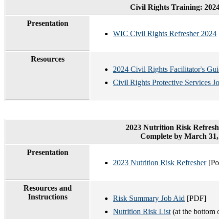
Civil Rights Training: 20
Presentation
WIC Civil Rights Refresher 2024
Resources
2024 Civil Rights Facilitator's Gu
Civil Rights Protective Services 
2023 Nutrition Risk Refres
Complete by March 31,
Presentation
2023 Nutrition Risk Refresher
[Po
Resources and
Instructions
Risk Summary Job Aid
[PDF]
Nutrition Risk List
(at the bottom 