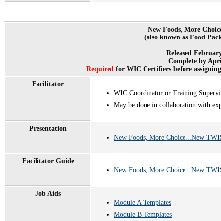
New Foods, More Choic
(also known as Food Pack
Released February
Complete by Apri
Required
for WIC Certifiers before assignin
Facilitator
WIC Coordinator or Training Supervi
May be done in collaboration with ex
Presentation
New Foods, More Choice...New TWIS
Facilitator Guide
New Foods, More Choice...New TWIST
Job Aids
Module A Templates
Module B Templates