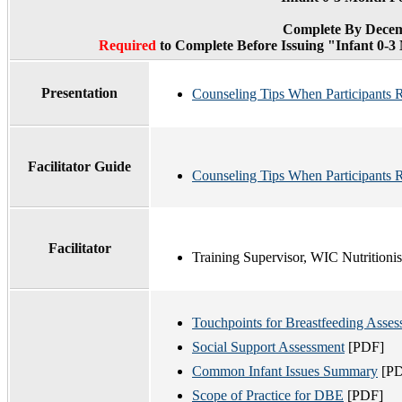
Complete By Decem
Required
to Complete Before Issuing "Infant 0-
Presentation
Counseling Tips When Participants 
Facilitator Guide
Counseling Tips When Participants R
Facilitator
Training Supervisor, WIC Nutritionis
Touchpoints for Breastfeeding Asse
Social Support Assessment
[PDF]
Common Infant Issues Summary
[PD
Scope of Practice for DBE
[PDF]