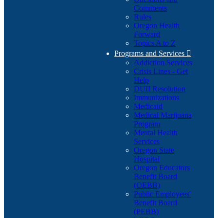
Comments
Rules
Oregon Health
Forward
Topics A to Z
Programs and Services

Addiction Services
Crisis Lines - Get
Help
DUII Resolution
Immunizations
Medicaid
Medical Marijuana
Program
Mental Health
Services
Oregon State
Hospital
Oregon Educators
Benefit Board
(OEBB)
Public Employees'
Benefit Board
(PEBB)