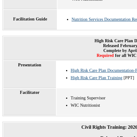
Facilitation Guide
Nutrition Services Documentation Re
High Risk Care Plan 
Released February
Complete by April
Required
for all WIC 
Presentation
High Risk Care Plan Documentation
High Risk Care Plan Training
[PPT]
Facilitator
Training Supervisor
WIC Nutritionist
Civil Rights Training: 20