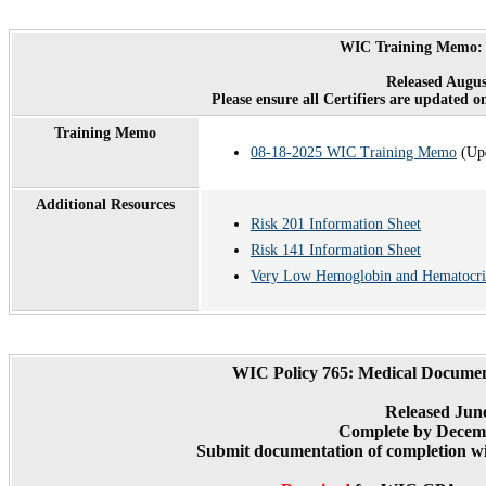
WIC Training Memo: 
Released Augus
Please ensure all Certifiers are updated o
Training Memo
08-18-2025 WIC Training Memo
(Upd
Additional Resources
Risk 201 Information Sheet
Risk 141 Information Sheet
Very Low Hemoglobin and Hematocri
WIC Policy 765: Medical Documen
Released Jun
Complete by Decemb
Submit documentation of completion wi