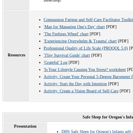
Basecamp.
Compassion Fatigue and Self-Care Facilitator Toolk
'Map for Managing One's Day' chart
[PDF]
'The Feelings Wheel' chart
[PDF]
'Experiencing Overwhelm & Trauma' chart
[PDF]
Professional Quality of Life Scale (PROQOL 5.0)
[
Resources
'TIny Survival Guide' chart
[PDF]
'Grateful' Log
[PDF]
'Is Your Lifestyle Causing You Stress? worksheet
[P
Activity: Create Your Personal 5-Degree Barometer
Activity: Start the Day with Intention
[PDF]
Activity: Create a Vision Board of Self-Care
[PDF]
Safe Sleep for Oregon's Inf
Presentation
DHS Safe Sleep for Oregon's Infants self-