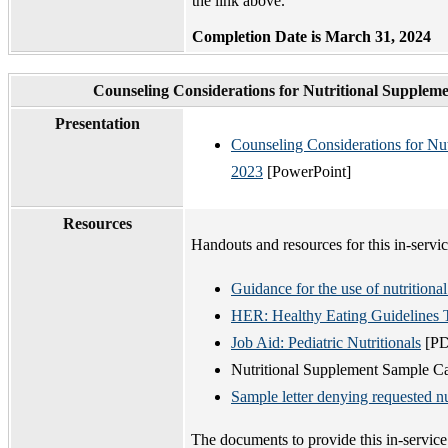
the link above.
Completion Date is March 31, 2024
Counseling Considerations for Nutritional Supplem
Presentation
Counseling Considerations for Nu
2023
[PowerPoint]
Resources
Handouts and resources for this in-servic
Guidance for the use of nutritiona
HER: Healthy Eating Guidelines T
Job Aid: Pediatric Nutritionals
[PD
Nutritional Supplement Sample Ca
Sample letter denying requested n
The documents to provide this in-servic