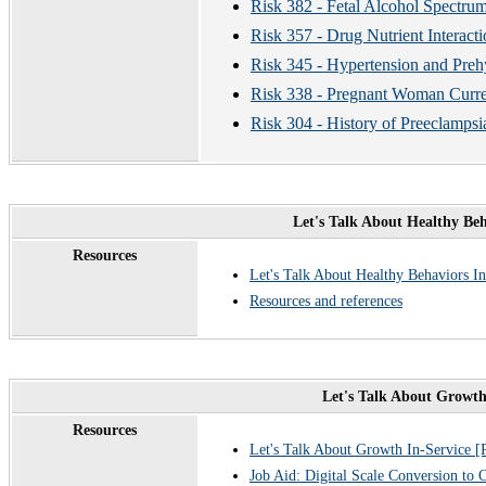
Risk 382 - Fetal Alcohol Spectru
Risk 357 - Drug Nutrient Interacti
Risk 345 - Hypertension and Preh
Risk 338 - Pregnant Woman Curre
Risk 304 - History of Preeclampsi
Let's Talk About Healthy Be
Resources
Let's Talk About Healthy Behaviors I
Resources and references
Let's Talk About Growth
Resources
Let's Talk About Growth In-Service 
Job Aid: Digital Scale Conversion to 