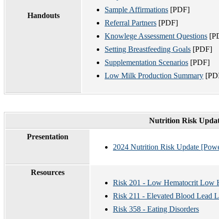
Sample Affirmations
[PDF]
Handouts
Referral Partners
[PDF]
Knowlege Assessment Questions
[P
Setting Breastfeeding Goals
[PDF]
Supplementation Scenarios
[PDF]
Low Milk Production Summary
[PD
Nutrition Risk Updat
Presentation
2024 Nutrition Risk Update [Pow
Resources
Risk 201 - Low Hematocrit Low
Risk 211 - Elevated Blood Lead L
Risk 358 - Eating Disorders