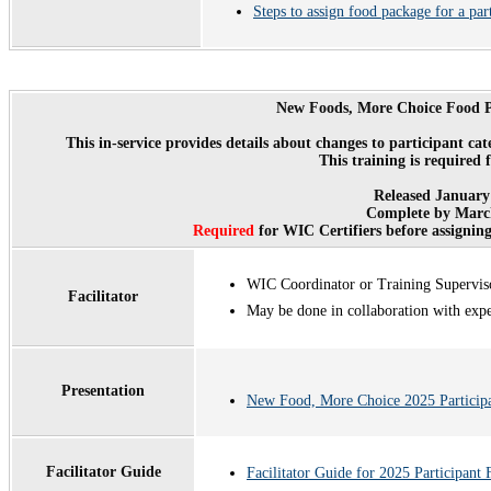
Steps to assign food package for a par
New Foods, More Choice Food P
This in-service provides details about changes to participant c
This training is required 
Released January
Complete by March
Required
for WIC Certifiers before assignin
WIC Coordinator or Training Supervis
Facilitator
May be done in collaboration with exp
Presentation
New Food, More Choice 2025 Particip
Facilitator Guide
Facilitator Guide for 2025 Participant