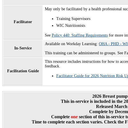
May only be facilitated by a health professional suc
Training Supervisors
Facilitator
WIC Nutritionists
See
Policy 440: Staffing Requirements
for more in
Available on Workday Learning:
OHA - PHD - WIC 
In-Service
This training can be administered to groups. See F
This resource includes instructions for how to acces
feedback.
Facilitation Guide
Facilitator Guide for 2026 Nutrition Risk U
2026 Breast pump
T
his in-service is included in the 
Released March 
Complete by Decemb
Complete
one
section of this in-service 
Time to complete each section varies. Check the Fa