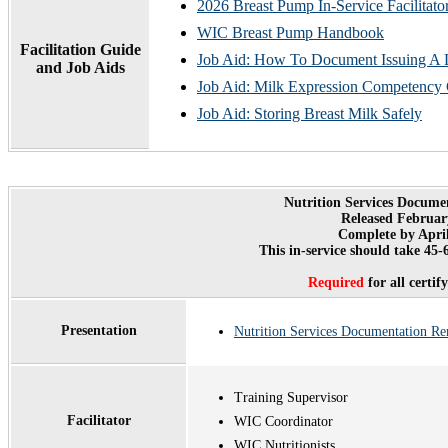
2026 Breast Pump In-Service Facilitato
WIC Breast Pump Handbook
Facilitation Guide
Job Aid: How To Document Issuing A 
and Job Aids
Job Aid: Milk Expression Competency 
Job Aid: Storing Breast Milk Safely
Nutrition Services Docume
Released Februar
Complete by April
This in-service should take 45
Required
for all certi
Presentation
Nutrition Services Documentation R
Training Supervisor
Facilitator
WIC Coordinator
WIC Nutritionists