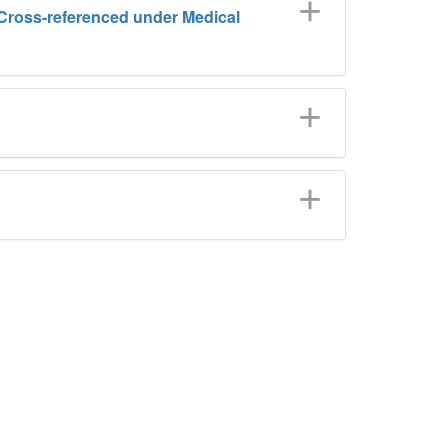
) (Cross-referenced under Medical