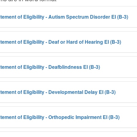
tement of Eligibility - Autism Spectrum Disorder EI (B-3)
tement of Eligibility - Deaf or Hard of Hearing EI (B-3)
tement of Eligibility - Deafblindness EI (B-3)
tement of Eligibility - Developmental Delay EI (B-3)
tement of Eligibility - Orthopedic Impairment EI (B-3)