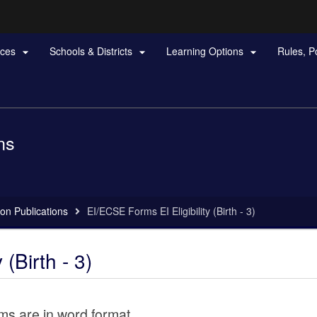
Hidden Submit
rces
Schools & Districts
Learning Options
Rules, P



gov
ns
on Publications
EI/ECSE Forms EI Eligibility (Birth - 3)
(Birth - 3)
rms are in word format