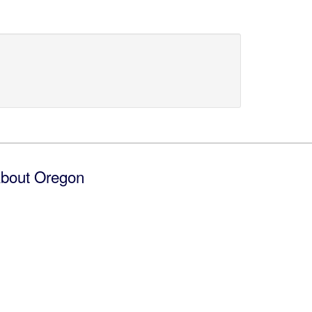
bout Oregon