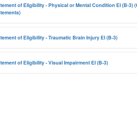
tement of Eligibility - Physical or Mental Condition EI (B-3
atements)
tement of Eligibility - Traumatic Brain Injury EI (B-3)
tement of Eligibility - Visual Impairment EI (B-3)