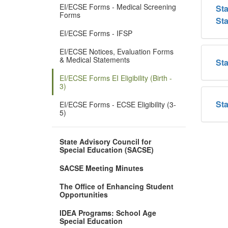
EI/ECSE Forms - Medical Screening
Sta
Forms
St
EI/ECSE Forms - IFSP
EI/ECSE Notices, Evaluation Forms
& Medical Statements
Sta
EI/ECSE Forms EI Eligibility (Birth -
3)
Sta
EI/ECSE Forms - ECSE Eligibility (3-
5)
State Advisory Council for
Special Education (SACSE)
SACSE Meeting Minutes
The Office of Enhancing Student
Opportunities
IDEA Programs: School Age
Special Education