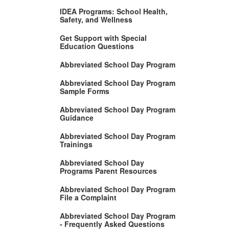
IDEA Programs: School Health,
Safety, and Wellness
Get Support with Special
Education Questions
Abbreviated School Day Program
Abbreviated School Day Program
Sample Forms
Abbreviated School Day Program
Guidance
Abbreviated School Day Program
Trainings
Abbreviated School Day
Programs Parent Resources
Abbreviated School Day Program
File a Complaint
Abbreviated School Day Program
- Frequently Asked Questions