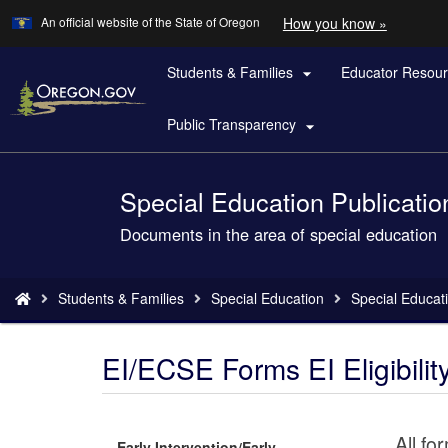
Learn
(how
An official website of the State of Oregon
How you know »
Skip
to
to
identify
a
Students & Families
Educator Resou
main

Oregon.
content
website)
Public Transparency

Special Education Publicatio
Back
to
Documents in the area of special education
Home
You
Students & Families
Special Education
Special Educati
are
here:
EI/ECSE Forms EI Eligibility 
All fo
Early Intervention/Early