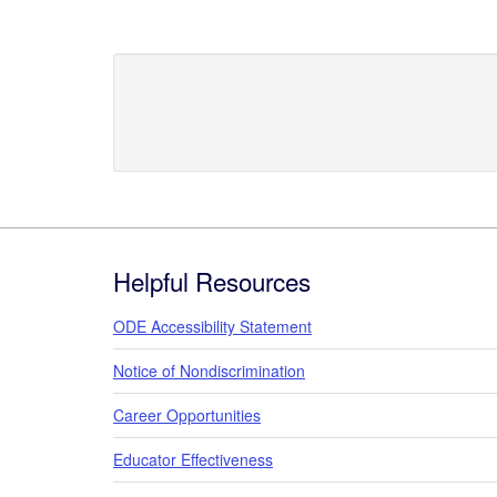
Footer
Helpful Resources
ODE Accessibility Statement
Notice of Nondiscrimination
Career Opportunities
Educator Effectiveness