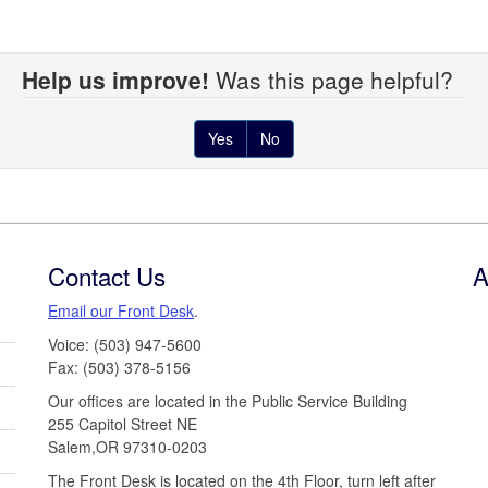
Help us improve!
Was this page helpful?
Yes
No
Contact Us
A
Email our Front Desk
.
Voice: (503) 947-5600
Fax: (503) 378-5156
Our offices are located in the Public Service Building
255 Capitol Street NE
Salem,OR 97310-0203
The Front Desk is located on the 4th Floor, turn left after