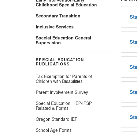
Childhood Special Education
Secondary Transition
Sta
Inclusive Services
Special Education General
Sta
Supervision
SPECIAL EDUCATION
PUBLICATIONS
Sta
Tax Exemption for Parents of
Children with Disabilities
Sta
Parent Involvement Survey
Special Education - IEP/IFSP
Related & Forms
Sta
Oregon Standard IEP
School Age Forms