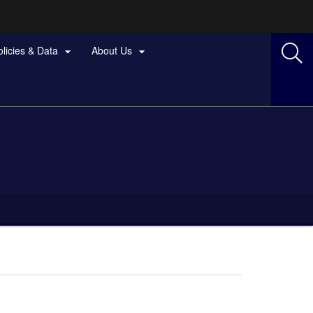
olicies & Data
About Us

